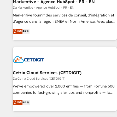
Markentive - Agence HubSpot - FR - EN
Da Markentive - Agence HubSpot - FR - EN
Markentive fournit des services de conseil, d'intégration et
d'agence dans la région EMEA et North America. Avec plus
de 115 experts en marketing automation, Growth, Revops,
Elite
4.9
CRM et webdesign. Markentive is both a consulting firm, a
digital agency and an integrator. With over 115 experts in
marketing automation, growth, revops, CRM and webdesign
(We focus on EMEA - USA customers).
Cetrix Cloud Services (CETDIGIT)
Da Cetrix Cloud Services (CETDIGIT)
We’ve empowered over 2,000 entities — from Fortune 500
companies to fast-growing startups and nonprofits — to
streamline operations, scale revenue, and unlock the full
Elite
5.0
potential of HubSpot. With deep technical and industry
expertise, we fuse automation, integration, and AI