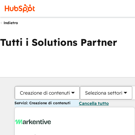
Indietro
Tutti i Solutions Partner
Creazione di contenuti
Seleziona settori
Servizi: Creazione di contenuti
Cancella tutto