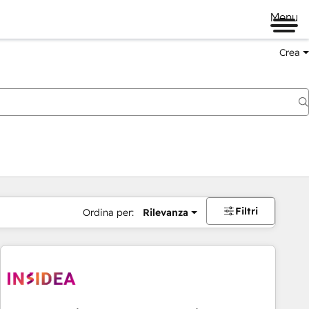
Menu
Crea
Filtri
Ordina per:
Rilevanza