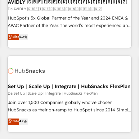
AVIDLY 🇬🇧🇫🇮🇸🇪🇩🇰🇺🇸🇨🇦🇳🇴🇩🇪🇦🇺🇳🇿
Da AVIDLY 🇬🇧🇫🇮🇸🇪🇩🇰🇺🇸🇨🇦🇳🇴🇩🇪🇦🇺🇳🇿
HubSpot’s 5x Global Partner of the Year and 2024 EMEA &
APAC Partner of the Year. The world’s most experienced and
fully accredited HubSpot Solutions Partner. 🚀 With 2,750+
Elite
5.0
HubSpot projects delivered and 370+ specialists across
EMEA, APAC and NAM, we de-risk complex CRM
programmes and accelerate ROI across every HubSpot
Hub. 🧭 From multi-region migrations to AI-powered
automation, we turn complexity into clarity, human at global
scale. 🏆 HubSpot’s CEO called us “the partner of the
future.” Others agree it is proof of trust built through
Set Up | Scale Up | Integrate | HubSnacks FlexPlan
measurable impact.
Da Set Up | Scale Up | Integrate | HubSnacks FlexPlan
Join over 1,500 Companies globally who've chosen
HubSnacks as their on-ramp to HubSpot since 2014 Simple
pay-as-you-go plans that accelerate value... 1️⃣ Set Up |
Elite
4.9
Onboarding New or Check-fixing existing HubSpot portals
2️⃣ Scale Up | 100% HubSpot Task Execution... Global 24/7 ...