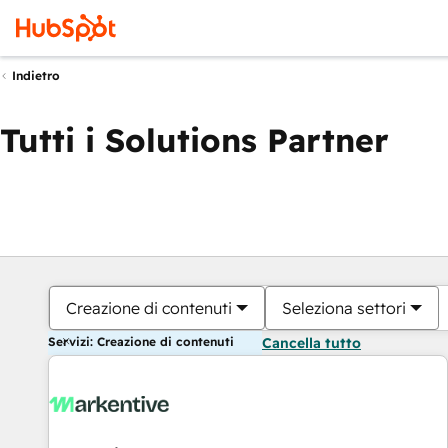
Indietro
Tutti i Solutions Partner
Creazione di contenuti
Seleziona settori
Servizi: Creazione di contenuti
Cancella tutto