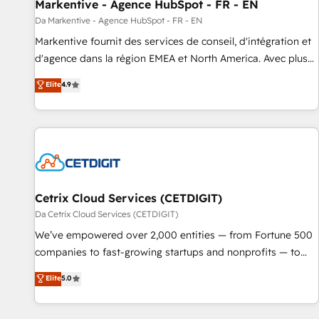
Markentive - Agence HubSpot - FR - EN
Da Markentive - Agence HubSpot - FR - EN
Markentive fournit des services de conseil, d'intégration et
d'agence dans la région EMEA et North America. Avec plus
de 115 experts en marketing automation, Growth, Revops,
Elite
4.9
CRM et webdesign. Markentive is both a consulting firm, a
digital agency and an integrator. With over 115 experts in
marketing automation, growth, revops, CRM and webdesign
(We focus on EMEA - USA customers).
Cetrix Cloud Services (CETDIGIT)
Da Cetrix Cloud Services (CETDIGIT)
We’ve empowered over 2,000 entities — from Fortune 500
companies to fast-growing startups and nonprofits — to
streamline operations, scale revenue, and unlock the full
Elite
5.0
potential of HubSpot. With deep technical and industry
expertise, we fuse automation, integration, and AI