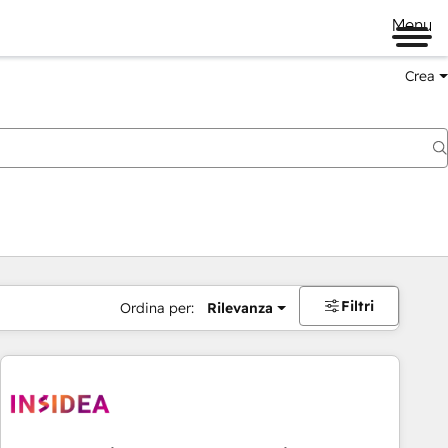
Menu
Crea
Filtri
Ordina per:
Rilevanza