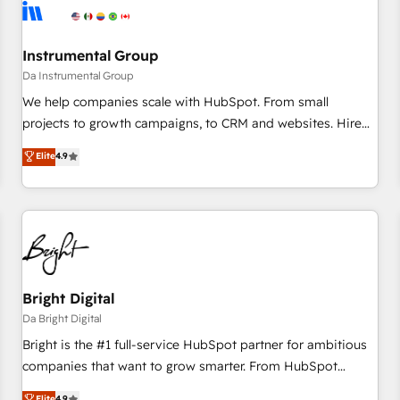
journey for clean data, scalability, & reporting. 🎯Demand
Gen & ABM: Drive pipeline with inbound, ABM, AEO, SEO, &
paid media. 👩‍💻Web Design: Build high-performing
Instrumental Group
websites with UX, messaging, & conversion strategy that
Da Instrumental Group
drive results. 🤖AI Strategy: Activate Breeze Agents,
We help companies scale with HubSpot. From small
configure HubSpot AI, & maximize AEO with tailored AI
projects to growth campaigns, to CRM and websites. Hire
services. 🧩Integrations: Extend HubSpot with custom
an agency that's experienced in every inch of HubSpot and
Elite
4.9
integrations, hosting, & maintenance.
willing to work hand-in-hand with your team to simplify the
complex and build a better experience for your team and
customers.
Bright Digital
Da Bright Digital
Bright is the #1 full-service HubSpot partner for ambitious
companies that want to grow smarter. From HubSpot
onboarding, to training, from developing a new website to
Elite
4.9