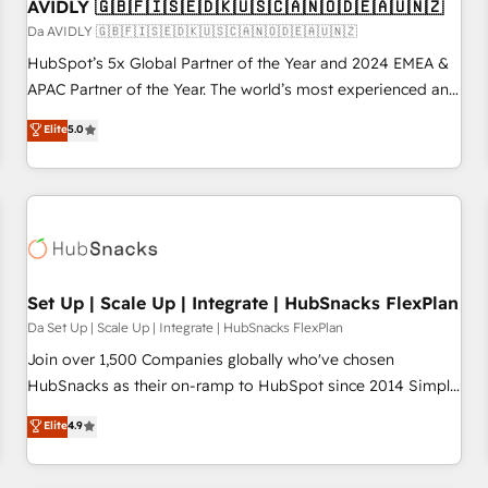
AVIDLY 🇬🇧🇫🇮🇸🇪🇩🇰🇺🇸🇨🇦🇳🇴🇩🇪🇦🇺🇳🇿
Da AVIDLY 🇬🇧🇫🇮🇸🇪🇩🇰🇺🇸🇨🇦🇳🇴🇩🇪🇦🇺🇳🇿
HubSpot’s 5x Global Partner of the Year and 2024 EMEA &
APAC Partner of the Year. The world’s most experienced and
fully accredited HubSpot Solutions Partner. 🚀 With 2,750+
Elite
5.0
HubSpot projects delivered and 370+ specialists across
EMEA, APAC and NAM, we de-risk complex CRM
programmes and accelerate ROI across every HubSpot
Hub. 🧭 From multi-region migrations to AI-powered
automation, we turn complexity into clarity, human at global
scale. 🏆 HubSpot’s CEO called us “the partner of the
future.” Others agree it is proof of trust built through
Set Up | Scale Up | Integrate | HubSnacks FlexPlan
measurable impact.
Da Set Up | Scale Up | Integrate | HubSnacks FlexPlan
Join over 1,500 Companies globally who've chosen
HubSnacks as their on-ramp to HubSpot since 2014 Simple
pay-as-you-go plans that accelerate value... 1️⃣ Set Up |
Elite
4.9
Onboarding New or Check-fixing existing HubSpot portals
2️⃣ Scale Up | 100% HubSpot Task Execution... Global 24/7 ...