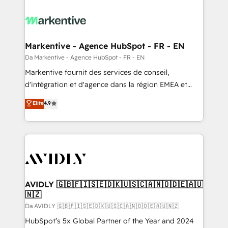
Markentive - Agence HubSpot - FR - EN
Da Markentive - Agence HubSpot - FR - EN
Markentive fournit des services de conseil,
d'intégration et d'agence dans la région EMEA et
North America. Avec plus de 115 experts en
Elite
4.9
marketing automation, Growth, Revops, CRM et
webdesign. Markentive is both a consulting firm, a
digital agency and an integrator. With over 115
experts in marketing automation, growth, revops,
CRM and webdesign (We focus on EMEA - USA
customers).
AVIDLY 🇬🇧🇫🇮🇸🇪🇩🇰🇺🇸🇨🇦🇳🇴🇩🇪🇦🇺
🇳🇿
Da AVIDLY 🇬🇧🇫🇮🇸🇪🇩🇰🇺🇸🇨🇦🇳🇴🇩🇪🇦🇺🇳🇿
HubSpot’s 5x Global Partner of the Year and 2024