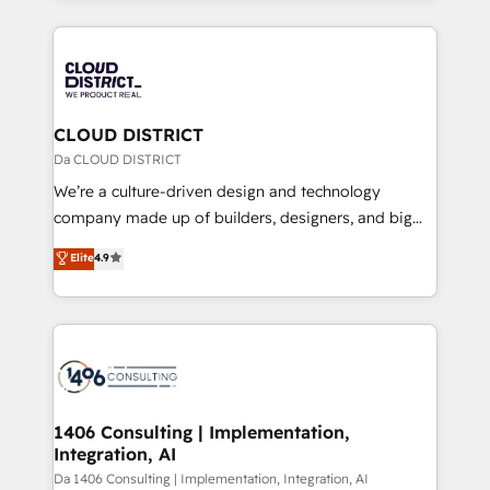
Year 2024. • Organizer of Aliados.ai (AI, marketing &
トを組み込んだ顧客フロント業務（マーケティング・営
tech global congress). 👉 Ready to scale your
業・CS）を組織全体で設計・実装する日本のAIネイテ
business with HubSpot? Let Cebra’s experts help
ィブ・エージェンシーです。事業部・グループ会社・部
you grow faster, smarter, and with impact.
門が分立する組織で、データと業務プロセスのサイロ化
を、CRMを軸とした全社共通基盤に再構築します。意
CLOUD DISTRICT
思決定者・PMO・現場担当者に並走します。 1️⃣
Da CLOUD DISTRICT
HubSpot導入・活用支援 顧客データの一元化から、
We’re a culture-driven design and technology
GTMの見える化・自動化まで。全Hub統合運用、デー
company made up of builders, designers, and big
タ品質設計、グループ横断のCRM統合に対応します。
thinkers. We blend strategy, design, and
Elite
4.9
2️⃣ AIエージェント組織構築 営業・マーケティング業務
development—always fueled by curiosity—to turn
の一部をAIが自律実行する組織への移行を設計・実装。
ideas, opportunities, and challenges into meaningful
Breeze・Claude等をHubSpotと連携させ、役割定義・
experiences. To us, technology is more than just
運用ルール・成果指標まで含めて設計します。 3️⃣ 全社
code; it’s about creating things that are useful, cool,
DX × AI推進のPMO伴走支援 複数部門をまたぐDX×AI変
and—most importantly—simple. That’s why we lean
革を、構想から実装・定着までPMOとして主導。「設
into bold ideas and shape them into thoughtful
定の代行ではなく、設計の責任」を引き受け、部門横断
products and strategies that actually make a
1406 Consulting | Implementation,
の統合・浸透・変革管理を実行します。 ▸ CMS戦略設
Integration, AI
difference.
計・構築：リード獲得・CVR・SEOを前提にした情報設
Da 1406 Consulting | Implementation, Integration, AI