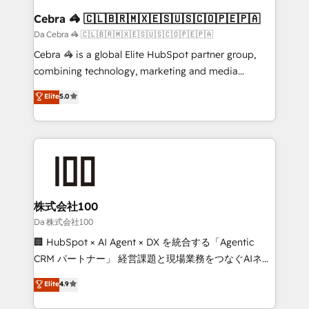
CS: 245% organic growth & +751% new visitors for a
Cebra 🦓 🇨🇱🇧🇷🇲🇽🇪🇸🇺🇸🇨🇴🇵🇪🇵🇦
full-funnel HubSpot project ✨ CS: 415% conversion
Da Cebra 🦓 🇨🇱🇧🇷🇲🇽🇪🇸🇺🇸🇨🇴🇵🇪🇵🇦
boost with a new HubSpot site Recognized leaders:
Cebra 🦓 is a global Elite HubSpot partner group,
🏆 HubSpot Platform Migration Impact Award 🏆
combining technology, marketing and media
Clutch HubSpot Global Leader 🏆 Finalist: HubSpot
expertise across Latin America and Southern
Elite
5.0
Inbound Campaign of the Year 🏆 Gold AVA Digital
Europe, with teams across 7 countries. Born in Chile,
Award for Best Website 🌟 Accreditations: CRM
we combine local insight with international reach to
Implementation, HubSpot Content Experience, CRM
help businesses grow through technology, creativity,
Data Migration & Custom Integration
AI and strategy. For over 12 years, we’ve delivered
500+ HubSpot implementations, building end-to-
end solutions that integrate CRM, AI automation,
inbound and loop marketing, content, and digital
株式会社100
creativity. Our multicultural team works in Spanish,
Da 株式会社100
Portuguese, and English to design scalable strategies
🏢 HubSpot × AI Agent × DX を統合する「Agentic
that drive measurable growth. 🌎 Highlights: • 10+
CRM パートナー」 経営課題と現場業務をつなぐAIネイ
years as a HubSpot partner. • 2023 Impact Awards:
ティブ・エージェンシーとして、HubSpot Eliteの実装
Elite
4.9
Platform Migration Excellence. • Top 3 Partner of the
力で顧客フロント業務を再設計します。 💡 100inc は何
Year LATAM 2022, 2023, 2024, 2025. • Partner of the
をする会社か？ HubSpotを共通基盤に、AIエージェン