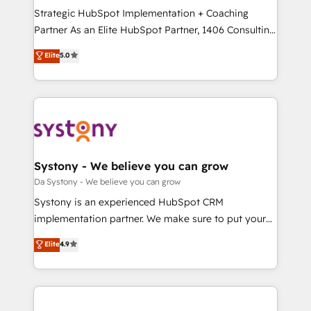
計・導線設計・テンプレート設計をContent Hubで一体
Strategic HubSpot Implementation + Coaching
提供。 ▸ 既存CRM・MAからの移行支援：Salesforce・
Partner As an Elite HubSpot Partner, 1406 Consulting
Marketo・Pardot等からの移行、カスタム設計、履歴
helps mid-market revenue teams transform how
データ移行と活用設計まで。 ▸ AEO対応：ChatGPT・
Elite
5.0
they sell, market, and serve. We don't just build your
Perplexity等のAI検索からの流入・引用を前提にコンテ
HubSpot—we teach your team to own it, then stay
ンツとサイト構造を最適化。 🏆 なぜ100incを選ぶの
to help you keep winning. What We Do ⚙️ CRM
か？ ✓ HubSpot Eliteパートナー認定 ✓ HubSpotアワ
Implementations across Marketing, Sales, Service,
ード受賞・HUGリーダー ✓ ISO27001:2022 /
Data & Content 📈 Sales & Marketing Alignment +
ISO9001:2015 取得 ✓ 400社以上の導入実績 ✓
Revenue Team Enablement 🤖 Breeze AI & Custom
HubSpot大百科 出版 CRM・AI活用に関するご相談、現
Agent Creation 🔄 Custom Integrations & Data
Systony - We believe you can grow
状整理の壁打ちなど、構想段階からお気軽にお問い合わ
Migration Why 1406 We become part of your team.
Da Systony - We believe you can grow
せください。
Your team learns while we build. We fix what others
Systony is an experienced HubSpot CRM
broke. Built for mid-market reality—practical
implementation partner. We make sure to put your
solutions that work with your actual headcount and
organization's needs and goals first and think along
Elite
4.9
constraints. By the Numbers 🏆 Top 1% of all
with your organization. We are only satisfied once
HubSpot partners 🔄 Top 5% globally in client
you are too. Why Systony? - 20+ years of
retention 📅 8+ years of consistent results since 2017
experience with CRM, Marketing, Sales & Service
Who We Serve Revenue teams, marketing leaders,
implementations - 500+ successful onboardings -