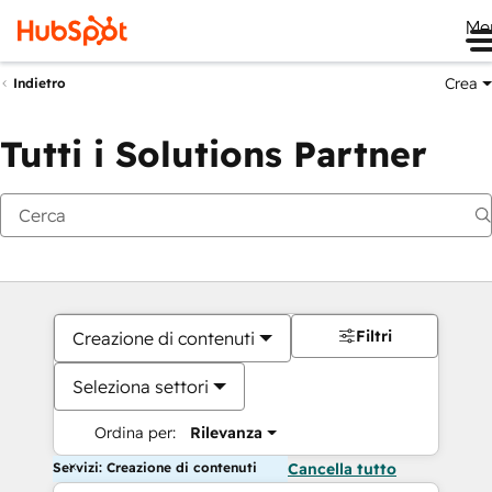
Me
Crea
Indietro
Tutti i Solutions Partner
Filtri
Creazione di contenuti
Seleziona settori
Ordina per:
Rilevanza
Servizi: Creazione di contenuti
Cancella tutto