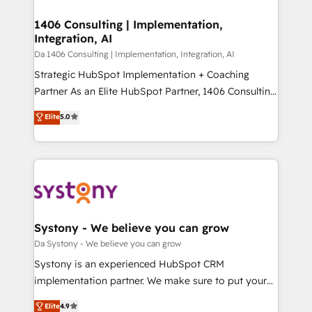
into bold ideas and shape them into thoughtful
定の代行ではなく、設計の責任」を引き受け、部門横断
products and strategies that actually make a
1406 Consulting | Implementation,
の統合・浸透・変革管理を実行します。 ▸ CMS戦略設
Integration, AI
difference.
計・構築：リード獲得・CVR・SEOを前提にした情報設
Da 1406 Consulting | Implementation, Integration, AI
計・導線設計・テンプレート設計をContent Hubで一体
Strategic HubSpot Implementation + Coaching
提供。 ▸ 既存CRM・MAからの移行支援：Salesforce・
Partner As an Elite HubSpot Partner, 1406 Consulting
Marketo・Pardot等からの移行、カスタム設計、履歴
helps mid-market revenue teams transform how
データ移行と活用設計まで。 ▸ AEO対応：ChatGPT・
Elite
5.0
they sell, market, and serve. We don't just build your
Perplexity等のAI検索からの流入・引用を前提にコンテ
HubSpot—we teach your team to own it, then stay
ンツとサイト構造を最適化。 🏆 なぜ100incを選ぶの
to help you keep winning. What We Do ⚙️ CRM
か？ ✓ HubSpot Eliteパートナー認定 ✓ HubSpotアワ
Implementations across Marketing, Sales, Service,
ード受賞・HUGリーダー ✓ ISO27001:2022 /
Data & Content 📈 Sales & Marketing Alignment +
ISO9001:2015 取得 ✓ 400社以上の導入実績 ✓
Revenue Team Enablement 🤖 Breeze AI & Custom
HubSpot大百科 出版 CRM・AI活用に関するご相談、現
Agent Creation 🔄 Custom Integrations & Data
Systony - We believe you can grow
状整理の壁打ちなど、構想段階からお気軽にお問い合わ
Migration Why 1406 We become part of your team.
Da Systony - We believe you can grow
せください。
Your team learns while we build. We fix what others
Systony is an experienced HubSpot CRM
broke. Built for mid-market reality—practical
implementation partner. We make sure to put your
solutions that work with your actual headcount and
organization's needs and goals first and think along
Elite
4.9
constraints. By the Numbers 🏆 Top 1% of all