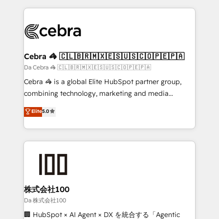
OneMetric, we help revenue teams focus on the
100+ seamless migrations from 15+ different CRMs
OneMetric that matters most: revenue.
✨ 100,000+ hours in HubSpot projects, 75+ full Hub
implementations, and 5,000+ pages ✨ CS: Clients
generating 7-digit MRR from inbound campaigns ✨
CS: 245% organic growth & +751% new visitors for a
Cebra 🦓 🇨🇱🇧🇷🇲🇽🇪🇸🇺🇸🇨🇴🇵🇪🇵🇦
full-funnel HubSpot project ✨ CS: 415% conversion
Da Cebra 🦓 🇨🇱🇧🇷🇲🇽🇪🇸🇺🇸🇨🇴🇵🇪🇵🇦
boost with a new HubSpot site Recognized leaders:
Cebra 🦓 is a global Elite HubSpot partner group,
🏆 HubSpot Platform Migration Impact Award 🏆
combining technology, marketing and media
Clutch HubSpot Global Leader 🏆 Finalist: HubSpot
expertise across Latin America and Southern
Elite
5.0
Inbound Campaign of the Year 🏆 Gold AVA Digital
Europe, with teams across 7 countries. Born in Chile,
Award for Best Website 🌟 Accreditations: CRM
we combine local insight with international reach to
Implementation, HubSpot Content Experience, CRM
help businesses grow through technology, creativity,
Data Migration & Custom Integration
AI and strategy. For over 12 years, we’ve delivered
500+ HubSpot implementations, building end-to-
end solutions that integrate CRM, AI automation,
inbound and loop marketing, content, and digital
株式会社100
creativity. Our multicultural team works in Spanish,
Da 株式会社100
Portuguese, and English to design scalable strategies
🏢 HubSpot × AI Agent × DX を統合する「Agentic