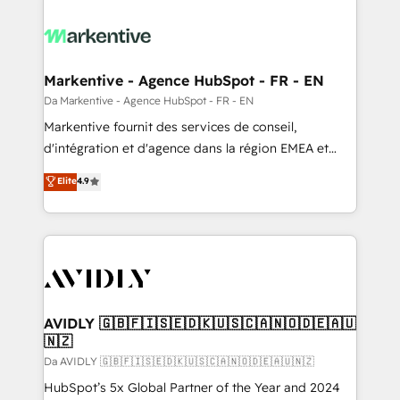
Markentive - Agence HubSpot - FR - EN
Da Markentive - Agence HubSpot - FR - EN
Markentive fournit des services de conseil,
d'intégration et d'agence dans la région EMEA et
North America. Avec plus de 115 experts en
Elite
4.9
marketing automation, Growth, Revops, CRM et
webdesign. Markentive is both a consulting firm, a
digital agency and an integrator. With over 115
experts in marketing automation, growth, revops,
CRM and webdesign (We focus on EMEA - USA
customers).
AVIDLY 🇬🇧🇫🇮🇸🇪🇩🇰🇺🇸🇨🇦🇳🇴🇩🇪🇦🇺
🇳🇿
Da AVIDLY 🇬🇧🇫🇮🇸🇪🇩🇰🇺🇸🇨🇦🇳🇴🇩🇪🇦🇺🇳🇿
HubSpot’s 5x Global Partner of the Year and 2024