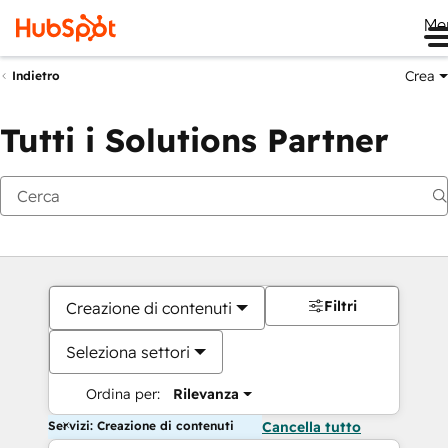
Me
Crea
Indietro
Tutti i Solutions Partner
Filtri
Creazione di contenuti
Seleziona settori
Ordina per:
Rilevanza
Servizi: Creazione di contenuti
Cancella tutto