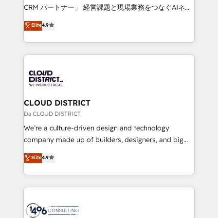
that drive measurable growth. 🌎 Highlights: • 10+
CRM パートナー」 経営課題と現場業務をつなぐAIネイ
years as a HubSpot partner. • 2023 Impact Awards:
ティブ・エージェンシーとして、HubSpot Eliteの実装
Elite
4.9
Platform Migration Excellence. • Top 3 Partner of the
力で顧客フロント業務を再設計します。 💡 100inc は何
Year LATAM 2022, 2023, 2024, 2025. • Partner of the
をする会社か？ HubSpotを共通基盤に、AIエージェン
Year 2024. • Organizer of Aliados.ai (AI, marketing &
トを組み込んだ顧客フロント業務（マーケティング・営
tech global congress). 👉 Ready to scale your
業・CS）を組織全体で設計・実装する日本のAIネイテ
business with HubSpot? Let Cebra’s experts help
ィブ・エージェンシーです。事業部・グループ会社・部
you grow faster, smarter, and with impact.
門が分立する組織で、データと業務プロセスのサイロ化
を、CRMを軸とした全社共通基盤に再構築します。意
CLOUD DISTRICT
思決定者・PMO・現場担当者に並走します。 1️⃣
Da CLOUD DISTRICT
HubSpot導入・活用支援 顧客データの一元化から、
We’re a culture-driven design and technology
GTMの見える化・自動化まで。全Hub統合運用、デー
company made up of builders, designers, and big
タ品質設計、グループ横断のCRM統合に対応します。
thinkers. We blend strategy, design, and
Elite
4.9
2️⃣ AIエージェント組織構築 営業・マーケティング業務
development—always fueled by curiosity—to turn
の一部をAIが自律実行する組織への移行を設計・実装。
ideas, opportunities, and challenges into meaningful
Breeze・Claude等をHubSpotと連携させ、役割定義・
experiences. To us, technology is more than just
運用ルール・成果指標まで含めて設計します。 3️⃣ 全社
code; it’s about creating things that are useful, cool,
DX × AI推進のPMO伴走支援 複数部門をまたぐDX×AI変
and—most importantly—simple. That’s why we lean
革を、構想から実装・定着までPMOとして主導。「設