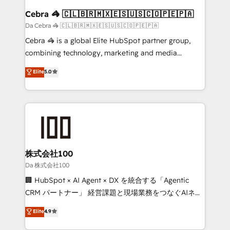
CS: 245% organic growth & +751% new visitors for a
Cebra 🦓 🇨🇱🇧🇷🇲🇽🇪🇸🇺🇸🇨🇴🇵🇪🇵🇦
full-funnel HubSpot project ✨ CS: 415% conversion
Da Cebra 🦓 🇨🇱🇧🇷🇲🇽🇪🇸🇺🇸🇨🇴🇵🇪🇵🇦
boost with a new HubSpot site Recognized leaders:
Cebra 🦓 is a global Elite HubSpot partner group,
🏆 HubSpot Platform Migration Impact Award 🏆
combining technology, marketing and media
Clutch HubSpot Global Leader 🏆 Finalist: HubSpot
expertise across Latin America and Southern
Elite
5.0
Inbound Campaign of the Year 🏆 Gold AVA Digital
Europe, with teams across 7 countries. Born in Chile,
Award for Best Website 🌟 Accreditations: CRM
we combine local insight with international reach to
Implementation, HubSpot Content Experience, CRM
help businesses grow through technology, creativity,
Data Migration & Custom Integration
AI and strategy. For over 12 years, we’ve delivered
500+ HubSpot implementations, building end-to-
end solutions that integrate CRM, AI automation,
inbound and loop marketing, content, and digital
株式会社100
creativity. Our multicultural team works in Spanish,
Da 株式会社100
Portuguese, and English to design scalable strategies
🏢 HubSpot × AI Agent × DX を統合する「Agentic
that drive measurable growth. 🌎 Highlights: • 10+
CRM パートナー」 経営課題と現場業務をつなぐAIネイ
years as a HubSpot partner. • 2023 Impact Awards:
ティブ・エージェンシーとして、HubSpot Eliteの実装
Elite
4.9
Platform Migration Excellence. • Top 3 Partner of the
力で顧客フロント業務を再設計します。 💡 100inc は何
Year LATAM 2022, 2023, 2024, 2025. • Partner of the
をする会社か？ HubSpotを共通基盤に、AIエージェン