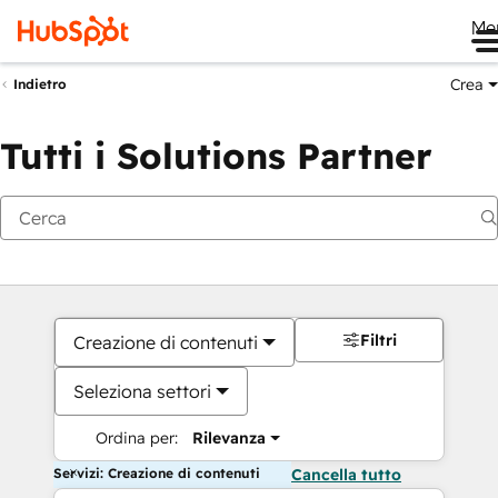
Me
Crea
Indietro
Tutti i Solutions Partner
Filtri
Creazione di contenuti
Seleziona settori
Ordina per:
Rilevanza
Servizi: Creazione di contenuti
Cancella tutto