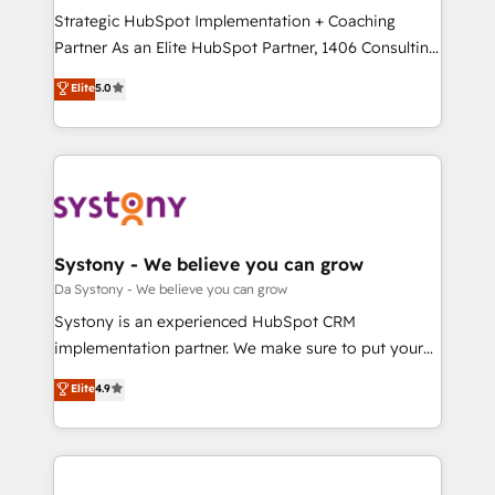
計・導線設計・テンプレート設計をContent Hubで一体
Strategic HubSpot Implementation + Coaching
提供。 ▸ 既存CRM・MAからの移行支援：Salesforce・
Partner As an Elite HubSpot Partner, 1406 Consulting
Marketo・Pardot等からの移行、カスタム設計、履歴
helps mid-market revenue teams transform how
データ移行と活用設計まで。 ▸ AEO対応：ChatGPT・
Elite
5.0
they sell, market, and serve. We don't just build your
Perplexity等のAI検索からの流入・引用を前提にコンテ
HubSpot—we teach your team to own it, then stay
ンツとサイト構造を最適化。 🏆 なぜ100incを選ぶの
to help you keep winning. What We Do ⚙️ CRM
か？ ✓ HubSpot Eliteパートナー認定 ✓ HubSpotアワ
Implementations across Marketing, Sales, Service,
ード受賞・HUGリーダー ✓ ISO27001:2022 /
Data & Content 📈 Sales & Marketing Alignment +
ISO9001:2015 取得 ✓ 400社以上の導入実績 ✓
Revenue Team Enablement 🤖 Breeze AI & Custom
HubSpot大百科 出版 CRM・AI活用に関するご相談、現
Agent Creation 🔄 Custom Integrations & Data
Systony - We believe you can grow
状整理の壁打ちなど、構想段階からお気軽にお問い合わ
Migration Why 1406 We become part of your team.
Da Systony - We believe you can grow
せください。
Your team learns while we build. We fix what others
Systony is an experienced HubSpot CRM
broke. Built for mid-market reality—practical
implementation partner. We make sure to put your
solutions that work with your actual headcount and
organization's needs and goals first and think along
Elite
4.9
constraints. By the Numbers 🏆 Top 1% of all
with your organization. We are only satisfied once
HubSpot partners 🔄 Top 5% globally in client
you are too. Why Systony? - 20+ years of
retention 📅 8+ years of consistent results since 2017
experience with CRM, Marketing, Sales & Service
Who We Serve Revenue teams, marketing leaders,
implementations - 500+ successful onboardings -