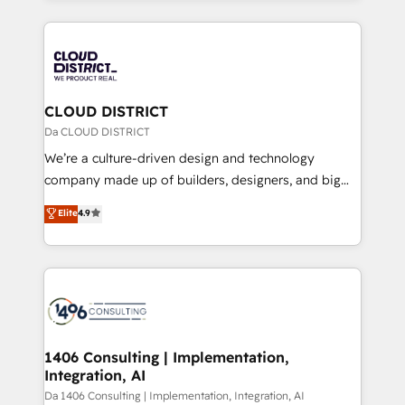
Year 2024. • Organizer of Aliados.ai (AI, marketing &
トを組み込んだ顧客フロント業務（マーケティング・営
tech global congress). 👉 Ready to scale your
業・CS）を組織全体で設計・実装する日本のAIネイテ
business with HubSpot? Let Cebra’s experts help
ィブ・エージェンシーです。事業部・グループ会社・部
you grow faster, smarter, and with impact.
門が分立する組織で、データと業務プロセスのサイロ化
を、CRMを軸とした全社共通基盤に再構築します。意
CLOUD DISTRICT
思決定者・PMO・現場担当者に並走します。 1️⃣
Da CLOUD DISTRICT
HubSpot導入・活用支援 顧客データの一元化から、
We’re a culture-driven design and technology
GTMの見える化・自動化まで。全Hub統合運用、デー
company made up of builders, designers, and big
タ品質設計、グループ横断のCRM統合に対応します。
thinkers. We blend strategy, design, and
Elite
4.9
2️⃣ AIエージェント組織構築 営業・マーケティング業務
development—always fueled by curiosity—to turn
の一部をAIが自律実行する組織への移行を設計・実装。
ideas, opportunities, and challenges into meaningful
Breeze・Claude等をHubSpotと連携させ、役割定義・
experiences. To us, technology is more than just
運用ルール・成果指標まで含めて設計します。 3️⃣ 全社
code; it’s about creating things that are useful, cool,
DX × AI推進のPMO伴走支援 複数部門をまたぐDX×AI変
and—most importantly—simple. That’s why we lean
革を、構想から実装・定着までPMOとして主導。「設
into bold ideas and shape them into thoughtful
定の代行ではなく、設計の責任」を引き受け、部門横断
products and strategies that actually make a
1406 Consulting | Implementation,
の統合・浸透・変革管理を実行します。 ▸ CMS戦略設
Integration, AI
difference.
計・構築：リード獲得・CVR・SEOを前提にした情報設
Da 1406 Consulting | Implementation, Integration, AI