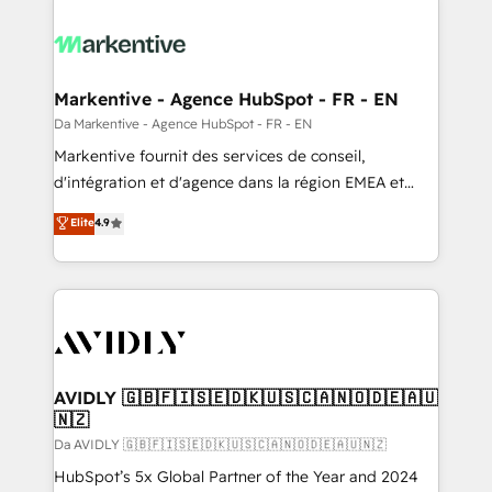
Markentive - Agence HubSpot - FR - EN
Da Markentive - Agence HubSpot - FR - EN
Markentive fournit des services de conseil,
d'intégration et d'agence dans la région EMEA et
North America. Avec plus de 115 experts en
Elite
4.9
marketing automation, Growth, Revops, CRM et
webdesign. Markentive is both a consulting firm, a
digital agency and an integrator. With over 115
experts in marketing automation, growth, revops,
CRM and webdesign (We focus on EMEA - USA
customers).
AVIDLY 🇬🇧🇫🇮🇸🇪🇩🇰🇺🇸🇨🇦🇳🇴🇩🇪🇦🇺
🇳🇿
Da AVIDLY 🇬🇧🇫🇮🇸🇪🇩🇰🇺🇸🇨🇦🇳🇴🇩🇪🇦🇺🇳🇿
HubSpot’s 5x Global Partner of the Year and 2024