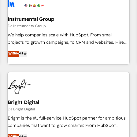
journey for clean data, scalability, & reporting. 🎯Demand
Gen & ABM: Drive pipeline with inbound, ABM, AEO, SEO, &
paid media. 👩‍💻Web Design: Build high-performing
Instrumental Group
websites with UX, messaging, & conversion strategy that
Da Instrumental Group
drive results. 🤖AI Strategy: Activate Breeze Agents,
We help companies scale with HubSpot. From small
configure HubSpot AI, & maximize AEO with tailored AI
projects to growth campaigns, to CRM and websites. Hire
services. 🧩Integrations: Extend HubSpot with custom
an agency that's experienced in every inch of HubSpot and
Elite
4.9
integrations, hosting, & maintenance.
willing to work hand-in-hand with your team to simplify the
complex and build a better experience for your team and
customers.
Bright Digital
Da Bright Digital
Bright is the #1 full-service HubSpot partner for ambitious
companies that want to grow smarter. From HubSpot
onboarding, to training, from developing a new website to
Elite
4.9