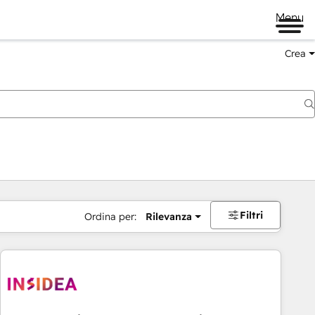
Menu
Crea
Filtri
Ordina per:
Rilevanza