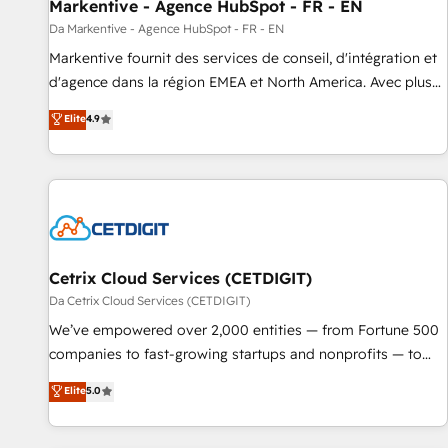
Markentive - Agence HubSpot - FR - EN
Da Markentive - Agence HubSpot - FR - EN
Markentive fournit des services de conseil, d'intégration et
d'agence dans la région EMEA et North America. Avec plus
de 115 experts en marketing automation, Growth, Revops,
Elite
4.9
CRM et webdesign. Markentive is both a consulting firm, a
digital agency and an integrator. With over 115 experts in
marketing automation, growth, revops, CRM and webdesign
(We focus on EMEA - USA customers).
Cetrix Cloud Services (CETDIGIT)
Da Cetrix Cloud Services (CETDIGIT)
We’ve empowered over 2,000 entities — from Fortune 500
companies to fast-growing startups and nonprofits — to
streamline operations, scale revenue, and unlock the full
Elite
5.0
potential of HubSpot. With deep technical and industry
expertise, we fuse automation, integration, and AI