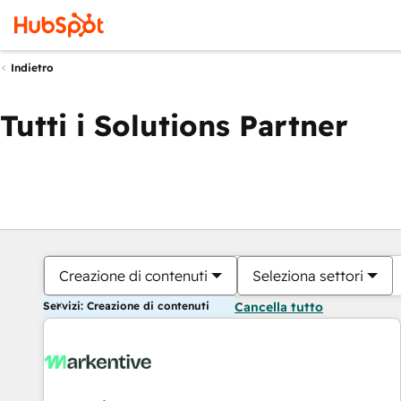
Indietro
Tutti i Solutions Partner
Creazione di contenuti
Seleziona settori
Servizi: Creazione di contenuti
Cancella tutto