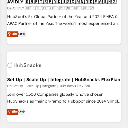
AVIDLY 🇬🇧🇫🇮🇸🇪🇩🇰🇺🇸🇨🇦🇳🇴🇩🇪🇦🇺🇳🇿
Da AVIDLY 🇬🇧🇫🇮🇸🇪🇩🇰🇺🇸🇨🇦🇳🇴🇩🇪🇦🇺🇳🇿
HubSpot’s 5x Global Partner of the Year and 2024 EMEA &
APAC Partner of the Year. The world’s most experienced and
fully accredited HubSpot Solutions Partner. 🚀 With 2,750+
Elite
5.0
HubSpot projects delivered and 370+ specialists across
EMEA, APAC and NAM, we de-risk complex CRM
programmes and accelerate ROI across every HubSpot
Hub. 🧭 From multi-region migrations to AI-powered
automation, we turn complexity into clarity, human at global
scale. 🏆 HubSpot’s CEO called us “the partner of the
future.” Others agree it is proof of trust built through
Set Up | Scale Up | Integrate | HubSnacks FlexPlan
measurable impact.
Da Set Up | Scale Up | Integrate | HubSnacks FlexPlan
Join over 1,500 Companies globally who've chosen
HubSnacks as their on-ramp to HubSpot since 2014 Simple
pay-as-you-go plans that accelerate value... 1️⃣ Set Up |
Elite
4.9
Onboarding New or Check-fixing existing HubSpot portals
2️⃣ Scale Up | 100% HubSpot Task Execution... Global 24/7 ...