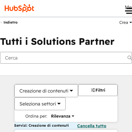
Me
Crea
Indietro
Tutti i Solutions Partner
Filtri
Creazione di contenuti
Seleziona settori
Ordina per:
Rilevanza
Servizi: Creazione di contenuti
Cancella tutto