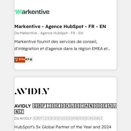
Markentive - Agence HubSpot - FR - EN
Da Markentive - Agence HubSpot - FR - EN
Markentive fournit des services de conseil,
d'intégration et d'agence dans la région EMEA et
North America. Avec plus de 115 experts en
Elite
4.9
marketing automation, Growth, Revops, CRM et
webdesign. Markentive is both a consulting firm, a
digital agency and an integrator. With over 115
experts in marketing automation, growth, revops,
CRM and webdesign (We focus on EMEA - USA
customers).
AVIDLY 🇬🇧🇫🇮🇸🇪🇩🇰🇺🇸🇨🇦🇳🇴🇩🇪🇦🇺
🇳🇿
Da AVIDLY 🇬🇧🇫🇮🇸🇪🇩🇰🇺🇸🇨🇦🇳🇴🇩🇪🇦🇺🇳🇿
HubSpot’s 5x Global Partner of the Year and 2024