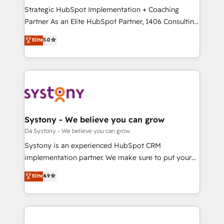
計・導線設計・テンプレート設計をContent Hubで一体
Strategic HubSpot Implementation + Coaching
提供。 ▸ 既存CRM・MAからの移行支援：Salesforce・
Partner As an Elite HubSpot Partner, 1406 Consulting
Marketo・Pardot等からの移行、カスタム設計、履歴
helps mid-market revenue teams transform how
データ移行と活用設計まで。 ▸ AEO対応：ChatGPT・
Elite
5.0
they sell, market, and serve. We don't just build your
Perplexity等のAI検索からの流入・引用を前提にコンテ
HubSpot—we teach your team to own it, then stay
ンツとサイト構造を最適化。 🏆 なぜ100incを選ぶの
to help you keep winning. What We Do ⚙️ CRM
か？ ✓ HubSpot Eliteパートナー認定 ✓ HubSpotアワ
Implementations across Marketing, Sales, Service,
ード受賞・HUGリーダー ✓ ISO27001:2022 /
Data & Content 📈 Sales & Marketing Alignment +
ISO9001:2015 取得 ✓ 400社以上の導入実績 ✓
Revenue Team Enablement 🤖 Breeze AI & Custom
HubSpot大百科 出版 CRM・AI活用に関するご相談、現
Agent Creation 🔄 Custom Integrations & Data
Systony - We believe you can grow
状整理の壁打ちなど、構想段階からお気軽にお問い合わ
Migration Why 1406 We become part of your team.
Da Systony - We believe you can grow
せください。
Your team learns while we build. We fix what others
Systony is an experienced HubSpot CRM
broke. Built for mid-market reality—practical
implementation partner. We make sure to put your
solutions that work with your actual headcount and
organization's needs and goals first and think along
Elite
4.9
constraints. By the Numbers 🏆 Top 1% of all
with your organization. We are only satisfied once
HubSpot partners 🔄 Top 5% globally in client
you are too. Why Systony? - 20+ years of
retention 📅 8+ years of consistent results since 2017
experience with CRM, Marketing, Sales & Service
Who We Serve Revenue teams, marketing leaders,
implementations - 500+ successful onboardings -