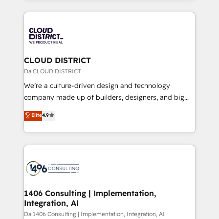
Year 2024. • Organizer of Aliados.ai (AI, marketing &
トを組み込んだ顧客フロント業務（マーケティング・営
tech global congress). 👉 Ready to scale your
業・CS）を組織全体で設計・実装する日本のAIネイテ
business with HubSpot? Let Cebra’s experts help
ィブ・エージェンシーです。事業部・グループ会社・部
you grow faster, smarter, and with impact.
門が分立する組織で、データと業務プロセスのサイロ化
を、CRMを軸とした全社共通基盤に再構築します。意
CLOUD DISTRICT
思決定者・PMO・現場担当者に並走します。 1️⃣
Da CLOUD DISTRICT
HubSpot導入・活用支援 顧客データの一元化から、
We’re a culture-driven design and technology
GTMの見える化・自動化まで。全Hub統合運用、デー
company made up of builders, designers, and big
タ品質設計、グループ横断のCRM統合に対応します。
thinkers. We blend strategy, design, and
Elite
4.9
2️⃣ AIエージェント組織構築 営業・マーケティング業務
development—always fueled by curiosity—to turn
の一部をAIが自律実行する組織への移行を設計・実装。
ideas, opportunities, and challenges into meaningful
Breeze・Claude等をHubSpotと連携させ、役割定義・
experiences. To us, technology is more than just
運用ルール・成果指標まで含めて設計します。 3️⃣ 全社
code; it’s about creating things that are useful, cool,
DX × AI推進のPMO伴走支援 複数部門をまたぐDX×AI変
and—most importantly—simple. That’s why we lean
革を、構想から実装・定着までPMOとして主導。「設
into bold ideas and shape them into thoughtful
定の代行ではなく、設計の責任」を引き受け、部門横断
products and strategies that actually make a
1406 Consulting | Implementation,
の統合・浸透・変革管理を実行します。 ▸ CMS戦略設
Integration, AI
difference.
計・構築：リード獲得・CVR・SEOを前提にした情報設
Da 1406 Consulting | Implementation, Integration, AI