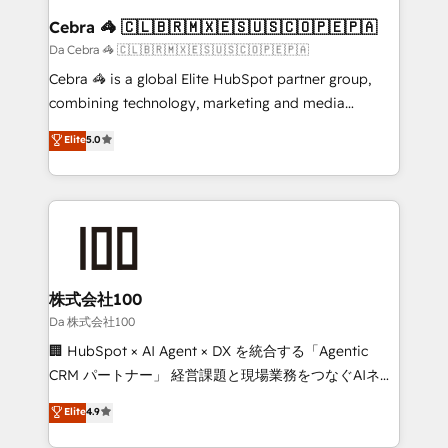
CS: 245% organic growth & +751% new visitors for a
Cebra 🦓 🇨🇱🇧🇷🇲🇽🇪🇸🇺🇸🇨🇴🇵🇪🇵🇦
full-funnel HubSpot project ✨ CS: 415% conversion
Da Cebra 🦓 🇨🇱🇧🇷🇲🇽🇪🇸🇺🇸🇨🇴🇵🇪🇵🇦
boost with a new HubSpot site Recognized leaders:
Cebra 🦓 is a global Elite HubSpot partner group,
🏆 HubSpot Platform Migration Impact Award 🏆
combining technology, marketing and media
Clutch HubSpot Global Leader 🏆 Finalist: HubSpot
expertise across Latin America and Southern
Elite
5.0
Inbound Campaign of the Year 🏆 Gold AVA Digital
Europe, with teams across 7 countries. Born in Chile,
Award for Best Website 🌟 Accreditations: CRM
we combine local insight with international reach to
Implementation, HubSpot Content Experience, CRM
help businesses grow through technology, creativity,
Data Migration & Custom Integration
AI and strategy. For over 12 years, we’ve delivered
500+ HubSpot implementations, building end-to-
end solutions that integrate CRM, AI automation,
inbound and loop marketing, content, and digital
株式会社100
creativity. Our multicultural team works in Spanish,
Da 株式会社100
Portuguese, and English to design scalable strategies
🏢 HubSpot × AI Agent × DX を統合する「Agentic
that drive measurable growth. 🌎 Highlights: • 10+
CRM パートナー」 経営課題と現場業務をつなぐAIネイ
years as a HubSpot partner. • 2023 Impact Awards:
ティブ・エージェンシーとして、HubSpot Eliteの実装
Elite
4.9
Platform Migration Excellence. • Top 3 Partner of the
力で顧客フロント業務を再設計します。 💡 100inc は何
Year LATAM 2022, 2023, 2024, 2025. • Partner of the
をする会社か？ HubSpotを共通基盤に、AIエージェン