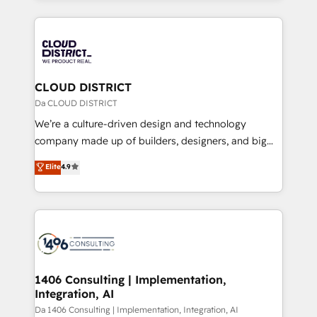
Year 2024. • Organizer of Aliados.ai (AI, marketing &
トを組み込んだ顧客フロント業務（マーケティング・営
tech global congress). 👉 Ready to scale your
業・CS）を組織全体で設計・実装する日本のAIネイテ
business with HubSpot? Let Cebra’s experts help
ィブ・エージェンシーです。事業部・グループ会社・部
you grow faster, smarter, and with impact.
門が分立する組織で、データと業務プロセスのサイロ化
を、CRMを軸とした全社共通基盤に再構築します。意
CLOUD DISTRICT
思決定者・PMO・現場担当者に並走します。 1️⃣
Da CLOUD DISTRICT
HubSpot導入・活用支援 顧客データの一元化から、
We’re a culture-driven design and technology
GTMの見える化・自動化まで。全Hub統合運用、デー
company made up of builders, designers, and big
タ品質設計、グループ横断のCRM統合に対応します。
thinkers. We blend strategy, design, and
Elite
4.9
2️⃣ AIエージェント組織構築 営業・マーケティング業務
development—always fueled by curiosity—to turn
の一部をAIが自律実行する組織への移行を設計・実装。
ideas, opportunities, and challenges into meaningful
Breeze・Claude等をHubSpotと連携させ、役割定義・
experiences. To us, technology is more than just
運用ルール・成果指標まで含めて設計します。 3️⃣ 全社
code; it’s about creating things that are useful, cool,
DX × AI推進のPMO伴走支援 複数部門をまたぐDX×AI変
and—most importantly—simple. That’s why we lean
革を、構想から実装・定着までPMOとして主導。「設
into bold ideas and shape them into thoughtful
定の代行ではなく、設計の責任」を引き受け、部門横断
products and strategies that actually make a
1406 Consulting | Implementation,
の統合・浸透・変革管理を実行します。 ▸ CMS戦略設
Integration, AI
difference.
計・構築：リード獲得・CVR・SEOを前提にした情報設
Da 1406 Consulting | Implementation, Integration, AI