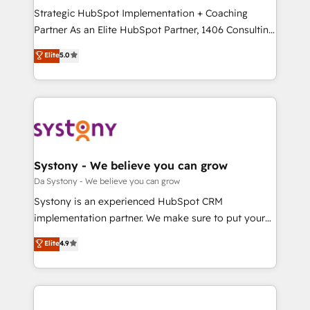
計・導線設計・テンプレート設計をContent Hubで一体
Strategic HubSpot Implementation + Coaching
提供。 ▸ 既存CRM・MAからの移行支援：Salesforce・
Partner As an Elite HubSpot Partner, 1406 Consulting
Marketo・Pardot等からの移行、カスタム設計、履歴
helps mid-market revenue teams transform how
データ移行と活用設計まで。 ▸ AEO対応：ChatGPT・
Elite
5.0
they sell, market, and serve. We don't just build your
Perplexity等のAI検索からの流入・引用を前提にコンテ
HubSpot—we teach your team to own it, then stay
ンツとサイト構造を最適化。 🏆 なぜ100incを選ぶの
to help you keep winning. What We Do ⚙️ CRM
か？ ✓ HubSpot Eliteパートナー認定 ✓ HubSpotアワ
Implementations across Marketing, Sales, Service,
ード受賞・HUGリーダー ✓ ISO27001:2022 /
Data & Content 📈 Sales & Marketing Alignment +
ISO9001:2015 取得 ✓ 400社以上の導入実績 ✓
Revenue Team Enablement 🤖 Breeze AI & Custom
HubSpot大百科 出版 CRM・AI活用に関するご相談、現
Agent Creation 🔄 Custom Integrations & Data
Systony - We believe you can grow
状整理の壁打ちなど、構想段階からお気軽にお問い合わ
Migration Why 1406 We become part of your team.
Da Systony - We believe you can grow
せください。
Your team learns while we build. We fix what others
Systony is an experienced HubSpot CRM
broke. Built for mid-market reality—practical
implementation partner. We make sure to put your
solutions that work with your actual headcount and
organization's needs and goals first and think along
Elite
4.9
constraints. By the Numbers 🏆 Top 1% of all
with your organization. We are only satisfied once
HubSpot partners 🔄 Top 5% globally in client
you are too. Why Systony? - 20+ years of
retention 📅 8+ years of consistent results since 2017
experience with CRM, Marketing, Sales & Service
Who We Serve Revenue teams, marketing leaders,
implementations - 500+ successful onboardings -