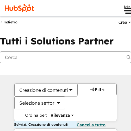
Me
Crea
Indietro
Tutti i Solutions Partner
Filtri
Creazione di contenuti
Seleziona settori
Ordina per:
Rilevanza
Servizi: Creazione di contenuti
Cancella tutto