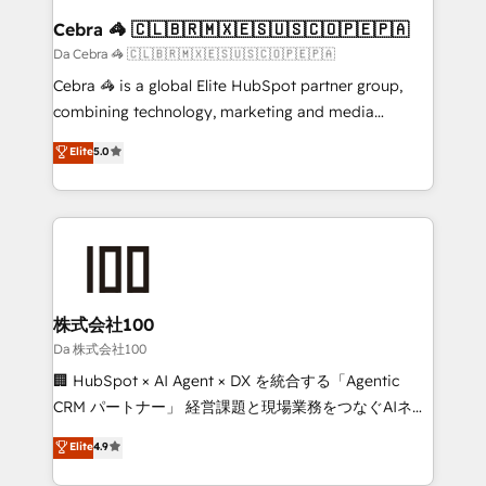
CS: 245% organic growth & +751% new visitors for a
Cebra 🦓 🇨🇱🇧🇷🇲🇽🇪🇸🇺🇸🇨🇴🇵🇪🇵🇦
full-funnel HubSpot project ✨ CS: 415% conversion
Da Cebra 🦓 🇨🇱🇧🇷🇲🇽🇪🇸🇺🇸🇨🇴🇵🇪🇵🇦
boost with a new HubSpot site Recognized leaders:
Cebra 🦓 is a global Elite HubSpot partner group,
🏆 HubSpot Platform Migration Impact Award 🏆
combining technology, marketing and media
Clutch HubSpot Global Leader 🏆 Finalist: HubSpot
expertise across Latin America and Southern
Elite
5.0
Inbound Campaign of the Year 🏆 Gold AVA Digital
Europe, with teams across 7 countries. Born in Chile,
Award for Best Website 🌟 Accreditations: CRM
we combine local insight with international reach to
Implementation, HubSpot Content Experience, CRM
help businesses grow through technology, creativity,
Data Migration & Custom Integration
AI and strategy. For over 12 years, we’ve delivered
500+ HubSpot implementations, building end-to-
end solutions that integrate CRM, AI automation,
inbound and loop marketing, content, and digital
株式会社100
creativity. Our multicultural team works in Spanish,
Da 株式会社100
Portuguese, and English to design scalable strategies
🏢 HubSpot × AI Agent × DX を統合する「Agentic
that drive measurable growth. 🌎 Highlights: • 10+
CRM パートナー」 経営課題と現場業務をつなぐAIネイ
years as a HubSpot partner. • 2023 Impact Awards:
ティブ・エージェンシーとして、HubSpot Eliteの実装
Elite
4.9
Platform Migration Excellence. • Top 3 Partner of the
力で顧客フロント業務を再設計します。 💡 100inc は何
Year LATAM 2022, 2023, 2024, 2025. • Partner of the
をする会社か？ HubSpotを共通基盤に、AIエージェン