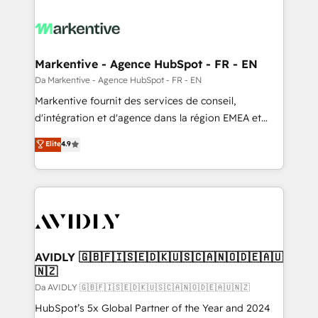
Markentive - Agence HubSpot - FR - EN
Da Markentive - Agence HubSpot - FR - EN
Markentive fournit des services de conseil,
d'intégration et d'agence dans la région EMEA et
North America. Avec plus de 115 experts en
Elite
4.9
marketing automation, Growth, Revops, CRM et
webdesign. Markentive is both a consulting firm, a
digital agency and an integrator. With over 115
experts in marketing automation, growth, revops,
CRM and webdesign (We focus on EMEA - USA
customers).
AVIDLY 🇬🇧🇫🇮🇸🇪🇩🇰🇺🇸🇨🇦🇳🇴🇩🇪🇦🇺
🇳🇿
Da AVIDLY 🇬🇧🇫🇮🇸🇪🇩🇰🇺🇸🇨🇦🇳🇴🇩🇪🇦🇺🇳🇿
HubSpot’s 5x Global Partner of the Year and 2024