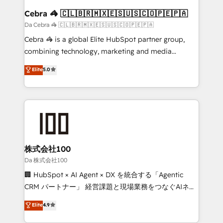
CS: 245% organic growth & +751% new visitors for a
Cebra 🦓 🇨🇱🇧🇷🇲🇽🇪🇸🇺🇸🇨🇴🇵🇪🇵🇦
full-funnel HubSpot project ✨ CS: 415% conversion
Da Cebra 🦓 🇨🇱🇧🇷🇲🇽🇪🇸🇺🇸🇨🇴🇵🇪🇵🇦
boost with a new HubSpot site Recognized leaders:
Cebra 🦓 is a global Elite HubSpot partner group,
🏆 HubSpot Platform Migration Impact Award 🏆
combining technology, marketing and media
Clutch HubSpot Global Leader 🏆 Finalist: HubSpot
expertise across Latin America and Southern
Elite
5.0
Inbound Campaign of the Year 🏆 Gold AVA Digital
Europe, with teams across 7 countries. Born in Chile,
Award for Best Website 🌟 Accreditations: CRM
we combine local insight with international reach to
Implementation, HubSpot Content Experience, CRM
help businesses grow through technology, creativity,
Data Migration & Custom Integration
AI and strategy. For over 12 years, we’ve delivered
500+ HubSpot implementations, building end-to-
end solutions that integrate CRM, AI automation,
inbound and loop marketing, content, and digital
株式会社100
creativity. Our multicultural team works in Spanish,
Da 株式会社100
Portuguese, and English to design scalable strategies
🏢 HubSpot × AI Agent × DX を統合する「Agentic
that drive measurable growth. 🌎 Highlights: • 10+
CRM パートナー」 経営課題と現場業務をつなぐAIネイ
years as a HubSpot partner. • 2023 Impact Awards:
ティブ・エージェンシーとして、HubSpot Eliteの実装
Elite
4.9
Platform Migration Excellence. • Top 3 Partner of the
力で顧客フロント業務を再設計します。 💡 100inc は何
Year LATAM 2022, 2023, 2024, 2025. • Partner of the
をする会社か？ HubSpotを共通基盤に、AIエージェン