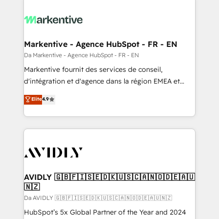
Markentive - Agence HubSpot - FR - EN
Da Markentive - Agence HubSpot - FR - EN
Markentive fournit des services de conseil,
d'intégration et d'agence dans la région EMEA et
North America. Avec plus de 115 experts en
Elite
4.9
marketing automation, Growth, Revops, CRM et
webdesign. Markentive is both a consulting firm, a
digital agency and an integrator. With over 115
experts in marketing automation, growth, revops,
CRM and webdesign (We focus on EMEA - USA
customers).
AVIDLY 🇬🇧🇫🇮🇸🇪🇩🇰🇺🇸🇨🇦🇳🇴🇩🇪🇦🇺
🇳🇿
Da AVIDLY 🇬🇧🇫🇮🇸🇪🇩🇰🇺🇸🇨🇦🇳🇴🇩🇪🇦🇺🇳🇿
HubSpot’s 5x Global Partner of the Year and 2024