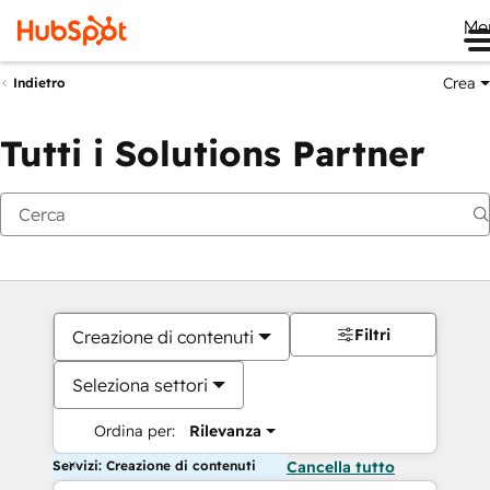
Me
Crea
Indietro
Tutti i Solutions Partner
Filtri
Creazione di contenuti
Seleziona settori
Ordina per:
Rilevanza
Servizi: Creazione di contenuti
Cancella tutto