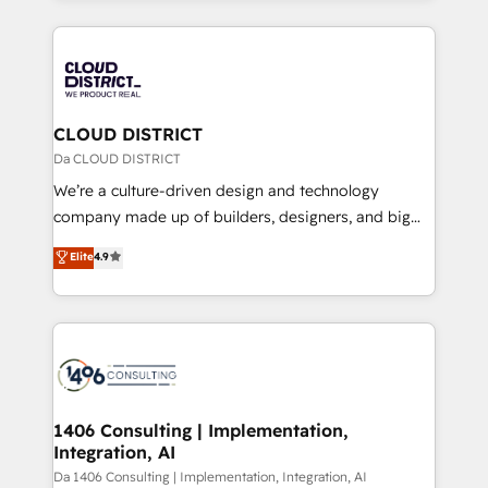
Year 2024. • Organizer of Aliados.ai (AI, marketing &
トを組み込んだ顧客フロント業務（マーケティング・営
tech global congress). 👉 Ready to scale your
業・CS）を組織全体で設計・実装する日本のAIネイテ
business with HubSpot? Let Cebra’s experts help
ィブ・エージェンシーです。事業部・グループ会社・部
you grow faster, smarter, and with impact.
門が分立する組織で、データと業務プロセスのサイロ化
を、CRMを軸とした全社共通基盤に再構築します。意
CLOUD DISTRICT
思決定者・PMO・現場担当者に並走します。 1️⃣
Da CLOUD DISTRICT
HubSpot導入・活用支援 顧客データの一元化から、
We’re a culture-driven design and technology
GTMの見える化・自動化まで。全Hub統合運用、デー
company made up of builders, designers, and big
タ品質設計、グループ横断のCRM統合に対応します。
thinkers. We blend strategy, design, and
Elite
4.9
2️⃣ AIエージェント組織構築 営業・マーケティング業務
development—always fueled by curiosity—to turn
の一部をAIが自律実行する組織への移行を設計・実装。
ideas, opportunities, and challenges into meaningful
Breeze・Claude等をHubSpotと連携させ、役割定義・
experiences. To us, technology is more than just
運用ルール・成果指標まで含めて設計します。 3️⃣ 全社
code; it’s about creating things that are useful, cool,
DX × AI推進のPMO伴走支援 複数部門をまたぐDX×AI変
and—most importantly—simple. That’s why we lean
革を、構想から実装・定着までPMOとして主導。「設
into bold ideas and shape them into thoughtful
定の代行ではなく、設計の責任」を引き受け、部門横断
products and strategies that actually make a
1406 Consulting | Implementation,
の統合・浸透・変革管理を実行します。 ▸ CMS戦略設
Integration, AI
difference.
計・構築：リード獲得・CVR・SEOを前提にした情報設
Da 1406 Consulting | Implementation, Integration, AI