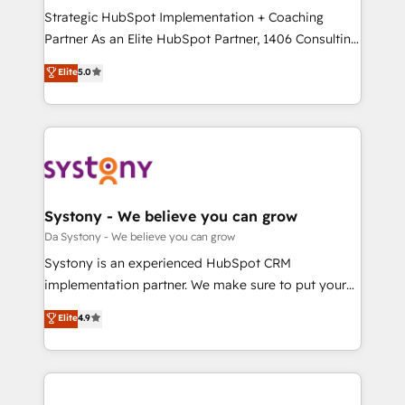
計・導線設計・テンプレート設計をContent Hubで一体
Strategic HubSpot Implementation + Coaching
提供。 ▸ 既存CRM・MAからの移行支援：Salesforce・
Partner As an Elite HubSpot Partner, 1406 Consulting
Marketo・Pardot等からの移行、カスタム設計、履歴
helps mid-market revenue teams transform how
データ移行と活用設計まで。 ▸ AEO対応：ChatGPT・
Elite
5.0
they sell, market, and serve. We don't just build your
Perplexity等のAI検索からの流入・引用を前提にコンテ
HubSpot—we teach your team to own it, then stay
ンツとサイト構造を最適化。 🏆 なぜ100incを選ぶの
to help you keep winning. What We Do ⚙️ CRM
か？ ✓ HubSpot Eliteパートナー認定 ✓ HubSpotアワ
Implementations across Marketing, Sales, Service,
ード受賞・HUGリーダー ✓ ISO27001:2022 /
Data & Content 📈 Sales & Marketing Alignment +
ISO9001:2015 取得 ✓ 400社以上の導入実績 ✓
Revenue Team Enablement 🤖 Breeze AI & Custom
HubSpot大百科 出版 CRM・AI活用に関するご相談、現
Agent Creation 🔄 Custom Integrations & Data
Systony - We believe you can grow
状整理の壁打ちなど、構想段階からお気軽にお問い合わ
Migration Why 1406 We become part of your team.
Da Systony - We believe you can grow
せください。
Your team learns while we build. We fix what others
Systony is an experienced HubSpot CRM
broke. Built for mid-market reality—practical
implementation partner. We make sure to put your
solutions that work with your actual headcount and
organization's needs and goals first and think along
Elite
4.9
constraints. By the Numbers 🏆 Top 1% of all
with your organization. We are only satisfied once
HubSpot partners 🔄 Top 5% globally in client
you are too. Why Systony? - 20+ years of
retention 📅 8+ years of consistent results since 2017
experience with CRM, Marketing, Sales & Service
Who We Serve Revenue teams, marketing leaders,
implementations - 500+ successful onboardings -