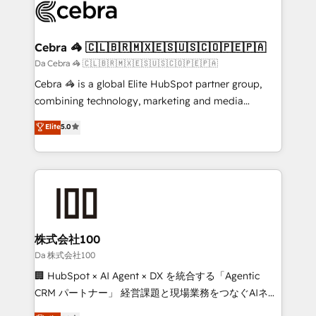
implementations, and 5,000+ pages ✨ CS: Clients
generating 7-digit MRR from inbound campaigns ✨
CS: 245% organic growth & +751% new visitors for a
Cebra 🦓 🇨🇱🇧🇷🇲🇽🇪🇸🇺🇸🇨🇴🇵🇪🇵🇦
full-funnel HubSpot project ✨ CS: 415% conversion
Da Cebra 🦓 🇨🇱🇧🇷🇲🇽🇪🇸🇺🇸🇨🇴🇵🇪🇵🇦
boost with a new HubSpot site Recognized leaders:
Cebra 🦓 is a global Elite HubSpot partner group,
🏆 HubSpot Platform Migration Impact Award 🏆
combining technology, marketing and media
Clutch HubSpot Global Leader 🏆 Finalist: HubSpot
expertise across Latin America and Southern
Elite
5.0
Inbound Campaign of the Year 🏆 Gold AVA Digital
Europe, with teams across 7 countries. Born in Chile,
Award for Best Website 🌟 Accreditations: CRM
we combine local insight with international reach to
Implementation, HubSpot Content Experience, CRM
help businesses grow through technology, creativity,
Data Migration & Custom Integration
AI and strategy. For over 12 years, we’ve delivered
500+ HubSpot implementations, building end-to-
end solutions that integrate CRM, AI automation,
inbound and loop marketing, content, and digital
株式会社100
creativity. Our multicultural team works in Spanish,
Da 株式会社100
Portuguese, and English to design scalable strategies
🏢 HubSpot × AI Agent × DX を統合する「Agentic
that drive measurable growth. 🌎 Highlights: • 10+
CRM パートナー」 経営課題と現場業務をつなぐAIネイ
years as a HubSpot partner. • 2023 Impact Awards:
ティブ・エージェンシーとして、HubSpot Eliteの実装