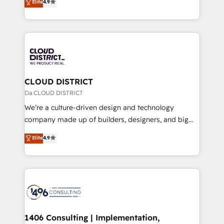
Elite
4.9
Platform Migration Excellence. • Top 3 Partner of the
力で顧客フロント業務を再設計します。 💡 100inc は何
Year LATAM 2022, 2023, 2024, 2025. • Partner of the
をする会社か？ HubSpotを共通基盤に、AIエージェン
Year 2024. • Organizer of Aliados.ai (AI, marketing &
トを組み込んだ顧客フロント業務（マーケティング・営
tech global congress). 👉 Ready to scale your
業・CS）を組織全体で設計・実装する日本のAIネイテ
business with HubSpot? Let Cebra’s experts help
ィブ・エージェンシーです。事業部・グループ会社・部
you grow faster, smarter, and with impact.
門が分立する組織で、データと業務プロセスのサイロ化
を、CRMを軸とした全社共通基盤に再構築します。意
CLOUD DISTRICT
思決定者・PMO・現場担当者に並走します。 1️⃣
Da CLOUD DISTRICT
HubSpot導入・活用支援 顧客データの一元化から、
We’re a culture-driven design and technology
GTMの見える化・自動化まで。全Hub統合運用、デー
company made up of builders, designers, and big
タ品質設計、グループ横断のCRM統合に対応します。
thinkers. We blend strategy, design, and
Elite
4.9
2️⃣ AIエージェント組織構築 営業・マーケティング業務
development—always fueled by curiosity—to turn
の一部をAIが自律実行する組織への移行を設計・実装。
ideas, opportunities, and challenges into meaningful
Breeze・Claude等をHubSpotと連携させ、役割定義・
experiences. To us, technology is more than just
運用ルール・成果指標まで含めて設計します。 3️⃣ 全社
code; it’s about creating things that are useful, cool,
DX × AI推進のPMO伴走支援 複数部門をまたぐDX×AI変
and—most importantly—simple. That’s why we lean
革を、構想から実装・定着までPMOとして主導。「設
into bold ideas and shape them into thoughtful
定の代行ではなく、設計の責任」を引き受け、部門横断
products and strategies that actually make a
1406 Consulting | Implementation,
の統合・浸透・変革管理を実行します。 ▸ CMS戦略設