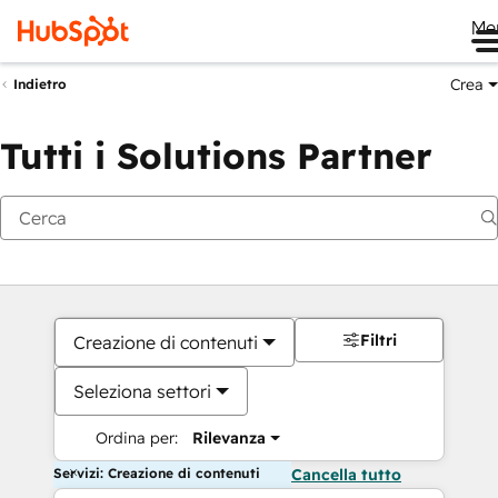
Me
Crea
Indietro
Tutti i Solutions Partner
Filtri
Creazione di contenuti
Seleziona settori
Ordina per:
Rilevanza
Servizi: Creazione di contenuti
Cancella tutto