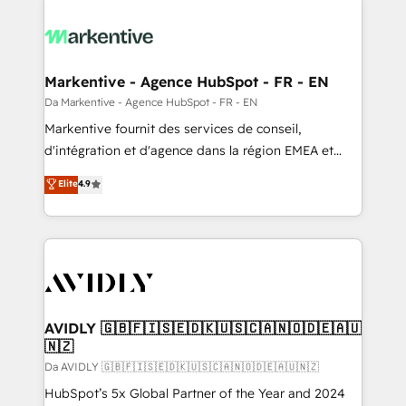
Markentive - Agence HubSpot - FR - EN
Da Markentive - Agence HubSpot - FR - EN
Markentive fournit des services de conseil,
d'intégration et d'agence dans la région EMEA et
North America. Avec plus de 115 experts en
Elite
4.9
marketing automation, Growth, Revops, CRM et
webdesign. Markentive is both a consulting firm, a
digital agency and an integrator. With over 115
experts in marketing automation, growth, revops,
CRM and webdesign (We focus on EMEA - USA
customers).
AVIDLY 🇬🇧🇫🇮🇸🇪🇩🇰🇺🇸🇨🇦🇳🇴🇩🇪🇦🇺
🇳🇿
Da AVIDLY 🇬🇧🇫🇮🇸🇪🇩🇰🇺🇸🇨🇦🇳🇴🇩🇪🇦🇺🇳🇿
HubSpot’s 5x Global Partner of the Year and 2024