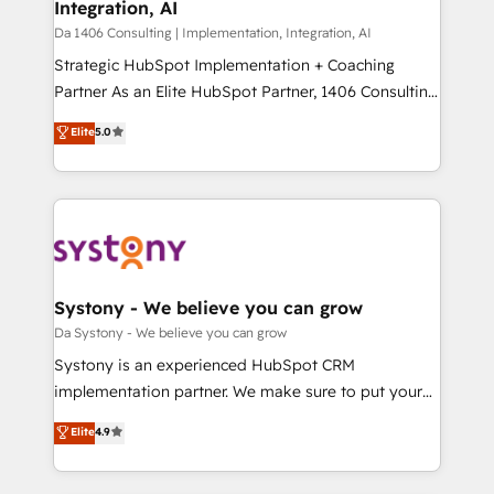
Integration, AI
difference.
計・構築：リード獲得・CVR・SEOを前提にした情報設
Da 1406 Consulting | Implementation, Integration, AI
計・導線設計・テンプレート設計をContent Hubで一体
Strategic HubSpot Implementation + Coaching
提供。 ▸ 既存CRM・MAからの移行支援：Salesforce・
Partner As an Elite HubSpot Partner, 1406 Consulting
Marketo・Pardot等からの移行、カスタム設計、履歴
helps mid-market revenue teams transform how
データ移行と活用設計まで。 ▸ AEO対応：ChatGPT・
Elite
5.0
they sell, market, and serve. We don't just build your
Perplexity等のAI検索からの流入・引用を前提にコンテ
HubSpot—we teach your team to own it, then stay
ンツとサイト構造を最適化。 🏆 なぜ100incを選ぶの
to help you keep winning. What We Do ⚙️ CRM
か？ ✓ HubSpot Eliteパートナー認定 ✓ HubSpotアワ
Implementations across Marketing, Sales, Service,
ード受賞・HUGリーダー ✓ ISO27001:2022 /
Data & Content 📈 Sales & Marketing Alignment +
ISO9001:2015 取得 ✓ 400社以上の導入実績 ✓
Revenue Team Enablement 🤖 Breeze AI & Custom
HubSpot大百科 出版 CRM・AI活用に関するご相談、現
Agent Creation 🔄 Custom Integrations & Data
Systony - We believe you can grow
状整理の壁打ちなど、構想段階からお気軽にお問い合わ
Migration Why 1406 We become part of your team.
Da Systony - We believe you can grow
せください。
Your team learns while we build. We fix what others
Systony is an experienced HubSpot CRM
broke. Built for mid-market reality—practical
implementation partner. We make sure to put your
solutions that work with your actual headcount and
organization's needs and goals first and think along
Elite
4.9
constraints. By the Numbers 🏆 Top 1% of all
with your organization. We are only satisfied once
HubSpot partners 🔄 Top 5% globally in client
you are too. Why Systony? - 20+ years of
retention 📅 8+ years of consistent results since 2017