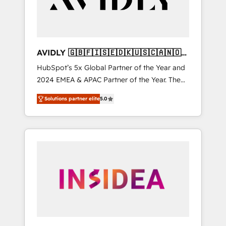
AVIDLY 🇬🇧🇫🇮🇸🇪🇩🇰🇺🇸🇨🇦🇳🇴
🇩🇪🇦🇺🇳🇿
HubSpot’s 5x Global Partner of the Year and
2024 EMEA & APAC Partner of the Year. The
world’s most experienced and fully
Solutions partner elite
5.0
accredited HubSpot Solutions Partner. 🚀
With 2,750+ HubSpot projects delivered and
370+ specialists across EMEA, APAC and NAM,
we de-risk complex CRM programmes and
accelerate ROI across every HubSpot Hub. 🧭
From multi-region migrations to AI-powered
automation, we turn complexity into clarity,
human at global scale. 🏆 HubSpot’s CEO
called us “the partner of the future.” Others
agree it is proof of trust built through
measurable impact.