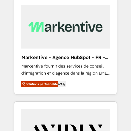
Markentive - Agence HubSpot - FR -
EN
Markentive fournit des services de conseil,
d'intégration et d'agence dans la région EMEA
et North America. Avec plus de 115 experts en
Solutions partner elite
4.9
marketing automation, Growth, Revops, CRM
et webdesign. Markentive is both a
consulting firm, a digital agency and an
integrator. With over 115 experts in marketing
automation, growth, revops, CRM and
webdesign (We focus on EMEA - USA
customers).