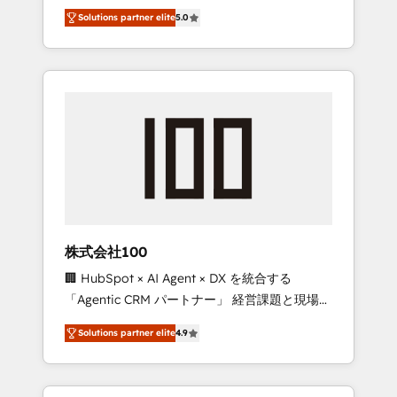
media expertise across Latin America and
Campaign of the Year 🏆 Gold AVA Digital
Solutions partner elite
5.0
Southern Europe, with teams across 7
Award for Best Website 🌟 Accreditations:
countries. Born in Chile, we combine local
CRM Implementation, HubSpot Content
insight with international reach to help
Experience, CRM Data Migration & Custom
businesses grow through technology,
Integration
creativity, AI and strategy. For over 12 years,
we’ve delivered 500+ HubSpot
implementations, building end-to-end
solutions that integrate CRM, AI automation,
inbound and loop marketing, content, and
digital creativity. Our multicultural team
works in Spanish, Portuguese, and English to
株式会社100
design scalable strategies that drive
🏢 HubSpot × AI Agent × DX を統合する
measurable growth. 🌎 Highlights: • 10+ years
「Agentic CRM パートナー」 経営課題と現場業
as a HubSpot partner. • 2023 Impact Awards:
務をつなぐAIネイティブ・エージェンシーとし
Platform Migration Excellence. • Top 3 Partner
Solutions partner elite
4.9
て、HubSpot Eliteの実装力で顧客フロント業務
of the Year LATAM 2022, 2023, 2024, 2025. •
を再設計します。 💡 100inc は何をする会社
Partner of the Year 2024. • Organizer of
か？ HubSpotを共通基盤に、AIエージェントを
Aliados.ai (AI, marketing & tech global