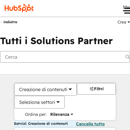
Me
Crea
Indietro
Tutti i Solutions Partner
Filtri
Creazione di contenuti
Seleziona settori
Ordina per:
Rilevanza
Servizi: Creazione di contenuti
Cancella tutto