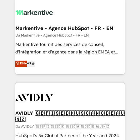
Markentive - Agence HubSpot - FR - EN
Da Markentive - Agence HubSpot - FR - EN
Markentive fournit des services de conseil,
d'intégration et d'agence dans la région EMEA et
North America. Avec plus de 115 experts en
Elite
4.9
marketing automation, Growth, Revops, CRM et
webdesign. Markentive is both a consulting firm, a
digital agency and an integrator. With over 115
experts in marketing automation, growth, revops,
CRM and webdesign (We focus on EMEA - USA
customers).
AVIDLY 🇬🇧🇫🇮🇸🇪🇩🇰🇺🇸🇨🇦🇳🇴🇩🇪🇦🇺
🇳🇿
Da AVIDLY 🇬🇧🇫🇮🇸🇪🇩🇰🇺🇸🇨🇦🇳🇴🇩🇪🇦🇺🇳🇿
HubSpot’s 5x Global Partner of the Year and 2024