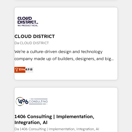
Year 2024. • Organizer of Aliados.ai (AI, marketing &
トを組み込んだ顧客フロント業務（マーケティング・営
tech global congress). 👉 Ready to scale your
業・CS）を組織全体で設計・実装する日本のAIネイテ
business with HubSpot? Let Cebra’s experts help
ィブ・エージェンシーです。事業部・グループ会社・部
you grow faster, smarter, and with impact.
門が分立する組織で、データと業務プロセスのサイロ化
を、CRMを軸とした全社共通基盤に再構築します。意
CLOUD DISTRICT
思決定者・PMO・現場担当者に並走します。 1️⃣
Da CLOUD DISTRICT
HubSpot導入・活用支援 顧客データの一元化から、
We’re a culture-driven design and technology
GTMの見える化・自動化まで。全Hub統合運用、デー
company made up of builders, designers, and big
タ品質設計、グループ横断のCRM統合に対応します。
thinkers. We blend strategy, design, and
Elite
4.9
2️⃣ AIエージェント組織構築 営業・マーケティング業務
development—always fueled by curiosity—to turn
の一部をAIが自律実行する組織への移行を設計・実装。
ideas, opportunities, and challenges into meaningful
Breeze・Claude等をHubSpotと連携させ、役割定義・
experiences. To us, technology is more than just
運用ルール・成果指標まで含めて設計します。 3️⃣ 全社
code; it’s about creating things that are useful, cool,
DX × AI推進のPMO伴走支援 複数部門をまたぐDX×AI変
and—most importantly—simple. That’s why we lean
革を、構想から実装・定着までPMOとして主導。「設
into bold ideas and shape them into thoughtful
定の代行ではなく、設計の責任」を引き受け、部門横断
products and strategies that actually make a
1406 Consulting | Implementation,
の統合・浸透・変革管理を実行します。 ▸ CMS戦略設
Integration, AI
difference.
計・構築：リード獲得・CVR・SEOを前提にした情報設
Da 1406 Consulting | Implementation, Integration, AI