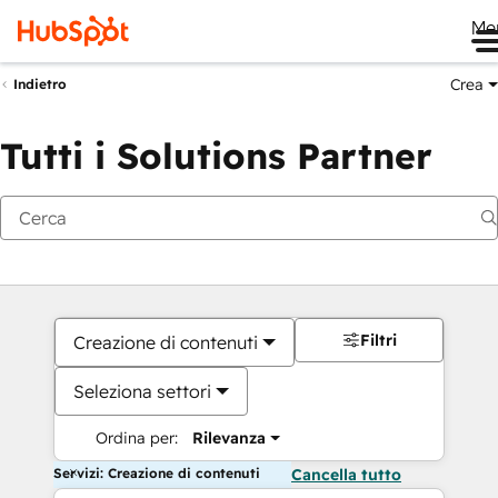
Me
Crea
Indietro
Tutti i Solutions Partner
Filtri
Creazione di contenuti
Seleziona settori
Ordina per:
Rilevanza
Servizi: Creazione di contenuti
Cancella tutto