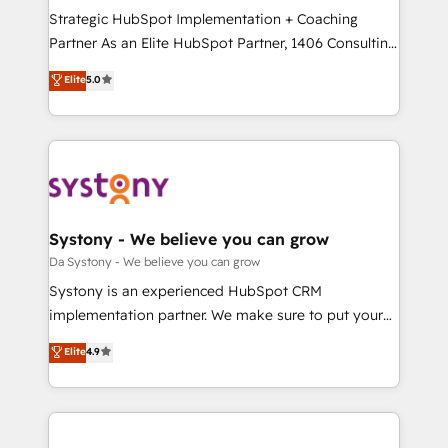
計・導線設計・テンプレート設計をContent Hubで一体
Strategic HubSpot Implementation + Coaching
提供。 ▸ 既存CRM・MAからの移行支援：Salesforce・
Partner As an Elite HubSpot Partner, 1406 Consulting
Marketo・Pardot等からの移行、カスタム設計、履歴
helps mid-market revenue teams transform how
データ移行と活用設計まで。 ▸ AEO対応：ChatGPT・
Elite
5.0
they sell, market, and serve. We don't just build your
Perplexity等のAI検索からの流入・引用を前提にコンテ
HubSpot—we teach your team to own it, then stay
ンツとサイト構造を最適化。 🏆 なぜ100incを選ぶの
to help you keep winning. What We Do ⚙️ CRM
か？ ✓ HubSpot Eliteパートナー認定 ✓ HubSpotアワ
Implementations across Marketing, Sales, Service,
ード受賞・HUGリーダー ✓ ISO27001:2022 /
Data & Content 📈 Sales & Marketing Alignment +
ISO9001:2015 取得 ✓ 400社以上の導入実績 ✓
Revenue Team Enablement 🤖 Breeze AI & Custom
HubSpot大百科 出版 CRM・AI活用に関するご相談、現
Agent Creation 🔄 Custom Integrations & Data
Systony - We believe you can grow
状整理の壁打ちなど、構想段階からお気軽にお問い合わ
Migration Why 1406 We become part of your team.
Da Systony - We believe you can grow
せください。
Your team learns while we build. We fix what others
Systony is an experienced HubSpot CRM
broke. Built for mid-market reality—practical
implementation partner. We make sure to put your
solutions that work with your actual headcount and
organization's needs and goals first and think along
Elite
4.9
constraints. By the Numbers 🏆 Top 1% of all
with your organization. We are only satisfied once
HubSpot partners 🔄 Top 5% globally in client
you are too. Why Systony? - 20+ years of
retention 📅 8+ years of consistent results since 2017
experience with CRM, Marketing, Sales & Service
Who We Serve Revenue teams, marketing leaders,
implementations - 500+ successful onboardings -