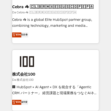
CS: 245% organic growth & +751% new visitors for a
Cebra 🦓 🇨🇱🇧🇷🇲🇽🇪🇸🇺🇸🇨🇴🇵🇪🇵🇦
full-funnel HubSpot project ✨ CS: 415% conversion
Da Cebra 🦓 🇨🇱🇧🇷🇲🇽🇪🇸🇺🇸🇨🇴🇵🇪🇵🇦
boost with a new HubSpot site Recognized leaders:
Cebra 🦓 is a global Elite HubSpot partner group,
🏆 HubSpot Platform Migration Impact Award 🏆
combining technology, marketing and media
Clutch HubSpot Global Leader 🏆 Finalist: HubSpot
expertise across Latin America and Southern
Elite
5.0
Inbound Campaign of the Year 🏆 Gold AVA Digital
Europe, with teams across 7 countries. Born in Chile,
Award for Best Website 🌟 Accreditations: CRM
we combine local insight with international reach to
Implementation, HubSpot Content Experience, CRM
help businesses grow through technology, creativity,
Data Migration & Custom Integration
AI and strategy. For over 12 years, we’ve delivered
500+ HubSpot implementations, building end-to-
end solutions that integrate CRM, AI automation,
inbound and loop marketing, content, and digital
株式会社100
creativity. Our multicultural team works in Spanish,
Da 株式会社100
Portuguese, and English to design scalable strategies
🏢 HubSpot × AI Agent × DX を統合する「Agentic
that drive measurable growth. 🌎 Highlights: • 10+
CRM パートナー」 経営課題と現場業務をつなぐAIネイ
years as a HubSpot partner. • 2023 Impact Awards:
ティブ・エージェンシーとして、HubSpot Eliteの実装
Elite
4.9
Platform Migration Excellence. • Top 3 Partner of the
力で顧客フロント業務を再設計します。 💡 100inc は何
Year LATAM 2022, 2023, 2024, 2025. • Partner of the
をする会社か？ HubSpotを共通基盤に、AIエージェン