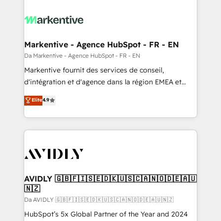
Markentive - Agence HubSpot - FR - EN
Da Markentive - Agence HubSpot - FR - EN
Markentive fournit des services de conseil,
d'intégration et d'agence dans la région EMEA et
North America. Avec plus de 115 experts en
Elite
4.9
marketing automation, Growth, Revops, CRM et
webdesign. Markentive is both a consulting firm, a
digital agency and an integrator. With over 115
experts in marketing automation, growth, revops,
CRM and webdesign (We focus on EMEA - USA
customers).
AVIDLY 🇬🇧🇫🇮🇸🇪🇩🇰🇺🇸🇨🇦🇳🇴🇩🇪🇦🇺
🇳🇿
Da AVIDLY 🇬🇧🇫🇮🇸🇪🇩🇰🇺🇸🇨🇦🇳🇴🇩🇪🇦🇺🇳🇿
HubSpot’s 5x Global Partner of the Year and 2024