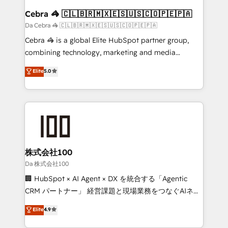
CS: 245% organic growth & +751% new visitors for a
Cebra 🦓 🇨🇱🇧🇷🇲🇽🇪🇸🇺🇸🇨🇴🇵🇪🇵🇦
full-funnel HubSpot project ✨ CS: 415% conversion
Da Cebra 🦓 🇨🇱🇧🇷🇲🇽🇪🇸🇺🇸🇨🇴🇵🇪🇵🇦
boost with a new HubSpot site Recognized leaders:
Cebra 🦓 is a global Elite HubSpot partner group,
🏆 HubSpot Platform Migration Impact Award 🏆
combining technology, marketing and media
Clutch HubSpot Global Leader 🏆 Finalist: HubSpot
expertise across Latin America and Southern
Elite
5.0
Inbound Campaign of the Year 🏆 Gold AVA Digital
Europe, with teams across 7 countries. Born in Chile,
Award for Best Website 🌟 Accreditations: CRM
we combine local insight with international reach to
Implementation, HubSpot Content Experience, CRM
help businesses grow through technology, creativity,
Data Migration & Custom Integration
AI and strategy. For over 12 years, we’ve delivered
500+ HubSpot implementations, building end-to-
end solutions that integrate CRM, AI automation,
inbound and loop marketing, content, and digital
株式会社100
creativity. Our multicultural team works in Spanish,
Da 株式会社100
Portuguese, and English to design scalable strategies
🏢 HubSpot × AI Agent × DX を統合する「Agentic
that drive measurable growth. 🌎 Highlights: • 10+
CRM パートナー」 経営課題と現場業務をつなぐAIネイ
years as a HubSpot partner. • 2023 Impact Awards:
ティブ・エージェンシーとして、HubSpot Eliteの実装
Elite
4.9
Platform Migration Excellence. • Top 3 Partner of the
力で顧客フロント業務を再設計します。 💡 100inc は何
Year LATAM 2022, 2023, 2024, 2025. • Partner of the
をする会社か？ HubSpotを共通基盤に、AIエージェン