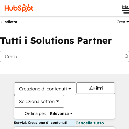
Me
Crea
Indietro
Tutti i Solutions Partner
Filtri
Creazione di contenuti
Seleziona settori
Ordina per:
Rilevanza
Servizi: Creazione di contenuti
Cancella tutto