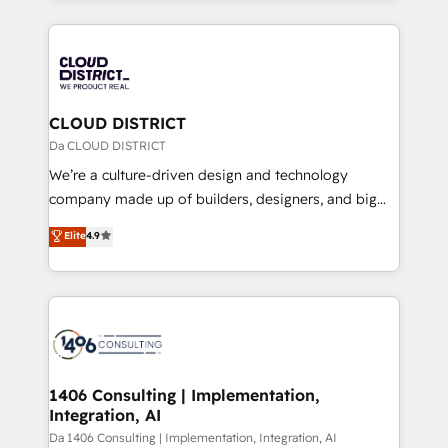
Year 2024. • Organizer of Aliados.ai (AI, marketing &
トを組み込んだ顧客フロント業務（マーケティング・営
tech global congress). 👉 Ready to scale your
業・CS）を組織全体で設計・実装する日本のAIネイテ
business with HubSpot? Let Cebra’s experts help
ィブ・エージェンシーです。事業部・グループ会社・部
you grow faster, smarter, and with impact.
門が分立する組織で、データと業務プロセスのサイロ化
を、CRMを軸とした全社共通基盤に再構築します。意
CLOUD DISTRICT
思決定者・PMO・現場担当者に並走します。 1️⃣
Da CLOUD DISTRICT
HubSpot導入・活用支援 顧客データの一元化から、
We’re a culture-driven design and technology
GTMの見える化・自動化まで。全Hub統合運用、デー
company made up of builders, designers, and big
タ品質設計、グループ横断のCRM統合に対応します。
thinkers. We blend strategy, design, and
Elite
4.9
2️⃣ AIエージェント組織構築 営業・マーケティング業務
development—always fueled by curiosity—to turn
の一部をAIが自律実行する組織への移行を設計・実装。
ideas, opportunities, and challenges into meaningful
Breeze・Claude等をHubSpotと連携させ、役割定義・
experiences. To us, technology is more than just
運用ルール・成果指標まで含めて設計します。 3️⃣ 全社
code; it’s about creating things that are useful, cool,
DX × AI推進のPMO伴走支援 複数部門をまたぐDX×AI変
and—most importantly—simple. That’s why we lean
革を、構想から実装・定着までPMOとして主導。「設
into bold ideas and shape them into thoughtful
定の代行ではなく、設計の責任」を引き受け、部門横断
products and strategies that actually make a
1406 Consulting | Implementation,
の統合・浸透・変革管理を実行します。 ▸ CMS戦略設
Integration, AI
difference.
計・構築：リード獲得・CVR・SEOを前提にした情報設
Da 1406 Consulting | Implementation, Integration, AI