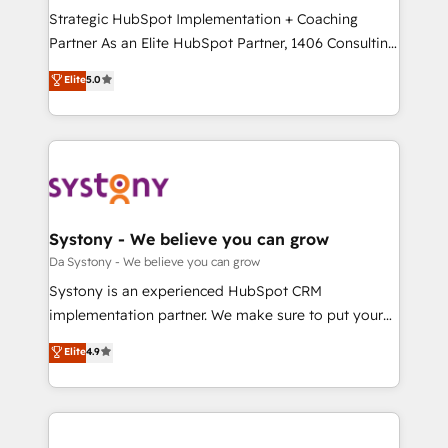
計・導線設計・テンプレート設計をContent Hubで一体
Strategic HubSpot Implementation + Coaching
提供。 ▸ 既存CRM・MAからの移行支援：Salesforce・
Partner As an Elite HubSpot Partner, 1406 Consulting
Marketo・Pardot等からの移行、カスタム設計、履歴
helps mid-market revenue teams transform how
データ移行と活用設計まで。 ▸ AEO対応：ChatGPT・
Elite
5.0
they sell, market, and serve. We don't just build your
Perplexity等のAI検索からの流入・引用を前提にコンテ
HubSpot—we teach your team to own it, then stay
ンツとサイト構造を最適化。 🏆 なぜ100incを選ぶの
to help you keep winning. What We Do ⚙️ CRM
か？ ✓ HubSpot Eliteパートナー認定 ✓ HubSpotアワ
Implementations across Marketing, Sales, Service,
ード受賞・HUGリーダー ✓ ISO27001:2022 /
Data & Content 📈 Sales & Marketing Alignment +
ISO9001:2015 取得 ✓ 400社以上の導入実績 ✓
Revenue Team Enablement 🤖 Breeze AI & Custom
HubSpot大百科 出版 CRM・AI活用に関するご相談、現
Agent Creation 🔄 Custom Integrations & Data
Systony - We believe you can grow
状整理の壁打ちなど、構想段階からお気軽にお問い合わ
Migration Why 1406 We become part of your team.
Da Systony - We believe you can grow
せください。
Your team learns while we build. We fix what others
Systony is an experienced HubSpot CRM
broke. Built for mid-market reality—practical
implementation partner. We make sure to put your
solutions that work with your actual headcount and
organization's needs and goals first and think along
Elite
4.9
constraints. By the Numbers 🏆 Top 1% of all
with your organization. We are only satisfied once
HubSpot partners 🔄 Top 5% globally in client
you are too. Why Systony? - 20+ years of
retention 📅 8+ years of consistent results since 2017
experience with CRM, Marketing, Sales & Service
Who We Serve Revenue teams, marketing leaders,
implementations - 500+ successful onboardings -