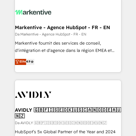
Markentive - Agence HubSpot - FR - EN
Da Markentive - Agence HubSpot - FR - EN
Markentive fournit des services de conseil,
d'intégration et d'agence dans la région EMEA et
North America. Avec plus de 115 experts en
Elite
4.9
marketing automation, Growth, Revops, CRM et
webdesign. Markentive is both a consulting firm, a
digital agency and an integrator. With over 115
experts in marketing automation, growth, revops,
CRM and webdesign (We focus on EMEA - USA
customers).
AVIDLY 🇬🇧🇫🇮🇸🇪🇩🇰🇺🇸🇨🇦🇳🇴🇩🇪🇦🇺
🇳🇿
Da AVIDLY 🇬🇧🇫🇮🇸🇪🇩🇰🇺🇸🇨🇦🇳🇴🇩🇪🇦🇺🇳🇿
HubSpot’s 5x Global Partner of the Year and 2024