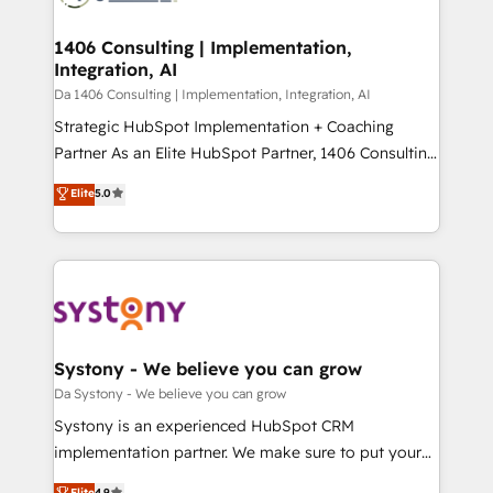
革を、構想から実装・定着までPMOとして主導。「設
into bold ideas and shape them into thoughtful
定の代行ではなく、設計の責任」を引き受け、部門横断
products and strategies that actually make a
1406 Consulting | Implementation,
の統合・浸透・変革管理を実行します。 ▸ CMS戦略設
Integration, AI
difference.
計・構築：リード獲得・CVR・SEOを前提にした情報設
Da 1406 Consulting | Implementation, Integration, AI
計・導線設計・テンプレート設計をContent Hubで一体
Strategic HubSpot Implementation + Coaching
提供。 ▸ 既存CRM・MAからの移行支援：Salesforce・
Partner As an Elite HubSpot Partner, 1406 Consulting
Marketo・Pardot等からの移行、カスタム設計、履歴
helps mid-market revenue teams transform how
データ移行と活用設計まで。 ▸ AEO対応：ChatGPT・
Elite
5.0
they sell, market, and serve. We don't just build your
Perplexity等のAI検索からの流入・引用を前提にコンテ
HubSpot—we teach your team to own it, then stay
ンツとサイト構造を最適化。 🏆 なぜ100incを選ぶの
to help you keep winning. What We Do ⚙️ CRM
か？ ✓ HubSpot Eliteパートナー認定 ✓ HubSpotアワ
Implementations across Marketing, Sales, Service,
ード受賞・HUGリーダー ✓ ISO27001:2022 /
Data & Content 📈 Sales & Marketing Alignment +
ISO9001:2015 取得 ✓ 400社以上の導入実績 ✓
Revenue Team Enablement 🤖 Breeze AI & Custom
HubSpot大百科 出版 CRM・AI活用に関するご相談、現
Agent Creation 🔄 Custom Integrations & Data
Systony - We believe you can grow
状整理の壁打ちなど、構想段階からお気軽にお問い合わ
Migration Why 1406 We become part of your team.
Da Systony - We believe you can grow
せください。
Your team learns while we build. We fix what others
Systony is an experienced HubSpot CRM
broke. Built for mid-market reality—practical
implementation partner. We make sure to put your
solutions that work with your actual headcount and
organization's needs and goals first and think along
Elite
4.9