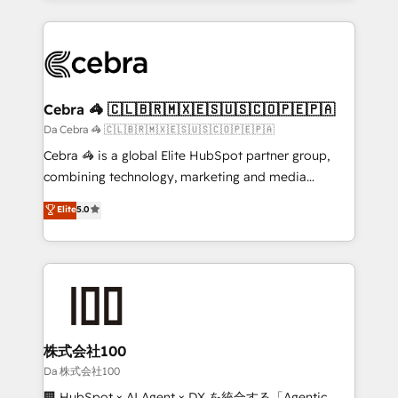
100+ seamless migrations from 15+ different CRMs
✨ 100,000+ hours in HubSpot projects, 75+ full Hub
implementations, and 5,000+ pages ✨ CS: Clients
generating 7-digit MRR from inbound campaigns ✨
CS: 245% organic growth & +751% new visitors for a
Cebra 🦓 🇨🇱🇧🇷🇲🇽🇪🇸🇺🇸🇨🇴🇵🇪🇵🇦
full-funnel HubSpot project ✨ CS: 415% conversion
Da Cebra 🦓 🇨🇱🇧🇷🇲🇽🇪🇸🇺🇸🇨🇴🇵🇪🇵🇦
boost with a new HubSpot site Recognized leaders:
Cebra 🦓 is a global Elite HubSpot partner group,
🏆 HubSpot Platform Migration Impact Award 🏆
combining technology, marketing and media
Clutch HubSpot Global Leader 🏆 Finalist: HubSpot
expertise across Latin America and Southern
Elite
5.0
Inbound Campaign of the Year 🏆 Gold AVA Digital
Europe, with teams across 7 countries. Born in Chile,
Award for Best Website 🌟 Accreditations: CRM
we combine local insight with international reach to
Implementation, HubSpot Content Experience, CRM
help businesses grow through technology, creativity,
Data Migration & Custom Integration
AI and strategy. For over 12 years, we’ve delivered
500+ HubSpot implementations, building end-to-
end solutions that integrate CRM, AI automation,
inbound and loop marketing, content, and digital
株式会社100
creativity. Our multicultural team works in Spanish,
Da 株式会社100
Portuguese, and English to design scalable strategies
🏢 HubSpot × AI Agent × DX を統合する「Agentic