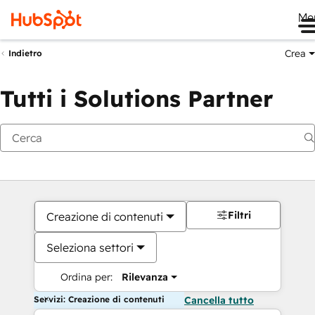
Me
Crea
Indietro
Tutti i Solutions Partner
Filtri
Creazione di contenuti
Seleziona settori
Ordina per:
Rilevanza
Servizi: Creazione di contenuti
Cancella tutto