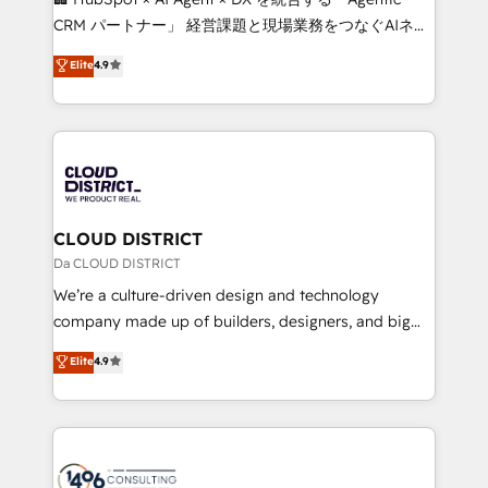
that drive measurable growth. 🌎 Highlights: • 10+
CRM パートナー」 経営課題と現場業務をつなぐAIネイ
years as a HubSpot partner. • 2023 Impact Awards:
ティブ・エージェンシーとして、HubSpot Eliteの実装
Elite
4.9
Platform Migration Excellence. • Top 3 Partner of the
力で顧客フロント業務を再設計します。 💡 100inc は何
Year LATAM 2022, 2023, 2024, 2025. • Partner of the
をする会社か？ HubSpotを共通基盤に、AIエージェン
Year 2024. • Organizer of Aliados.ai (AI, marketing &
トを組み込んだ顧客フロント業務（マーケティング・営
tech global congress). 👉 Ready to scale your
業・CS）を組織全体で設計・実装する日本のAIネイテ
business with HubSpot? Let Cebra’s experts help
ィブ・エージェンシーです。事業部・グループ会社・部
you grow faster, smarter, and with impact.
門が分立する組織で、データと業務プロセスのサイロ化
を、CRMを軸とした全社共通基盤に再構築します。意
CLOUD DISTRICT
思決定者・PMO・現場担当者に並走します。 1️⃣
Da CLOUD DISTRICT
HubSpot導入・活用支援 顧客データの一元化から、
We’re a culture-driven design and technology
GTMの見える化・自動化まで。全Hub統合運用、デー
company made up of builders, designers, and big
タ品質設計、グループ横断のCRM統合に対応します。
thinkers. We blend strategy, design, and
Elite
4.9
2️⃣ AIエージェント組織構築 営業・マーケティング業務
development—always fueled by curiosity—to turn
の一部をAIが自律実行する組織への移行を設計・実装。
ideas, opportunities, and challenges into meaningful
Breeze・Claude等をHubSpotと連携させ、役割定義・
experiences. To us, technology is more than just
運用ルール・成果指標まで含めて設計します。 3️⃣ 全社
code; it’s about creating things that are useful, cool,
DX × AI推進のPMO伴走支援 複数部門をまたぐDX×AI変
and—most importantly—simple. That’s why we lean