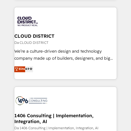
Year 2024. • Organizer of Aliados.ai (AI, marketing &
トを組み込んだ顧客フロント業務（マーケティング・営
tech global congress). 👉 Ready to scale your
業・CS）を組織全体で設計・実装する日本のAIネイテ
business with HubSpot? Let Cebra’s experts help
ィブ・エージェンシーです。事業部・グループ会社・部
you grow faster, smarter, and with impact.
門が分立する組織で、データと業務プロセスのサイロ化
を、CRMを軸とした全社共通基盤に再構築します。意
CLOUD DISTRICT
思決定者・PMO・現場担当者に並走します。 1️⃣
Da CLOUD DISTRICT
HubSpot導入・活用支援 顧客データの一元化から、
We’re a culture-driven design and technology
GTMの見える化・自動化まで。全Hub統合運用、デー
company made up of builders, designers, and big
タ品質設計、グループ横断のCRM統合に対応します。
thinkers. We blend strategy, design, and
Elite
4.9
2️⃣ AIエージェント組織構築 営業・マーケティング業務
development—always fueled by curiosity—to turn
の一部をAIが自律実行する組織への移行を設計・実装。
ideas, opportunities, and challenges into meaningful
Breeze・Claude等をHubSpotと連携させ、役割定義・
experiences. To us, technology is more than just
運用ルール・成果指標まで含めて設計します。 3️⃣ 全社
code; it’s about creating things that are useful, cool,
DX × AI推進のPMO伴走支援 複数部門をまたぐDX×AI変
and—most importantly—simple. That’s why we lean
革を、構想から実装・定着までPMOとして主導。「設
into bold ideas and shape them into thoughtful
定の代行ではなく、設計の責任」を引き受け、部門横断
products and strategies that actually make a
1406 Consulting | Implementation,
の統合・浸透・変革管理を実行します。 ▸ CMS戦略設
Integration, AI
difference.
計・構築：リード獲得・CVR・SEOを前提にした情報設
Da 1406 Consulting | Implementation, Integration, AI