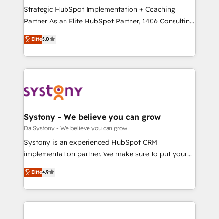
計・導線設計・テンプレート設計をContent Hubで一体
Strategic HubSpot Implementation + Coaching
提供。 ▸ 既存CRM・MAからの移行支援：Salesforce・
Partner As an Elite HubSpot Partner, 1406 Consulting
Marketo・Pardot等からの移行、カスタム設計、履歴
helps mid-market revenue teams transform how
データ移行と活用設計まで。 ▸ AEO対応：ChatGPT・
Elite
5.0
they sell, market, and serve. We don't just build your
Perplexity等のAI検索からの流入・引用を前提にコンテ
HubSpot—we teach your team to own it, then stay
ンツとサイト構造を最適化。 🏆 なぜ100incを選ぶの
to help you keep winning. What We Do ⚙️ CRM
か？ ✓ HubSpot Eliteパートナー認定 ✓ HubSpotアワ
Implementations across Marketing, Sales, Service,
ード受賞・HUGリーダー ✓ ISO27001:2022 /
Data & Content 📈 Sales & Marketing Alignment +
ISO9001:2015 取得 ✓ 400社以上の導入実績 ✓
Revenue Team Enablement 🤖 Breeze AI & Custom
HubSpot大百科 出版 CRM・AI活用に関するご相談、現
Agent Creation 🔄 Custom Integrations & Data
Systony - We believe you can grow
状整理の壁打ちなど、構想段階からお気軽にお問い合わ
Migration Why 1406 We become part of your team.
Da Systony - We believe you can grow
せください。
Your team learns while we build. We fix what others
Systony is an experienced HubSpot CRM
broke. Built for mid-market reality—practical
implementation partner. We make sure to put your
solutions that work with your actual headcount and
organization's needs and goals first and think along
Elite
4.9
constraints. By the Numbers 🏆 Top 1% of all
with your organization. We are only satisfied once
HubSpot partners 🔄 Top 5% globally in client
you are too. Why Systony? - 20+ years of
retention 📅 8+ years of consistent results since 2017
experience with CRM, Marketing, Sales & Service
Who We Serve Revenue teams, marketing leaders,
implementations - 500+ successful onboardings -