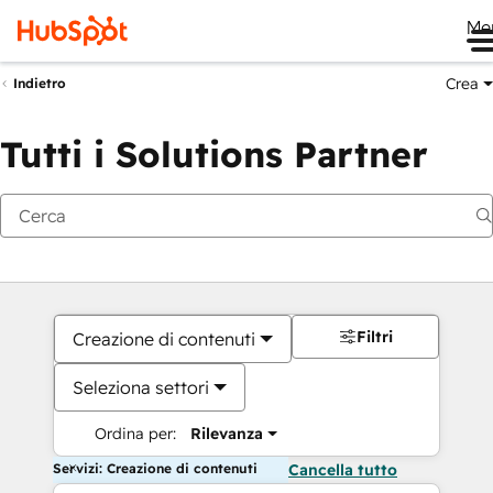
Me
Crea
Indietro
Tutti i Solutions Partner
Filtri
Creazione di contenuti
Seleziona settori
Ordina per:
Rilevanza
Servizi: Creazione di contenuti
Cancella tutto