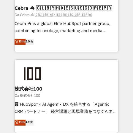
CS: 245% organic growth & +751% new visitors for a
Cebra 🦓 🇨🇱🇧🇷🇲🇽🇪🇸🇺🇸🇨🇴🇵🇪🇵🇦
full-funnel HubSpot project ✨ CS: 415% conversion
Da Cebra 🦓 🇨🇱🇧🇷🇲🇽🇪🇸🇺🇸🇨🇴🇵🇪🇵🇦
boost with a new HubSpot site Recognized leaders:
Cebra 🦓 is a global Elite HubSpot partner group,
🏆 HubSpot Platform Migration Impact Award 🏆
combining technology, marketing and media
Clutch HubSpot Global Leader 🏆 Finalist: HubSpot
expertise across Latin America and Southern
Elite
5.0
Inbound Campaign of the Year 🏆 Gold AVA Digital
Europe, with teams across 7 countries. Born in Chile,
Award for Best Website 🌟 Accreditations: CRM
we combine local insight with international reach to
Implementation, HubSpot Content Experience, CRM
help businesses grow through technology, creativity,
Data Migration & Custom Integration
AI and strategy. For over 12 years, we’ve delivered
500+ HubSpot implementations, building end-to-
end solutions that integrate CRM, AI automation,
inbound and loop marketing, content, and digital
株式会社100
creativity. Our multicultural team works in Spanish,
Da 株式会社100
Portuguese, and English to design scalable strategies
🏢 HubSpot × AI Agent × DX を統合する「Agentic
that drive measurable growth. 🌎 Highlights: • 10+
CRM パートナー」 経営課題と現場業務をつなぐAIネイ
years as a HubSpot partner. • 2023 Impact Awards:
ティブ・エージェンシーとして、HubSpot Eliteの実装
Elite
4.9
Platform Migration Excellence. • Top 3 Partner of the
力で顧客フロント業務を再設計します。 💡 100inc は何
Year LATAM 2022, 2023, 2024, 2025. • Partner of the
をする会社か？ HubSpotを共通基盤に、AIエージェン