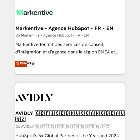
Markentive - Agence HubSpot - FR - EN
Da Markentive - Agence HubSpot - FR - EN
Markentive fournit des services de conseil,
d'intégration et d'agence dans la région EMEA et
North America. Avec plus de 115 experts en
Elite
4.9
marketing automation, Growth, Revops, CRM et
webdesign. Markentive is both a consulting firm, a
digital agency and an integrator. With over 115
experts in marketing automation, growth, revops,
CRM and webdesign (We focus on EMEA - USA
customers).
AVIDLY 🇬🇧🇫🇮🇸🇪🇩🇰🇺🇸🇨🇦🇳🇴🇩🇪🇦🇺
🇳🇿
Da AVIDLY 🇬🇧🇫🇮🇸🇪🇩🇰🇺🇸🇨🇦🇳🇴🇩🇪🇦🇺🇳🇿
HubSpot’s 5x Global Partner of the Year and 2024