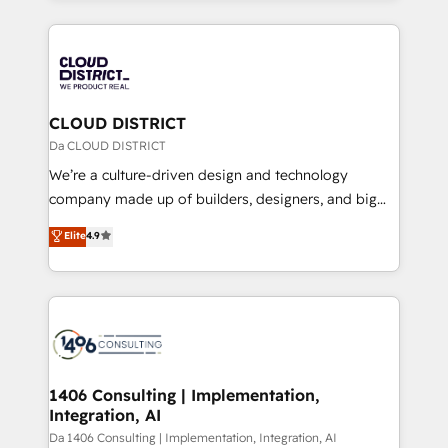
Year 2024. • Organizer of Aliados.ai (AI, marketing &
トを組み込んだ顧客フロント業務（マーケティング・営
tech global congress). 👉 Ready to scale your
業・CS）を組織全体で設計・実装する日本のAIネイテ
business with HubSpot? Let Cebra’s experts help
ィブ・エージェンシーです。事業部・グループ会社・部
you grow faster, smarter, and with impact.
門が分立する組織で、データと業務プロセスのサイロ化
を、CRMを軸とした全社共通基盤に再構築します。意
CLOUD DISTRICT
思決定者・PMO・現場担当者に並走します。 1️⃣
Da CLOUD DISTRICT
HubSpot導入・活用支援 顧客データの一元化から、
We’re a culture-driven design and technology
GTMの見える化・自動化まで。全Hub統合運用、デー
company made up of builders, designers, and big
タ品質設計、グループ横断のCRM統合に対応します。
thinkers. We blend strategy, design, and
Elite
4.9
2️⃣ AIエージェント組織構築 営業・マーケティング業務
development—always fueled by curiosity—to turn
の一部をAIが自律実行する組織への移行を設計・実装。
ideas, opportunities, and challenges into meaningful
Breeze・Claude等をHubSpotと連携させ、役割定義・
experiences. To us, technology is more than just
運用ルール・成果指標まで含めて設計します。 3️⃣ 全社
code; it’s about creating things that are useful, cool,
DX × AI推進のPMO伴走支援 複数部門をまたぐDX×AI変
and—most importantly—simple. That’s why we lean
革を、構想から実装・定着までPMOとして主導。「設
into bold ideas and shape them into thoughtful
定の代行ではなく、設計の責任」を引き受け、部門横断
products and strategies that actually make a
1406 Consulting | Implementation,
の統合・浸透・変革管理を実行します。 ▸ CMS戦略設
Integration, AI
difference.
計・構築：リード獲得・CVR・SEOを前提にした情報設
Da 1406 Consulting | Implementation, Integration, AI