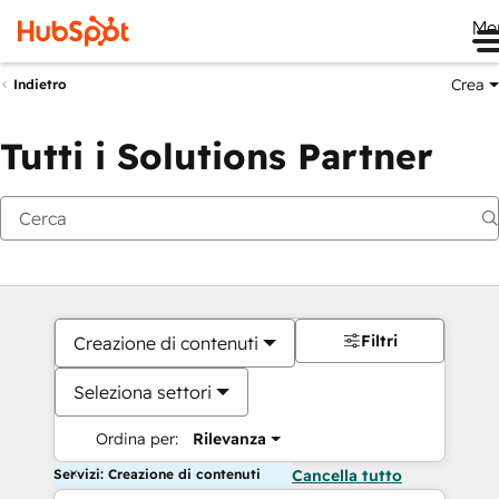
Me
Crea
Indietro
Tutti i Solutions Partner
Filtri
Creazione di contenuti
Seleziona settori
Ordina per:
Rilevanza
Servizi: Creazione di contenuti
Cancella tutto