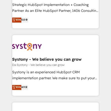
計・導線設計・テンプレート設計をContent Hubで一体
Strategic HubSpot Implementation + Coaching
提供。 ▸ 既存CRM・MAからの移行支援：Salesforce・
Partner As an Elite HubSpot Partner, 1406 Consulting
Marketo・Pardot等からの移行、カスタム設計、履歴
helps mid-market revenue teams transform how
データ移行と活用設計まで。 ▸ AEO対応：ChatGPT・
Elite
5.0
they sell, market, and serve. We don't just build your
Perplexity等のAI検索からの流入・引用を前提にコンテ
HubSpot—we teach your team to own it, then stay
ンツとサイト構造を最適化。 🏆 なぜ100incを選ぶの
to help you keep winning. What We Do ⚙️ CRM
か？ ✓ HubSpot Eliteパートナー認定 ✓ HubSpotアワ
Implementations across Marketing, Sales, Service,
ード受賞・HUGリーダー ✓ ISO27001:2022 /
Data & Content 📈 Sales & Marketing Alignment +
ISO9001:2015 取得 ✓ 400社以上の導入実績 ✓
Revenue Team Enablement 🤖 Breeze AI & Custom
HubSpot大百科 出版 CRM・AI活用に関するご相談、現
Agent Creation 🔄 Custom Integrations & Data
Systony - We believe you can grow
状整理の壁打ちなど、構想段階からお気軽にお問い合わ
Migration Why 1406 We become part of your team.
Da Systony - We believe you can grow
せください。
Your team learns while we build. We fix what others
Systony is an experienced HubSpot CRM
broke. Built for mid-market reality—practical
implementation partner. We make sure to put your
solutions that work with your actual headcount and
organization's needs and goals first and think along
Elite
4.9
constraints. By the Numbers 🏆 Top 1% of all
with your organization. We are only satisfied once
HubSpot partners 🔄 Top 5% globally in client
you are too. Why Systony? - 20+ years of
retention 📅 8+ years of consistent results since 2017
experience with CRM, Marketing, Sales & Service
Who We Serve Revenue teams, marketing leaders,
implementations - 500+ successful onboardings -