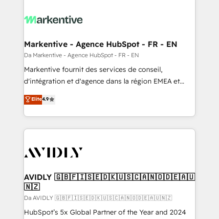
Markentive - Agence HubSpot - FR - EN
Da Markentive - Agence HubSpot - FR - EN
Markentive fournit des services de conseil,
d'intégration et d'agence dans la région EMEA et
North America. Avec plus de 115 experts en
Elite
4.9
marketing automation, Growth, Revops, CRM et
webdesign. Markentive is both a consulting firm, a
digital agency and an integrator. With over 115
experts in marketing automation, growth, revops,
CRM and webdesign (We focus on EMEA - USA
customers).
AVIDLY 🇬🇧🇫🇮🇸🇪🇩🇰🇺🇸🇨🇦🇳🇴🇩🇪🇦🇺
🇳🇿
Da AVIDLY 🇬🇧🇫🇮🇸🇪🇩🇰🇺🇸🇨🇦🇳🇴🇩🇪🇦🇺🇳🇿
HubSpot’s 5x Global Partner of the Year and 2024