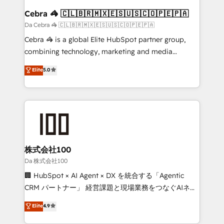
CS: 245% organic growth & +751% new visitors for a
Cebra 🦓 🇨🇱🇧🇷🇲🇽🇪🇸🇺🇸🇨🇴🇵🇪🇵🇦
full-funnel HubSpot project ✨ CS: 415% conversion
Da Cebra 🦓 🇨🇱🇧🇷🇲🇽🇪🇸🇺🇸🇨🇴🇵🇪🇵🇦
boost with a new HubSpot site Recognized leaders:
Cebra 🦓 is a global Elite HubSpot partner group,
🏆 HubSpot Platform Migration Impact Award 🏆
combining technology, marketing and media
Clutch HubSpot Global Leader 🏆 Finalist: HubSpot
expertise across Latin America and Southern
Elite
5.0
Inbound Campaign of the Year 🏆 Gold AVA Digital
Europe, with teams across 7 countries. Born in Chile,
Award for Best Website 🌟 Accreditations: CRM
we combine local insight with international reach to
Implementation, HubSpot Content Experience, CRM
help businesses grow through technology, creativity,
Data Migration & Custom Integration
AI and strategy. For over 12 years, we’ve delivered
500+ HubSpot implementations, building end-to-
end solutions that integrate CRM, AI automation,
inbound and loop marketing, content, and digital
株式会社100
creativity. Our multicultural team works in Spanish,
Da 株式会社100
Portuguese, and English to design scalable strategies
🏢 HubSpot × AI Agent × DX を統合する「Agentic
that drive measurable growth. 🌎 Highlights: • 10+
CRM パートナー」 経営課題と現場業務をつなぐAIネイ
years as a HubSpot partner. • 2023 Impact Awards:
ティブ・エージェンシーとして、HubSpot Eliteの実装
Elite
4.9
Platform Migration Excellence. • Top 3 Partner of the
力で顧客フロント業務を再設計します。 💡 100inc は何
Year LATAM 2022, 2023, 2024, 2025. • Partner of the
をする会社か？ HubSpotを共通基盤に、AIエージェン