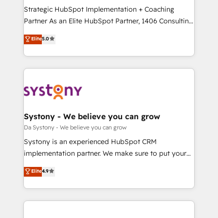
計・導線設計・テンプレート設計をContent Hubで一体
Strategic HubSpot Implementation + Coaching
提供。 ▸ 既存CRM・MAからの移行支援：Salesforce・
Partner As an Elite HubSpot Partner, 1406 Consulting
Marketo・Pardot等からの移行、カスタム設計、履歴
helps mid-market revenue teams transform how
データ移行と活用設計まで。 ▸ AEO対応：ChatGPT・
Elite
5.0
they sell, market, and serve. We don't just build your
Perplexity等のAI検索からの流入・引用を前提にコンテ
HubSpot—we teach your team to own it, then stay
ンツとサイト構造を最適化。 🏆 なぜ100incを選ぶの
to help you keep winning. What We Do ⚙️ CRM
か？ ✓ HubSpot Eliteパートナー認定 ✓ HubSpotアワ
Implementations across Marketing, Sales, Service,
ード受賞・HUGリーダー ✓ ISO27001:2022 /
Data & Content 📈 Sales & Marketing Alignment +
ISO9001:2015 取得 ✓ 400社以上の導入実績 ✓
Revenue Team Enablement 🤖 Breeze AI & Custom
HubSpot大百科 出版 CRM・AI活用に関するご相談、現
Agent Creation 🔄 Custom Integrations & Data
Systony - We believe you can grow
状整理の壁打ちなど、構想段階からお気軽にお問い合わ
Migration Why 1406 We become part of your team.
Da Systony - We believe you can grow
せください。
Your team learns while we build. We fix what others
Systony is an experienced HubSpot CRM
broke. Built for mid-market reality—practical
implementation partner. We make sure to put your
solutions that work with your actual headcount and
organization's needs and goals first and think along
Elite
4.9
constraints. By the Numbers 🏆 Top 1% of all
with your organization. We are only satisfied once
HubSpot partners 🔄 Top 5% globally in client
you are too. Why Systony? - 20+ years of
retention 📅 8+ years of consistent results since 2017
experience with CRM, Marketing, Sales & Service
Who We Serve Revenue teams, marketing leaders,
implementations - 500+ successful onboardings -