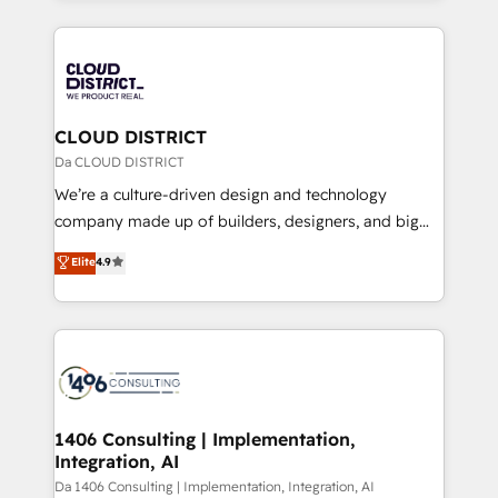
Year 2024. • Organizer of Aliados.ai (AI, marketing &
トを組み込んだ顧客フロント業務（マーケティング・営
tech global congress). 👉 Ready to scale your
業・CS）を組織全体で設計・実装する日本のAIネイテ
business with HubSpot? Let Cebra’s experts help
ィブ・エージェンシーです。事業部・グループ会社・部
you grow faster, smarter, and with impact.
門が分立する組織で、データと業務プロセスのサイロ化
を、CRMを軸とした全社共通基盤に再構築します。意
CLOUD DISTRICT
思決定者・PMO・現場担当者に並走します。 1️⃣
Da CLOUD DISTRICT
HubSpot導入・活用支援 顧客データの一元化から、
We’re a culture-driven design and technology
GTMの見える化・自動化まで。全Hub統合運用、デー
company made up of builders, designers, and big
タ品質設計、グループ横断のCRM統合に対応します。
thinkers. We blend strategy, design, and
Elite
4.9
2️⃣ AIエージェント組織構築 営業・マーケティング業務
development—always fueled by curiosity—to turn
の一部をAIが自律実行する組織への移行を設計・実装。
ideas, opportunities, and challenges into meaningful
Breeze・Claude等をHubSpotと連携させ、役割定義・
experiences. To us, technology is more than just
運用ルール・成果指標まで含めて設計します。 3️⃣ 全社
code; it’s about creating things that are useful, cool,
DX × AI推進のPMO伴走支援 複数部門をまたぐDX×AI変
and—most importantly—simple. That’s why we lean
革を、構想から実装・定着までPMOとして主導。「設
into bold ideas and shape them into thoughtful
定の代行ではなく、設計の責任」を引き受け、部門横断
products and strategies that actually make a
1406 Consulting | Implementation,
の統合・浸透・変革管理を実行します。 ▸ CMS戦略設
Integration, AI
difference.
計・構築：リード獲得・CVR・SEOを前提にした情報設
Da 1406 Consulting | Implementation, Integration, AI