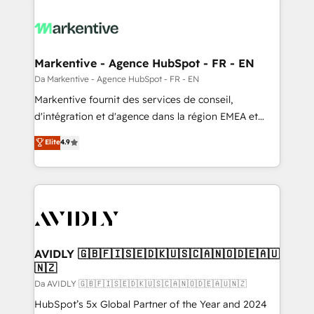
Markentive - Agence HubSpot - FR - EN
Da Markentive - Agence HubSpot - FR - EN
Markentive fournit des services de conseil,
d'intégration et d'agence dans la région EMEA et
North America. Avec plus de 115 experts en
Elite
4.9
marketing automation, Growth, Revops, CRM et
webdesign. Markentive is both a consulting firm, a
digital agency and an integrator. With over 115
experts in marketing automation, growth, revops,
CRM and webdesign (We focus on EMEA - USA
customers).
AVIDLY 🇬🇧🇫🇮🇸🇪🇩🇰🇺🇸🇨🇦🇳🇴🇩🇪🇦🇺
🇳🇿
Da AVIDLY 🇬🇧🇫🇮🇸🇪🇩🇰🇺🇸🇨🇦🇳🇴🇩🇪🇦🇺🇳🇿
HubSpot’s 5x Global Partner of the Year and 2024