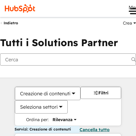
Me
Crea
Indietro
Tutti i Solutions Partner
Filtri
Creazione di contenuti
Seleziona settori
Ordina per:
Rilevanza
Servizi: Creazione di contenuti
Cancella tutto