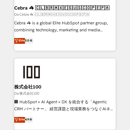
CS: 245% organic growth & +751% new visitors for a
Cebra 🦓 🇨🇱🇧🇷🇲🇽🇪🇸🇺🇸🇨🇴🇵🇪🇵🇦
full-funnel HubSpot project ✨ CS: 415% conversion
Da Cebra 🦓 🇨🇱🇧🇷🇲🇽🇪🇸🇺🇸🇨🇴🇵🇪🇵🇦
boost with a new HubSpot site Recognized leaders:
Cebra 🦓 is a global Elite HubSpot partner group,
🏆 HubSpot Platform Migration Impact Award 🏆
combining technology, marketing and media
Clutch HubSpot Global Leader 🏆 Finalist: HubSpot
expertise across Latin America and Southern
Elite
5.0
Inbound Campaign of the Year 🏆 Gold AVA Digital
Europe, with teams across 7 countries. Born in Chile,
Award for Best Website 🌟 Accreditations: CRM
we combine local insight with international reach to
Implementation, HubSpot Content Experience, CRM
help businesses grow through technology, creativity,
Data Migration & Custom Integration
AI and strategy. For over 12 years, we’ve delivered
500+ HubSpot implementations, building end-to-
end solutions that integrate CRM, AI automation,
inbound and loop marketing, content, and digital
株式会社100
creativity. Our multicultural team works in Spanish,
Da 株式会社100
Portuguese, and English to design scalable strategies
🏢 HubSpot × AI Agent × DX を統合する「Agentic
that drive measurable growth. 🌎 Highlights: • 10+
CRM パートナー」 経営課題と現場業務をつなぐAIネイ
years as a HubSpot partner. • 2023 Impact Awards:
ティブ・エージェンシーとして、HubSpot Eliteの実装
Elite
4.9
Platform Migration Excellence. • Top 3 Partner of the
力で顧客フロント業務を再設計します。 💡 100inc は何
Year LATAM 2022, 2023, 2024, 2025. • Partner of the
をする会社か？ HubSpotを共通基盤に、AIエージェン