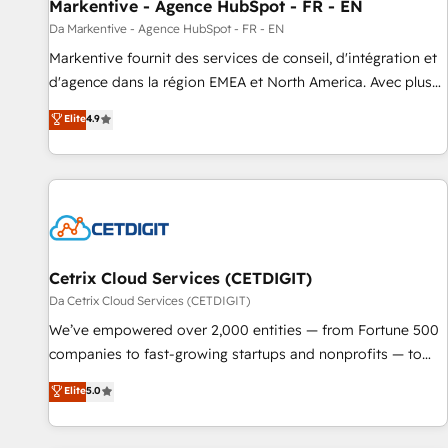
Markentive - Agence HubSpot - FR - EN
Da Markentive - Agence HubSpot - FR - EN
Markentive fournit des services de conseil, d'intégration et
d'agence dans la région EMEA et North America. Avec plus
de 115 experts en marketing automation, Growth, Revops,
Elite
4.9
CRM et webdesign. Markentive is both a consulting firm, a
digital agency and an integrator. With over 115 experts in
marketing automation, growth, revops, CRM and webdesign
(We focus on EMEA - USA customers).
Cetrix Cloud Services (CETDIGIT)
Da Cetrix Cloud Services (CETDIGIT)
We’ve empowered over 2,000 entities — from Fortune 500
companies to fast-growing startups and nonprofits — to
streamline operations, scale revenue, and unlock the full
Elite
5.0
potential of HubSpot. With deep technical and industry
expertise, we fuse automation, integration, and AI