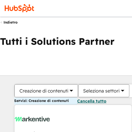
Indietro
Tutti i Solutions Partner
Creazione di contenuti
Seleziona settori
Servizi: Creazione di contenuti
Cancella tutto