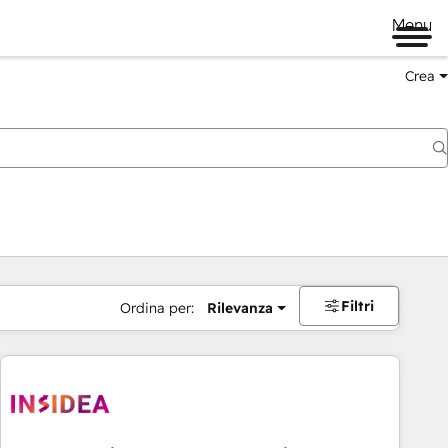
Menu
Crea
Filtri
Ordina per:
Rilevanza