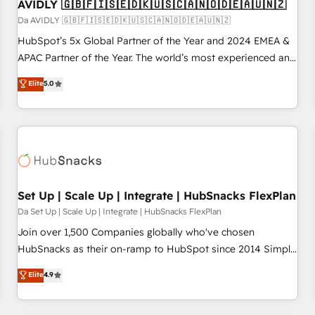
AVIDLY 🇬🇧🇫🇮🇸🇪🇩🇰🇺🇸🇨🇦🇳🇴🇩🇪🇦🇺🇳🇿
Da AVIDLY 🇬🇧🇫🇮🇸🇪🇩🇰🇺🇸🇨🇦🇳🇴🇩🇪🇦🇺🇳🇿
HubSpot’s 5x Global Partner of the Year and 2024 EMEA &
APAC Partner of the Year. The world’s most experienced and
fully accredited HubSpot Solutions Partner. 🚀 With 2,750+
Elite
5.0
HubSpot projects delivered and 370+ specialists across
EMEA, APAC and NAM, we de-risk complex CRM
programmes and accelerate ROI across every HubSpot
Hub. 🧭 From multi-region migrations to AI-powered
automation, we turn complexity into clarity, human at global
scale. 🏆 HubSpot’s CEO called us “the partner of the
future.” Others agree it is proof of trust built through
Set Up | Scale Up | Integrate | HubSnacks FlexPlan
measurable impact.
Da Set Up | Scale Up | Integrate | HubSnacks FlexPlan
Join over 1,500 Companies globally who've chosen
HubSnacks as their on-ramp to HubSpot since 2014 Simple
pay-as-you-go plans that accelerate value... 1️⃣ Set Up |
Elite
4.9
Onboarding New or Check-fixing existing HubSpot portals
2️⃣ Scale Up | 100% HubSpot Task Execution... Global 24/7 ...