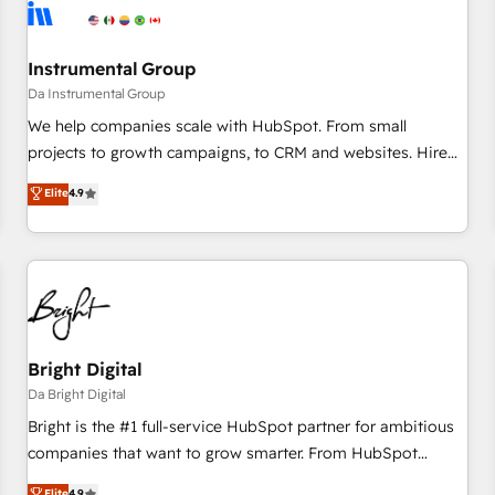
journey for clean data, scalability, & reporting. 🎯Demand
Gen & ABM: Drive pipeline with inbound, ABM, AEO, SEO, &
paid media. 👩‍💻Web Design: Build high-performing
Instrumental Group
websites with UX, messaging, & conversion strategy that
Da Instrumental Group
drive results. 🤖AI Strategy: Activate Breeze Agents,
We help companies scale with HubSpot. From small
configure HubSpot AI, & maximize AEO with tailored AI
projects to growth campaigns, to CRM and websites. Hire
services. 🧩Integrations: Extend HubSpot with custom
an agency that's experienced in every inch of HubSpot and
Elite
4.9
integrations, hosting, & maintenance.
willing to work hand-in-hand with your team to simplify the
complex and build a better experience for your team and
customers.
Bright Digital
Da Bright Digital
Bright is the #1 full-service HubSpot partner for ambitious
companies that want to grow smarter. From HubSpot
onboarding, to training, from developing a new website to
Elite
4.9