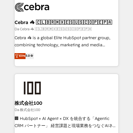
implementations, and 5,000+ pages ✨ CS: Clients
generating 7-digit MRR from inbound campaigns ✨
CS: 245% organic growth & +751% new visitors for a
Cebra 🦓 🇨🇱🇧🇷🇲🇽🇪🇸🇺🇸🇨🇴🇵🇪🇵🇦
full-funnel HubSpot project ✨ CS: 415% conversion
Da Cebra 🦓 🇨🇱🇧🇷🇲🇽🇪🇸🇺🇸🇨🇴🇵🇪🇵🇦
boost with a new HubSpot site Recognized leaders:
Cebra 🦓 is a global Elite HubSpot partner group,
🏆 HubSpot Platform Migration Impact Award 🏆
combining technology, marketing and media
Clutch HubSpot Global Leader 🏆 Finalist: HubSpot
expertise across Latin America and Southern
Elite
5.0
Inbound Campaign of the Year 🏆 Gold AVA Digital
Europe, with teams across 7 countries. Born in Chile,
Award for Best Website 🌟 Accreditations: CRM
we combine local insight with international reach to
Implementation, HubSpot Content Experience, CRM
help businesses grow through technology, creativity,
Data Migration & Custom Integration
AI and strategy. For over 12 years, we’ve delivered
500+ HubSpot implementations, building end-to-
end solutions that integrate CRM, AI automation,
inbound and loop marketing, content, and digital
株式会社100
creativity. Our multicultural team works in Spanish,
Da 株式会社100
Portuguese, and English to design scalable strategies
🏢 HubSpot × AI Agent × DX を統合する「Agentic
that drive measurable growth. 🌎 Highlights: • 10+
CRM パートナー」 経営課題と現場業務をつなぐAIネイ
years as a HubSpot partner. • 2023 Impact Awards:
ティブ・エージェンシーとして、HubSpot Eliteの実装