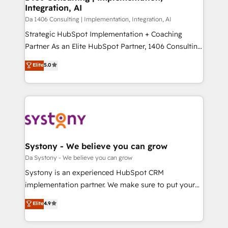
の統合・浸透・変革管理を実行します。 ▸ CMS戦略設
Integration, AI
difference.
計・構築：リード獲得・CVR・SEOを前提にした情報設
Da 1406 Consulting | Implementation, Integration, AI
計・導線設計・テンプレート設計をContent Hubで一体
Strategic HubSpot Implementation + Coaching
提供。 ▸ 既存CRM・MAからの移行支援：Salesforce・
Partner As an Elite HubSpot Partner, 1406 Consulting
Marketo・Pardot等からの移行、カスタム設計、履歴
helps mid-market revenue teams transform how
データ移行と活用設計まで。 ▸ AEO対応：ChatGPT・
Elite
5.0
they sell, market, and serve. We don't just build your
Perplexity等のAI検索からの流入・引用を前提にコンテ
HubSpot—we teach your team to own it, then stay
ンツとサイト構造を最適化。 🏆 なぜ100incを選ぶの
to help you keep winning. What We Do ⚙️ CRM
か？ ✓ HubSpot Eliteパートナー認定 ✓ HubSpotアワ
Implementations across Marketing, Sales, Service,
ード受賞・HUGリーダー ✓ ISO27001:2022 /
Data & Content 📈 Sales & Marketing Alignment +
ISO9001:2015 取得 ✓ 400社以上の導入実績 ✓
Revenue Team Enablement 🤖 Breeze AI & Custom
HubSpot大百科 出版 CRM・AI活用に関するご相談、現
Agent Creation 🔄 Custom Integrations & Data
Systony - We believe you can grow
状整理の壁打ちなど、構想段階からお気軽にお問い合わ
Migration Why 1406 We become part of your team.
Da Systony - We believe you can grow
せください。
Your team learns while we build. We fix what others
Systony is an experienced HubSpot CRM
broke. Built for mid-market reality—practical
implementation partner. We make sure to put your
solutions that work with your actual headcount and
organization's needs and goals first and think along
Elite
4.9
constraints. By the Numbers 🏆 Top 1% of all
with your organization. We are only satisfied once
HubSpot partners 🔄 Top 5% globally in client
you are too. Why Systony? - 20+ years of