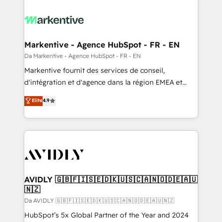
Markentive - Agence HubSpot - FR - EN
Da Markentive - Agence HubSpot - FR - EN
Markentive fournit des services de conseil,
d'intégration et d'agence dans la région EMEA et
North America. Avec plus de 115 experts en
Elite
4.9
marketing automation, Growth, Revops, CRM et
webdesign. Markentive is both a consulting firm, a
digital agency and an integrator. With over 115
experts in marketing automation, growth, revops,
CRM and webdesign (We focus on EMEA - USA
customers).
AVIDLY 🇬🇧🇫🇮🇸🇪🇩🇰🇺🇸🇨🇦🇳🇴🇩🇪🇦🇺
🇳🇿
Da AVIDLY 🇬🇧🇫🇮🇸🇪🇩🇰🇺🇸🇨🇦🇳🇴🇩🇪🇦🇺🇳🇿
HubSpot’s 5x Global Partner of the Year and 2024