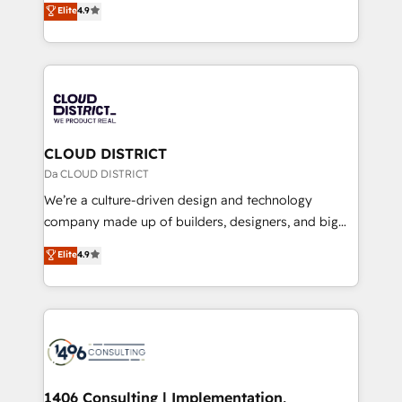
Elite
4.9
Platform Migration Excellence. • Top 3 Partner of the
力で顧客フロント業務を再設計します。 💡 100inc は何
Year LATAM 2022, 2023, 2024, 2025. • Partner of the
をする会社か？ HubSpotを共通基盤に、AIエージェン
Year 2024. • Organizer of Aliados.ai (AI, marketing &
トを組み込んだ顧客フロント業務（マーケティング・営
tech global congress). 👉 Ready to scale your
業・CS）を組織全体で設計・実装する日本のAIネイテ
business with HubSpot? Let Cebra’s experts help
ィブ・エージェンシーです。事業部・グループ会社・部
you grow faster, smarter, and with impact.
門が分立する組織で、データと業務プロセスのサイロ化
を、CRMを軸とした全社共通基盤に再構築します。意
CLOUD DISTRICT
思決定者・PMO・現場担当者に並走します。 1️⃣
Da CLOUD DISTRICT
HubSpot導入・活用支援 顧客データの一元化から、
We’re a culture-driven design and technology
GTMの見える化・自動化まで。全Hub統合運用、デー
company made up of builders, designers, and big
タ品質設計、グループ横断のCRM統合に対応します。
thinkers. We blend strategy, design, and
Elite
4.9
2️⃣ AIエージェント組織構築 営業・マーケティング業務
development—always fueled by curiosity—to turn
の一部をAIが自律実行する組織への移行を設計・実装。
ideas, opportunities, and challenges into meaningful
Breeze・Claude等をHubSpotと連携させ、役割定義・
experiences. To us, technology is more than just
運用ルール・成果指標まで含めて設計します。 3️⃣ 全社
code; it’s about creating things that are useful, cool,
DX × AI推進のPMO伴走支援 複数部門をまたぐDX×AI変
and—most importantly—simple. That’s why we lean
革を、構想から実装・定着までPMOとして主導。「設
into bold ideas and shape them into thoughtful
定の代行ではなく、設計の責任」を引き受け、部門横断
products and strategies that actually make a
1406 Consulting | Implementation,