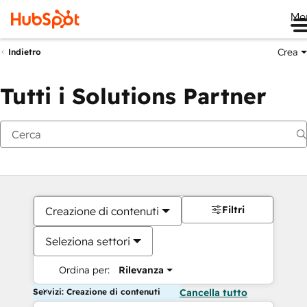
Me
Crea
Indietro
Tutti i Solutions Partner
Filtri
Creazione di contenuti
Seleziona settori
Ordina per:
Rilevanza
Servizi: Creazione di contenuti
Cancella tutto