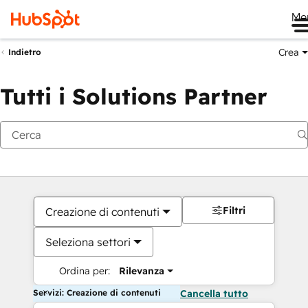
Me
Crea
Indietro
Tutti i Solutions Partner
Filtri
Creazione di contenuti
Seleziona settori
Ordina per:
Rilevanza
Servizi: Creazione di contenuti
Cancella tutto