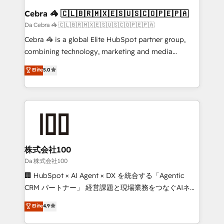
CS: 245% organic growth & +751% new visitors for a
Cebra 🦓 🇨🇱🇧🇷🇲🇽🇪🇸🇺🇸🇨🇴🇵🇪🇵🇦
full-funnel HubSpot project ✨ CS: 415% conversion
Da Cebra 🦓 🇨🇱🇧🇷🇲🇽🇪🇸🇺🇸🇨🇴🇵🇪🇵🇦
boost with a new HubSpot site Recognized leaders:
Cebra 🦓 is a global Elite HubSpot partner group,
🏆 HubSpot Platform Migration Impact Award 🏆
combining technology, marketing and media
Clutch HubSpot Global Leader 🏆 Finalist: HubSpot
expertise across Latin America and Southern
Elite
5.0
Inbound Campaign of the Year 🏆 Gold AVA Digital
Europe, with teams across 7 countries. Born in Chile,
Award for Best Website 🌟 Accreditations: CRM
we combine local insight with international reach to
Implementation, HubSpot Content Experience, CRM
help businesses grow through technology, creativity,
Data Migration & Custom Integration
AI and strategy. For over 12 years, we’ve delivered
500+ HubSpot implementations, building end-to-
end solutions that integrate CRM, AI automation,
inbound and loop marketing, content, and digital
株式会社100
creativity. Our multicultural team works in Spanish,
Da 株式会社100
Portuguese, and English to design scalable strategies
🏢 HubSpot × AI Agent × DX を統合する「Agentic
that drive measurable growth. 🌎 Highlights: • 10+
CRM パートナー」 経営課題と現場業務をつなぐAIネイ
years as a HubSpot partner. • 2023 Impact Awards:
ティブ・エージェンシーとして、HubSpot Eliteの実装
Elite
4.9
Platform Migration Excellence. • Top 3 Partner of the
力で顧客フロント業務を再設計します。 💡 100inc は何
Year LATAM 2022, 2023, 2024, 2025. • Partner of the
をする会社か？ HubSpotを共通基盤に、AIエージェン