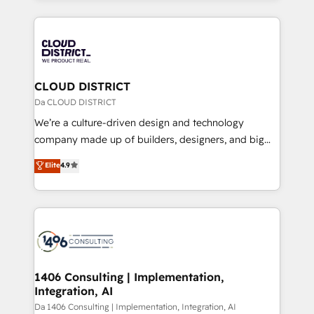
Year 2024. • Organizer of Aliados.ai (AI, marketing &
トを組み込んだ顧客フロント業務（マーケティング・営
tech global congress). 👉 Ready to scale your
業・CS）を組織全体で設計・実装する日本のAIネイテ
business with HubSpot? Let Cebra’s experts help
ィブ・エージェンシーです。事業部・グループ会社・部
you grow faster, smarter, and with impact.
門が分立する組織で、データと業務プロセスのサイロ化
を、CRMを軸とした全社共通基盤に再構築します。意
CLOUD DISTRICT
思決定者・PMO・現場担当者に並走します。 1️⃣
Da CLOUD DISTRICT
HubSpot導入・活用支援 顧客データの一元化から、
We’re a culture-driven design and technology
GTMの見える化・自動化まで。全Hub統合運用、デー
company made up of builders, designers, and big
タ品質設計、グループ横断のCRM統合に対応します。
thinkers. We blend strategy, design, and
Elite
4.9
2️⃣ AIエージェント組織構築 営業・マーケティング業務
development—always fueled by curiosity—to turn
の一部をAIが自律実行する組織への移行を設計・実装。
ideas, opportunities, and challenges into meaningful
Breeze・Claude等をHubSpotと連携させ、役割定義・
experiences. To us, technology is more than just
運用ルール・成果指標まで含めて設計します。 3️⃣ 全社
code; it’s about creating things that are useful, cool,
DX × AI推進のPMO伴走支援 複数部門をまたぐDX×AI変
and—most importantly—simple. That’s why we lean
革を、構想から実装・定着までPMOとして主導。「設
into bold ideas and shape them into thoughtful
定の代行ではなく、設計の責任」を引き受け、部門横断
products and strategies that actually make a
1406 Consulting | Implementation,
の統合・浸透・変革管理を実行します。 ▸ CMS戦略設
Integration, AI
difference.
計・構築：リード獲得・CVR・SEOを前提にした情報設
Da 1406 Consulting | Implementation, Integration, AI