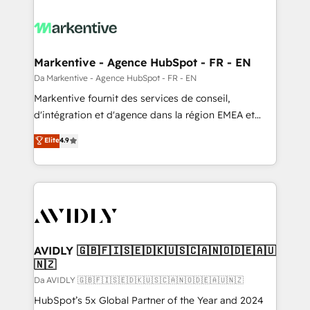
Markentive - Agence HubSpot - FR - EN
Da Markentive - Agence HubSpot - FR - EN
Markentive fournit des services de conseil,
d'intégration et d'agence dans la région EMEA et
North America. Avec plus de 115 experts en
Elite
4.9
marketing automation, Growth, Revops, CRM et
webdesign. Markentive is both a consulting firm, a
digital agency and an integrator. With over 115
experts in marketing automation, growth, revops,
CRM and webdesign (We focus on EMEA - USA
customers).
AVIDLY 🇬🇧🇫🇮🇸🇪🇩🇰🇺🇸🇨🇦🇳🇴🇩🇪🇦🇺
🇳🇿
Da AVIDLY 🇬🇧🇫🇮🇸🇪🇩🇰🇺🇸🇨🇦🇳🇴🇩🇪🇦🇺🇳🇿
HubSpot’s 5x Global Partner of the Year and 2024