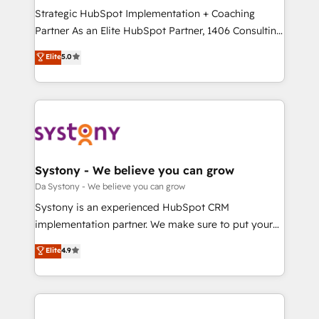
計・導線設計・テンプレート設計をContent Hubで一体
Strategic HubSpot Implementation + Coaching
提供。 ▸ 既存CRM・MAからの移行支援：Salesforce・
Partner As an Elite HubSpot Partner, 1406 Consulting
Marketo・Pardot等からの移行、カスタム設計、履歴
helps mid-market revenue teams transform how
データ移行と活用設計まで。 ▸ AEO対応：ChatGPT・
Elite
5.0
they sell, market, and serve. We don't just build your
Perplexity等のAI検索からの流入・引用を前提にコンテ
HubSpot—we teach your team to own it, then stay
ンツとサイト構造を最適化。 🏆 なぜ100incを選ぶの
to help you keep winning. What We Do ⚙️ CRM
か？ ✓ HubSpot Eliteパートナー認定 ✓ HubSpotアワ
Implementations across Marketing, Sales, Service,
ード受賞・HUGリーダー ✓ ISO27001:2022 /
Data & Content 📈 Sales & Marketing Alignment +
ISO9001:2015 取得 ✓ 400社以上の導入実績 ✓
Revenue Team Enablement 🤖 Breeze AI & Custom
HubSpot大百科 出版 CRM・AI活用に関するご相談、現
Agent Creation 🔄 Custom Integrations & Data
Systony - We believe you can grow
状整理の壁打ちなど、構想段階からお気軽にお問い合わ
Migration Why 1406 We become part of your team.
Da Systony - We believe you can grow
せください。
Your team learns while we build. We fix what others
Systony is an experienced HubSpot CRM
broke. Built for mid-market reality—practical
implementation partner. We make sure to put your
solutions that work with your actual headcount and
organization's needs and goals first and think along
Elite
4.9
constraints. By the Numbers 🏆 Top 1% of all
with your organization. We are only satisfied once
HubSpot partners 🔄 Top 5% globally in client
you are too. Why Systony? - 20+ years of
retention 📅 8+ years of consistent results since 2017
experience with CRM, Marketing, Sales & Service
Who We Serve Revenue teams, marketing leaders,
implementations - 500+ successful onboardings -