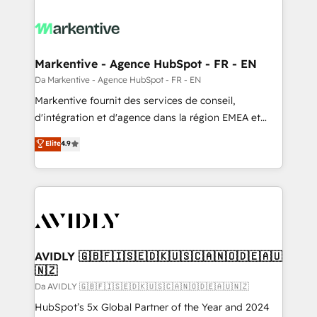
Markentive - Agence HubSpot - FR - EN
Da Markentive - Agence HubSpot - FR - EN
Markentive fournit des services de conseil,
d'intégration et d'agence dans la région EMEA et
North America. Avec plus de 115 experts en
Elite
4.9
marketing automation, Growth, Revops, CRM et
webdesign. Markentive is both a consulting firm, a
digital agency and an integrator. With over 115
experts in marketing automation, growth, revops,
CRM and webdesign (We focus on EMEA - USA
customers).
AVIDLY 🇬🇧🇫🇮🇸🇪🇩🇰🇺🇸🇨🇦🇳🇴🇩🇪🇦🇺
🇳🇿
Da AVIDLY 🇬🇧🇫🇮🇸🇪🇩🇰🇺🇸🇨🇦🇳🇴🇩🇪🇦🇺🇳🇿
HubSpot’s 5x Global Partner of the Year and 2024