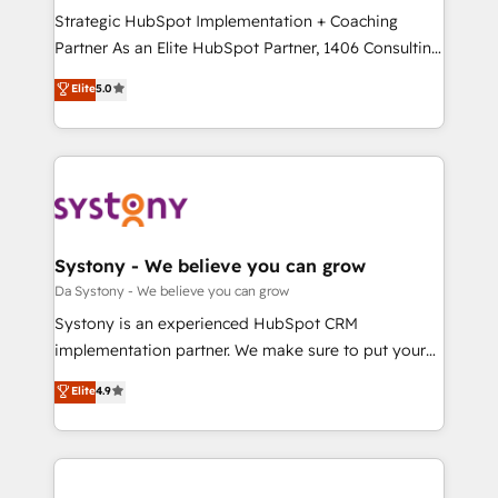
計・導線設計・テンプレート設計をContent Hubで一体
Strategic HubSpot Implementation + Coaching
提供。 ▸ 既存CRM・MAからの移行支援：Salesforce・
Partner As an Elite HubSpot Partner, 1406 Consulting
Marketo・Pardot等からの移行、カスタム設計、履歴
helps mid-market revenue teams transform how
データ移行と活用設計まで。 ▸ AEO対応：ChatGPT・
Elite
5.0
they sell, market, and serve. We don't just build your
Perplexity等のAI検索からの流入・引用を前提にコンテ
HubSpot—we teach your team to own it, then stay
ンツとサイト構造を最適化。 🏆 なぜ100incを選ぶの
to help you keep winning. What We Do ⚙️ CRM
か？ ✓ HubSpot Eliteパートナー認定 ✓ HubSpotアワ
Implementations across Marketing, Sales, Service,
ード受賞・HUGリーダー ✓ ISO27001:2022 /
Data & Content 📈 Sales & Marketing Alignment +
ISO9001:2015 取得 ✓ 400社以上の導入実績 ✓
Revenue Team Enablement 🤖 Breeze AI & Custom
HubSpot大百科 出版 CRM・AI活用に関するご相談、現
Agent Creation 🔄 Custom Integrations & Data
Systony - We believe you can grow
状整理の壁打ちなど、構想段階からお気軽にお問い合わ
Migration Why 1406 We become part of your team.
Da Systony - We believe you can grow
せください。
Your team learns while we build. We fix what others
Systony is an experienced HubSpot CRM
broke. Built for mid-market reality—practical
implementation partner. We make sure to put your
solutions that work with your actual headcount and
organization's needs and goals first and think along
Elite
4.9
constraints. By the Numbers 🏆 Top 1% of all
with your organization. We are only satisfied once
HubSpot partners 🔄 Top 5% globally in client
you are too. Why Systony? - 20+ years of
retention 📅 8+ years of consistent results since 2017
experience with CRM, Marketing, Sales & Service
Who We Serve Revenue teams, marketing leaders,
implementations - 500+ successful onboardings -