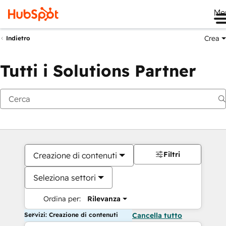
Me
Crea
Indietro
Tutti i Solutions Partner
Filtri
Creazione di contenuti
Seleziona settori
Ordina per:
Rilevanza
Servizi: Creazione di contenuti
Cancella tutto