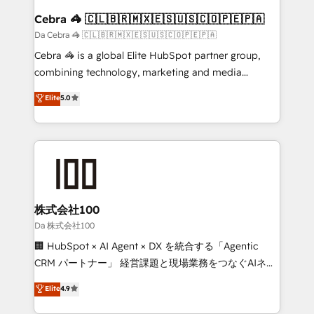
CS: 245% organic growth & +751% new visitors for a
Cebra 🦓 🇨🇱🇧🇷🇲🇽🇪🇸🇺🇸🇨🇴🇵🇪🇵🇦
full-funnel HubSpot project ✨ CS: 415% conversion
Da Cebra 🦓 🇨🇱🇧🇷🇲🇽🇪🇸🇺🇸🇨🇴🇵🇪🇵🇦
boost with a new HubSpot site Recognized leaders:
Cebra 🦓 is a global Elite HubSpot partner group,
🏆 HubSpot Platform Migration Impact Award 🏆
combining technology, marketing and media
Clutch HubSpot Global Leader 🏆 Finalist: HubSpot
expertise across Latin America and Southern
Elite
5.0
Inbound Campaign of the Year 🏆 Gold AVA Digital
Europe, with teams across 7 countries. Born in Chile,
Award for Best Website 🌟 Accreditations: CRM
we combine local insight with international reach to
Implementation, HubSpot Content Experience, CRM
help businesses grow through technology, creativity,
Data Migration & Custom Integration
AI and strategy. For over 12 years, we’ve delivered
500+ HubSpot implementations, building end-to-
end solutions that integrate CRM, AI automation,
inbound and loop marketing, content, and digital
株式会社100
creativity. Our multicultural team works in Spanish,
Da 株式会社100
Portuguese, and English to design scalable strategies
🏢 HubSpot × AI Agent × DX を統合する「Agentic
that drive measurable growth. 🌎 Highlights: • 10+
CRM パートナー」 経営課題と現場業務をつなぐAIネイ
years as a HubSpot partner. • 2023 Impact Awards:
ティブ・エージェンシーとして、HubSpot Eliteの実装
Elite
4.9
Platform Migration Excellence. • Top 3 Partner of the
力で顧客フロント業務を再設計します。 💡 100inc は何
Year LATAM 2022, 2023, 2024, 2025. • Partner of the
をする会社か？ HubSpotを共通基盤に、AIエージェン