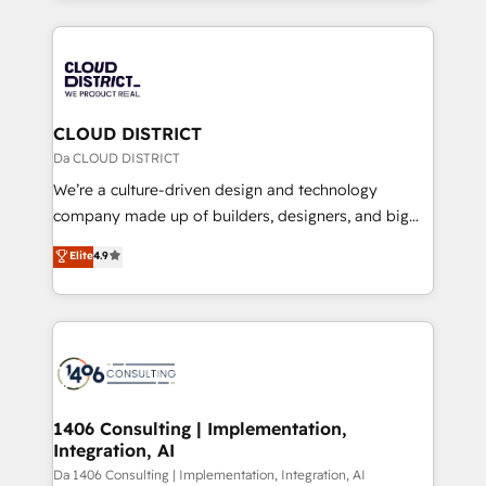
Year 2024. • Organizer of Aliados.ai (AI, marketing &
トを組み込んだ顧客フロント業務（マーケティング・営
tech global congress). 👉 Ready to scale your
業・CS）を組織全体で設計・実装する日本のAIネイテ
business with HubSpot? Let Cebra’s experts help
ィブ・エージェンシーです。事業部・グループ会社・部
you grow faster, smarter, and with impact.
門が分立する組織で、データと業務プロセスのサイロ化
を、CRMを軸とした全社共通基盤に再構築します。意
CLOUD DISTRICT
思決定者・PMO・現場担当者に並走します。 1️⃣
Da CLOUD DISTRICT
HubSpot導入・活用支援 顧客データの一元化から、
We’re a culture-driven design and technology
GTMの見える化・自動化まで。全Hub統合運用、デー
company made up of builders, designers, and big
タ品質設計、グループ横断のCRM統合に対応します。
thinkers. We blend strategy, design, and
Elite
4.9
2️⃣ AIエージェント組織構築 営業・マーケティング業務
development—always fueled by curiosity—to turn
の一部をAIが自律実行する組織への移行を設計・実装。
ideas, opportunities, and challenges into meaningful
Breeze・Claude等をHubSpotと連携させ、役割定義・
experiences. To us, technology is more than just
運用ルール・成果指標まで含めて設計します。 3️⃣ 全社
code; it’s about creating things that are useful, cool,
DX × AI推進のPMO伴走支援 複数部門をまたぐDX×AI変
and—most importantly—simple. That’s why we lean
革を、構想から実装・定着までPMOとして主導。「設
into bold ideas and shape them into thoughtful
定の代行ではなく、設計の責任」を引き受け、部門横断
products and strategies that actually make a
1406 Consulting | Implementation,
の統合・浸透・変革管理を実行します。 ▸ CMS戦略設
Integration, AI
difference.
計・構築：リード獲得・CVR・SEOを前提にした情報設
Da 1406 Consulting | Implementation, Integration, AI