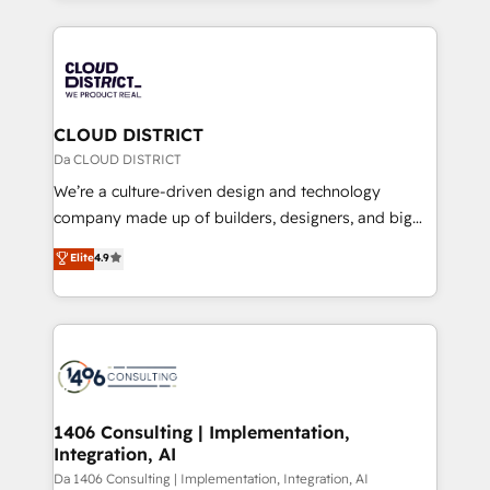
Year 2024. • Organizer of Aliados.ai (AI, marketing &
トを組み込んだ顧客フロント業務（マーケティング・営
tech global congress). 👉 Ready to scale your
業・CS）を組織全体で設計・実装する日本のAIネイテ
business with HubSpot? Let Cebra’s experts help
ィブ・エージェンシーです。事業部・グループ会社・部
you grow faster, smarter, and with impact.
門が分立する組織で、データと業務プロセスのサイロ化
を、CRMを軸とした全社共通基盤に再構築します。意
CLOUD DISTRICT
思決定者・PMO・現場担当者に並走します。 1️⃣
Da CLOUD DISTRICT
HubSpot導入・活用支援 顧客データの一元化から、
We’re a culture-driven design and technology
GTMの見える化・自動化まで。全Hub統合運用、デー
company made up of builders, designers, and big
タ品質設計、グループ横断のCRM統合に対応します。
thinkers. We blend strategy, design, and
Elite
4.9
2️⃣ AIエージェント組織構築 営業・マーケティング業務
development—always fueled by curiosity—to turn
の一部をAIが自律実行する組織への移行を設計・実装。
ideas, opportunities, and challenges into meaningful
Breeze・Claude等をHubSpotと連携させ、役割定義・
experiences. To us, technology is more than just
運用ルール・成果指標まで含めて設計します。 3️⃣ 全社
code; it’s about creating things that are useful, cool,
DX × AI推進のPMO伴走支援 複数部門をまたぐDX×AI変
and—most importantly—simple. That’s why we lean
革を、構想から実装・定着までPMOとして主導。「設
into bold ideas and shape them into thoughtful
定の代行ではなく、設計の責任」を引き受け、部門横断
products and strategies that actually make a
1406 Consulting | Implementation,
の統合・浸透・変革管理を実行します。 ▸ CMS戦略設
Integration, AI
difference.
計・構築：リード獲得・CVR・SEOを前提にした情報設
Da 1406 Consulting | Implementation, Integration, AI