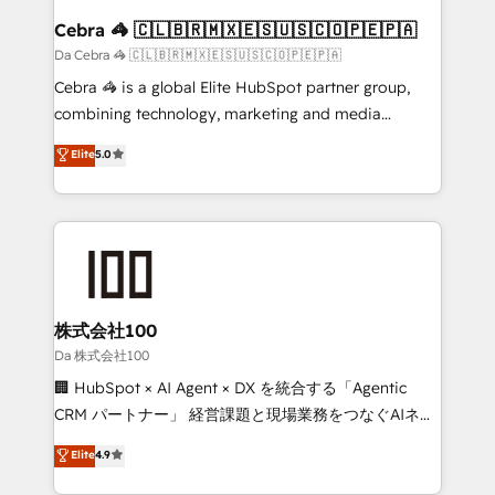
CS: 245% organic growth & +751% new visitors for a
Cebra 🦓 🇨🇱🇧🇷🇲🇽🇪🇸🇺🇸🇨🇴🇵🇪🇵🇦
full-funnel HubSpot project ✨ CS: 415% conversion
Da Cebra 🦓 🇨🇱🇧🇷🇲🇽🇪🇸🇺🇸🇨🇴🇵🇪🇵🇦
boost with a new HubSpot site Recognized leaders:
Cebra 🦓 is a global Elite HubSpot partner group,
🏆 HubSpot Platform Migration Impact Award 🏆
combining technology, marketing and media
Clutch HubSpot Global Leader 🏆 Finalist: HubSpot
expertise across Latin America and Southern
Elite
5.0
Inbound Campaign of the Year 🏆 Gold AVA Digital
Europe, with teams across 7 countries. Born in Chile,
Award for Best Website 🌟 Accreditations: CRM
we combine local insight with international reach to
Implementation, HubSpot Content Experience, CRM
help businesses grow through technology, creativity,
Data Migration & Custom Integration
AI and strategy. For over 12 years, we’ve delivered
500+ HubSpot implementations, building end-to-
end solutions that integrate CRM, AI automation,
inbound and loop marketing, content, and digital
株式会社100
creativity. Our multicultural team works in Spanish,
Da 株式会社100
Portuguese, and English to design scalable strategies
🏢 HubSpot × AI Agent × DX を統合する「Agentic
that drive measurable growth. 🌎 Highlights: • 10+
CRM パートナー」 経営課題と現場業務をつなぐAIネイ
years as a HubSpot partner. • 2023 Impact Awards:
ティブ・エージェンシーとして、HubSpot Eliteの実装
Elite
4.9
Platform Migration Excellence. • Top 3 Partner of the
力で顧客フロント業務を再設計します。 💡 100inc は何
Year LATAM 2022, 2023, 2024, 2025. • Partner of the
をする会社か？ HubSpotを共通基盤に、AIエージェン