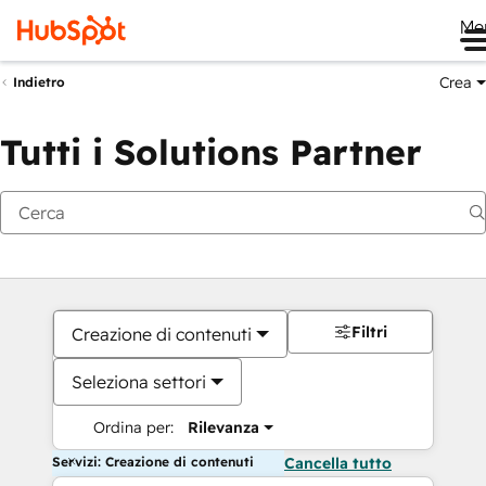
Me
Crea
Indietro
Tutti i Solutions Partner
Filtri
Creazione di contenuti
Seleziona settori
Ordina per:
Rilevanza
Servizi: Creazione di contenuti
Cancella tutto