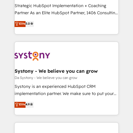
計・導線設計・テンプレート設計をContent Hubで一体
Strategic HubSpot Implementation + Coaching
提供。 ▸ 既存CRM・MAからの移行支援：Salesforce・
Partner As an Elite HubSpot Partner, 1406 Consulting
Marketo・Pardot等からの移行、カスタム設計、履歴
helps mid-market revenue teams transform how
データ移行と活用設計まで。 ▸ AEO対応：ChatGPT・
Elite
5.0
they sell, market, and serve. We don't just build your
Perplexity等のAI検索からの流入・引用を前提にコンテ
HubSpot—we teach your team to own it, then stay
ンツとサイト構造を最適化。 🏆 なぜ100incを選ぶの
to help you keep winning. What We Do ⚙️ CRM
か？ ✓ HubSpot Eliteパートナー認定 ✓ HubSpotアワ
Implementations across Marketing, Sales, Service,
ード受賞・HUGリーダー ✓ ISO27001:2022 /
Data & Content 📈 Sales & Marketing Alignment +
ISO9001:2015 取得 ✓ 400社以上の導入実績 ✓
Revenue Team Enablement 🤖 Breeze AI & Custom
HubSpot大百科 出版 CRM・AI活用に関するご相談、現
Agent Creation 🔄 Custom Integrations & Data
Systony - We believe you can grow
状整理の壁打ちなど、構想段階からお気軽にお問い合わ
Migration Why 1406 We become part of your team.
Da Systony - We believe you can grow
せください。
Your team learns while we build. We fix what others
Systony is an experienced HubSpot CRM
broke. Built for mid-market reality—practical
implementation partner. We make sure to put your
solutions that work with your actual headcount and
organization's needs and goals first and think along
Elite
4.9
constraints. By the Numbers 🏆 Top 1% of all
with your organization. We are only satisfied once
HubSpot partners 🔄 Top 5% globally in client
you are too. Why Systony? - 20+ years of
retention 📅 8+ years of consistent results since 2017
experience with CRM, Marketing, Sales & Service
Who We Serve Revenue teams, marketing leaders,
implementations - 500+ successful onboardings -