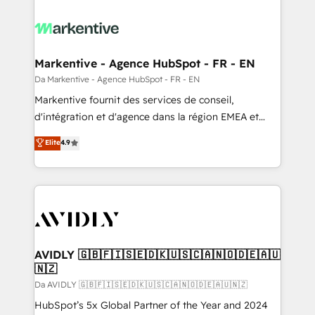
Markentive - Agence HubSpot - FR - EN
Da Markentive - Agence HubSpot - FR - EN
Markentive fournit des services de conseil,
d'intégration et d'agence dans la région EMEA et
North America. Avec plus de 115 experts en
Elite
4.9
marketing automation, Growth, Revops, CRM et
webdesign. Markentive is both a consulting firm, a
digital agency and an integrator. With over 115
experts in marketing automation, growth, revops,
CRM and webdesign (We focus on EMEA - USA
customers).
AVIDLY 🇬🇧🇫🇮🇸🇪🇩🇰🇺🇸🇨🇦🇳🇴🇩🇪🇦🇺
🇳🇿
Da AVIDLY 🇬🇧🇫🇮🇸🇪🇩🇰🇺🇸🇨🇦🇳🇴🇩🇪🇦🇺🇳🇿
HubSpot’s 5x Global Partner of the Year and 2024