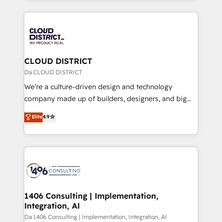
Year 2024. • Organizer of Aliados.ai (AI, marketing &
トを組み込んだ顧客フロント業務（マーケティング・営
tech global congress). 👉 Ready to scale your
業・CS）を組織全体で設計・実装する日本のAIネイテ
business with HubSpot? Let Cebra’s experts help
ィブ・エージェンシーです。事業部・グループ会社・部
you grow faster, smarter, and with impact.
門が分立する組織で、データと業務プロセスのサイロ化
を、CRMを軸とした全社共通基盤に再構築します。意
CLOUD DISTRICT
思決定者・PMO・現場担当者に並走します。 1️⃣
Da CLOUD DISTRICT
HubSpot導入・活用支援 顧客データの一元化から、
We’re a culture-driven design and technology
GTMの見える化・自動化まで。全Hub統合運用、デー
company made up of builders, designers, and big
タ品質設計、グループ横断のCRM統合に対応します。
thinkers. We blend strategy, design, and
Elite
4.9
2️⃣ AIエージェント組織構築 営業・マーケティング業務
development—always fueled by curiosity—to turn
の一部をAIが自律実行する組織への移行を設計・実装。
ideas, opportunities, and challenges into meaningful
Breeze・Claude等をHubSpotと連携させ、役割定義・
experiences. To us, technology is more than just
運用ルール・成果指標まで含めて設計します。 3️⃣ 全社
code; it’s about creating things that are useful, cool,
DX × AI推進のPMO伴走支援 複数部門をまたぐDX×AI変
and—most importantly—simple. That’s why we lean
革を、構想から実装・定着までPMOとして主導。「設
into bold ideas and shape them into thoughtful
定の代行ではなく、設計の責任」を引き受け、部門横断
products and strategies that actually make a
1406 Consulting | Implementation,
の統合・浸透・変革管理を実行します。 ▸ CMS戦略設
Integration, AI
difference.
計・構築：リード獲得・CVR・SEOを前提にした情報設
Da 1406 Consulting | Implementation, Integration, AI