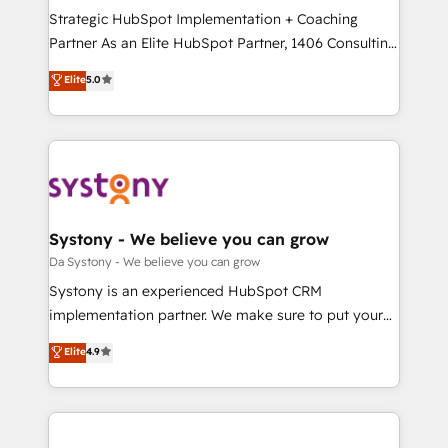
計・導線設計・テンプレート設計をContent Hubで一体
Strategic HubSpot Implementation + Coaching
提供。 ▸ 既存CRM・MAからの移行支援：Salesforce・
Partner As an Elite HubSpot Partner, 1406 Consulting
Marketo・Pardot等からの移行、カスタム設計、履歴
helps mid-market revenue teams transform how
データ移行と活用設計まで。 ▸ AEO対応：ChatGPT・
Elite
5.0
they sell, market, and serve. We don't just build your
Perplexity等のAI検索からの流入・引用を前提にコンテ
HubSpot—we teach your team to own it, then stay
ンツとサイト構造を最適化。 🏆 なぜ100incを選ぶの
to help you keep winning. What We Do ⚙️ CRM
か？ ✓ HubSpot Eliteパートナー認定 ✓ HubSpotアワ
Implementations across Marketing, Sales, Service,
ード受賞・HUGリーダー ✓ ISO27001:2022 /
Data & Content 📈 Sales & Marketing Alignment +
ISO9001:2015 取得 ✓ 400社以上の導入実績 ✓
Revenue Team Enablement 🤖 Breeze AI & Custom
HubSpot大百科 出版 CRM・AI活用に関するご相談、現
Agent Creation 🔄 Custom Integrations & Data
Systony - We believe you can grow
状整理の壁打ちなど、構想段階からお気軽にお問い合わ
Migration Why 1406 We become part of your team.
Da Systony - We believe you can grow
せください。
Your team learns while we build. We fix what others
Systony is an experienced HubSpot CRM
broke. Built for mid-market reality—practical
implementation partner. We make sure to put your
solutions that work with your actual headcount and
organization's needs and goals first and think along
Elite
4.9
constraints. By the Numbers 🏆 Top 1% of all
with your organization. We are only satisfied once
HubSpot partners 🔄 Top 5% globally in client
you are too. Why Systony? - 20+ years of
retention 📅 8+ years of consistent results since 2017
experience with CRM, Marketing, Sales & Service
Who We Serve Revenue teams, marketing leaders,
implementations - 500+ successful onboardings -