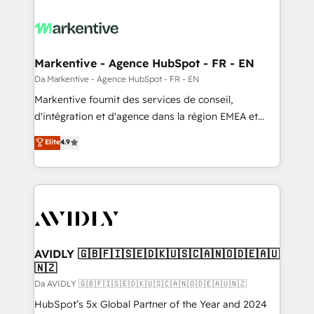
Markentive - Agence HubSpot - FR - EN
Da Markentive - Agence HubSpot - FR - EN
Markentive fournit des services de conseil,
d'intégration et d'agence dans la région EMEA et
North America. Avec plus de 115 experts en
Elite
4.9
marketing automation, Growth, Revops, CRM et
webdesign. Markentive is both a consulting firm, a
digital agency and an integrator. With over 115
experts in marketing automation, growth, revops,
CRM and webdesign (We focus on EMEA - USA
customers).
AVIDLY 🇬🇧🇫🇮🇸🇪🇩🇰🇺🇸🇨🇦🇳🇴🇩🇪🇦🇺
🇳🇿
Da AVIDLY 🇬🇧🇫🇮🇸🇪🇩🇰🇺🇸🇨🇦🇳🇴🇩🇪🇦🇺🇳🇿
HubSpot’s 5x Global Partner of the Year and 2024