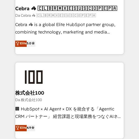
CS: 245% organic growth & +751% new visitors for a
Cebra 🦓 🇨🇱🇧🇷🇲🇽🇪🇸🇺🇸🇨🇴🇵🇪🇵🇦
full-funnel HubSpot project ✨ CS: 415% conversion
Da Cebra 🦓 🇨🇱🇧🇷🇲🇽🇪🇸🇺🇸🇨🇴🇵🇪🇵🇦
boost with a new HubSpot site Recognized leaders:
Cebra 🦓 is a global Elite HubSpot partner group,
🏆 HubSpot Platform Migration Impact Award 🏆
combining technology, marketing and media
Clutch HubSpot Global Leader 🏆 Finalist: HubSpot
expertise across Latin America and Southern
Elite
5.0
Inbound Campaign of the Year 🏆 Gold AVA Digital
Europe, with teams across 7 countries. Born in Chile,
Award for Best Website 🌟 Accreditations: CRM
we combine local insight with international reach to
Implementation, HubSpot Content Experience, CRM
help businesses grow through technology, creativity,
Data Migration & Custom Integration
AI and strategy. For over 12 years, we’ve delivered
500+ HubSpot implementations, building end-to-
end solutions that integrate CRM, AI automation,
inbound and loop marketing, content, and digital
株式会社100
creativity. Our multicultural team works in Spanish,
Da 株式会社100
Portuguese, and English to design scalable strategies
🏢 HubSpot × AI Agent × DX を統合する「Agentic
that drive measurable growth. 🌎 Highlights: • 10+
CRM パートナー」 経営課題と現場業務をつなぐAIネイ
years as a HubSpot partner. • 2023 Impact Awards:
ティブ・エージェンシーとして、HubSpot Eliteの実装
Elite
4.9
Platform Migration Excellence. • Top 3 Partner of the
力で顧客フロント業務を再設計します。 💡 100inc は何
Year LATAM 2022, 2023, 2024, 2025. • Partner of the
をする会社か？ HubSpotを共通基盤に、AIエージェン