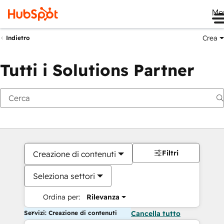
Me
Crea
Indietro
Tutti i Solutions Partner
Filtri
Creazione di contenuti
Seleziona settori
Ordina per:
Rilevanza
Servizi: Creazione di contenuti
Cancella tutto