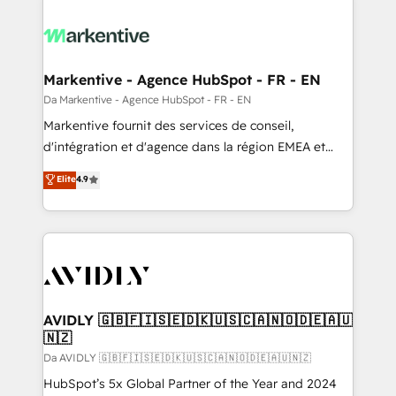
Markentive - Agence HubSpot - FR - EN
Da Markentive - Agence HubSpot - FR - EN
Markentive fournit des services de conseil,
d'intégration et d'agence dans la région EMEA et
North America. Avec plus de 115 experts en
Elite
4.9
marketing automation, Growth, Revops, CRM et
webdesign. Markentive is both a consulting firm, a
digital agency and an integrator. With over 115
experts in marketing automation, growth, revops,
CRM and webdesign (We focus on EMEA - USA
customers).
AVIDLY 🇬🇧🇫🇮🇸🇪🇩🇰🇺🇸🇨🇦🇳🇴🇩🇪🇦🇺
🇳🇿
Da AVIDLY 🇬🇧🇫🇮🇸🇪🇩🇰🇺🇸🇨🇦🇳🇴🇩🇪🇦🇺🇳🇿
HubSpot’s 5x Global Partner of the Year and 2024