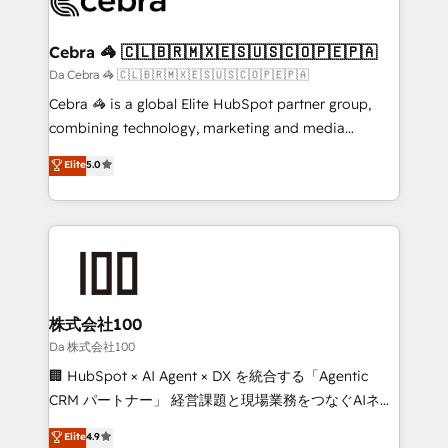
generating 7-digit MRR from inbound campaigns ✨
CS: 245% organic growth & +751% new visitors for a
Cebra 🦓 🇨🇱🇧🇷🇲🇽🇪🇸🇺🇸🇨🇴🇵🇪🇵🇦
full-funnel HubSpot project ✨ CS: 415% conversion
Da Cebra 🦓 🇨🇱🇧🇷🇲🇽🇪🇸🇺🇸🇨🇴🇵🇪🇵🇦
boost with a new HubSpot site Recognized leaders:
Cebra 🦓 is a global Elite HubSpot partner group,
🏆 HubSpot Platform Migration Impact Award 🏆
combining technology, marketing and media
Clutch HubSpot Global Leader 🏆 Finalist: HubSpot
expertise across Latin America and Southern
Elite
5.0
Inbound Campaign of the Year 🏆 Gold AVA Digital
Europe, with teams across 7 countries. Born in Chile,
Award for Best Website 🌟 Accreditations: CRM
we combine local insight with international reach to
Implementation, HubSpot Content Experience, CRM
help businesses grow through technology, creativity,
Data Migration & Custom Integration
AI and strategy. For over 12 years, we’ve delivered
500+ HubSpot implementations, building end-to-
end solutions that integrate CRM, AI automation,
inbound and loop marketing, content, and digital
株式会社100
creativity. Our multicultural team works in Spanish,
Da 株式会社100
Portuguese, and English to design scalable strategies
🏢 HubSpot × AI Agent × DX を統合する「Agentic
that drive measurable growth. 🌎 Highlights: • 10+
CRM パートナー」 経営課題と現場業務をつなぐAIネイ
years as a HubSpot partner. • 2023 Impact Awards:
ティブ・エージェンシーとして、HubSpot Eliteの実装
Elite
4.9
Platform Migration Excellence. • Top 3 Partner of the
力で顧客フロント業務を再設計します。 💡 100inc は何