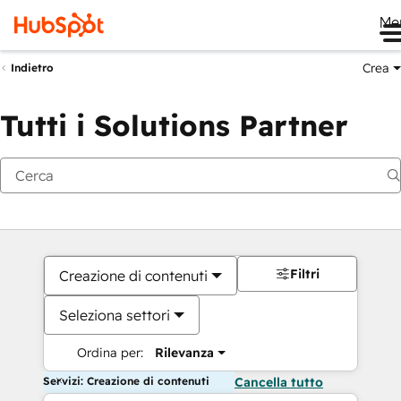
Me
Crea
Indietro
Tutti i Solutions Partner
Filtri
Creazione di contenuti
Seleziona settori
Ordina per:
Rilevanza
Servizi: Creazione di contenuti
Cancella tutto