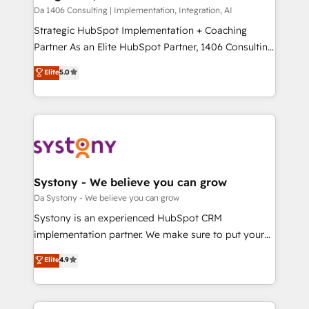
計・構築：リード獲得・CVR・SEOを前提にした情報設
Da 1406 Consulting | Implementation, Integration, AI
計・導線設計・テンプレート設計をContent Hubで一体
Strategic HubSpot Implementation + Coaching
提供。 ▸ 既存CRM・MAからの移行支援：Salesforce・
Partner As an Elite HubSpot Partner, 1406 Consulting
Marketo・Pardot等からの移行、カスタム設計、履歴
helps mid-market revenue teams transform how
データ移行と活用設計まで。 ▸ AEO対応：ChatGPT・
Elite
5.0
they sell, market, and serve. We don't just build your
Perplexity等のAI検索からの流入・引用を前提にコンテ
HubSpot—we teach your team to own it, then stay
ンツとサイト構造を最適化。 🏆 なぜ100incを選ぶの
to help you keep winning. What We Do ⚙️ CRM
か？ ✓ HubSpot Eliteパートナー認定 ✓ HubSpotアワ
Implementations across Marketing, Sales, Service,
ード受賞・HUGリーダー ✓ ISO27001:2022 /
Data & Content 📈 Sales & Marketing Alignment +
ISO9001:2015 取得 ✓ 400社以上の導入実績 ✓
Revenue Team Enablement 🤖 Breeze AI & Custom
HubSpot大百科 出版 CRM・AI活用に関するご相談、現
Agent Creation 🔄 Custom Integrations & Data
Systony - We believe you can grow
状整理の壁打ちなど、構想段階からお気軽にお問い合わ
Migration Why 1406 We become part of your team.
Da Systony - We believe you can grow
せください。
Your team learns while we build. We fix what others
Systony is an experienced HubSpot CRM
broke. Built for mid-market reality—practical
implementation partner. We make sure to put your
solutions that work with your actual headcount and
organization's needs and goals first and think along
Elite
4.9
constraints. By the Numbers 🏆 Top 1% of all
with your organization. We are only satisfied once
HubSpot partners 🔄 Top 5% globally in client
you are too. Why Systony? - 20+ years of
retention 📅 8+ years of consistent results since 2017
experience with CRM, Marketing, Sales & Service