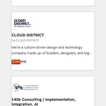
Year LATAM 2022, 2023, 2024, 2025. • Partner of the
をする会社か？ HubSpotを共通基盤に、AIエージェン
Year 2024. • Organizer of Aliados.ai (AI, marketing &
トを組み込んだ顧客フロント業務（マーケティング・営
tech global congress). 👉 Ready to scale your
業・CS）を組織全体で設計・実装する日本のAIネイテ
business with HubSpot? Let Cebra’s experts help
ィブ・エージェンシーです。事業部・グループ会社・部
you grow faster, smarter, and with impact.
門が分立する組織で、データと業務プロセスのサイロ化
を、CRMを軸とした全社共通基盤に再構築します。意
CLOUD DISTRICT
思決定者・PMO・現場担当者に並走します。 1️⃣
Da CLOUD DISTRICT
HubSpot導入・活用支援 顧客データの一元化から、
We’re a culture-driven design and technology
GTMの見える化・自動化まで。全Hub統合運用、デー
company made up of builders, designers, and big
タ品質設計、グループ横断のCRM統合に対応します。
thinkers. We blend strategy, design, and
Elite
4.9
2️⃣ AIエージェント組織構築 営業・マーケティング業務
development—always fueled by curiosity—to turn
の一部をAIが自律実行する組織への移行を設計・実装。
ideas, opportunities, and challenges into meaningful
Breeze・Claude等をHubSpotと連携させ、役割定義・
experiences. To us, technology is more than just
運用ルール・成果指標まで含めて設計します。 3️⃣ 全社
code; it’s about creating things that are useful, cool,
DX × AI推進のPMO伴走支援 複数部門をまたぐDX×AI変
and—most importantly—simple. That’s why we lean
革を、構想から実装・定着までPMOとして主導。「設
into bold ideas and shape them into thoughtful
定の代行ではなく、設計の責任」を引き受け、部門横断
products and strategies that actually make a
1406 Consulting | Implementation,
の統合・浸透・変革管理を実行します。 ▸ CMS戦略設
Integration, AI
difference.