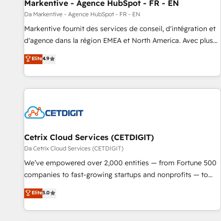
Markentive - Agence HubSpot - FR - EN
Da Markentive - Agence HubSpot - FR - EN
Markentive fournit des services de conseil, d'intégration et
d'agence dans la région EMEA et North America. Avec plus
de 115 experts en marketing automation, Growth, Revops,
Elite
4.9
CRM et webdesign. Markentive is both a consulting firm, a
digital agency and an integrator. With over 115 experts in
marketing automation, growth, revops, CRM and webdesign
(We focus on EMEA - USA customers).
Cetrix Cloud Services (CETDIGIT)
Da Cetrix Cloud Services (CETDIGIT)
We’ve empowered over 2,000 entities — from Fortune 500
companies to fast-growing startups and nonprofits — to
streamline operations, scale revenue, and unlock the full
Elite
5.0
potential of HubSpot. With deep technical and industry
expertise, we fuse automation, integration, and AI