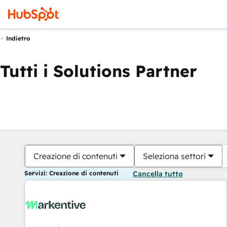
Indietro
Tutti i Solutions Partner
Creazione di contenuti
Seleziona settori
Servizi: Creazione di contenuti
Cancella tutto