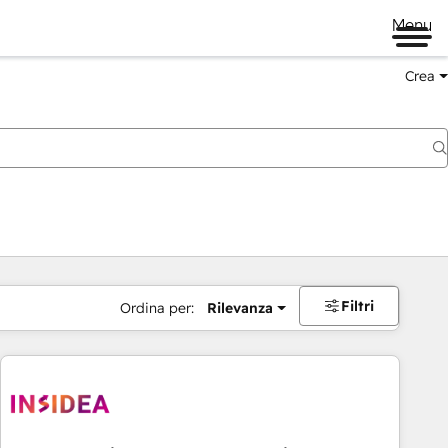
Menu
Crea
Filtri
Ordina per:
Rilevanza