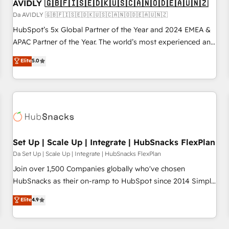
AVIDLY 🇬🇧🇫🇮🇸🇪🇩🇰🇺🇸🇨🇦🇳🇴🇩🇪🇦🇺🇳🇿
Da AVIDLY 🇬🇧🇫🇮🇸🇪🇩🇰🇺🇸🇨🇦🇳🇴🇩🇪🇦🇺🇳🇿
HubSpot’s 5x Global Partner of the Year and 2024 EMEA &
APAC Partner of the Year. The world’s most experienced and
fully accredited HubSpot Solutions Partner. 🚀 With 2,750+
Elite
5.0
HubSpot projects delivered and 370+ specialists across
EMEA, APAC and NAM, we de-risk complex CRM
programmes and accelerate ROI across every HubSpot
Hub. 🧭 From multi-region migrations to AI-powered
automation, we turn complexity into clarity, human at global
scale. 🏆 HubSpot’s CEO called us “the partner of the
future.” Others agree it is proof of trust built through
Set Up | Scale Up | Integrate | HubSnacks FlexPlan
measurable impact.
Da Set Up | Scale Up | Integrate | HubSnacks FlexPlan
Join over 1,500 Companies globally who've chosen
HubSnacks as their on-ramp to HubSpot since 2014 Simple
pay-as-you-go plans that accelerate value... 1️⃣ Set Up |
Elite
4.9
Onboarding New or Check-fixing existing HubSpot portals
2️⃣ Scale Up | 100% HubSpot Task Execution... Global 24/7 ...