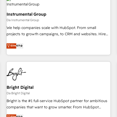
journey for clean data, scalability, & reporting. 🎯Demand
Gen & ABM: Drive pipeline with inbound, ABM, AEO, SEO, &
Instrumental Group
paid media. 👩‍💻Web Design: Build high-performing
Da Instrumental Group
websites with UX, messaging, & conversion strategy that
drive results. 🤖AI Strategy: Activate Breeze Agents,
We help companies scale with HubSpot. From small
configure HubSpot AI, & maximize AEO with tailored AI
projects to growth campaigns, to CRM and websites. Hire
services. 🧩Integrations: Extend HubSpot with custom
an agency that's experienced in every inch of HubSpot and
Elite
4.9
integrations, hosting, & maintenance.
willing to work hand-in-hand with your team to simplify the
complex and build a better experience for your team and
customers.
Bright Digital
Da Bright Digital
Bright is the #1 full-service HubSpot partner for ambitious
companies that want to grow smarter. From HubSpot
onboarding, to training, from developing a new website to
Elite
4.9