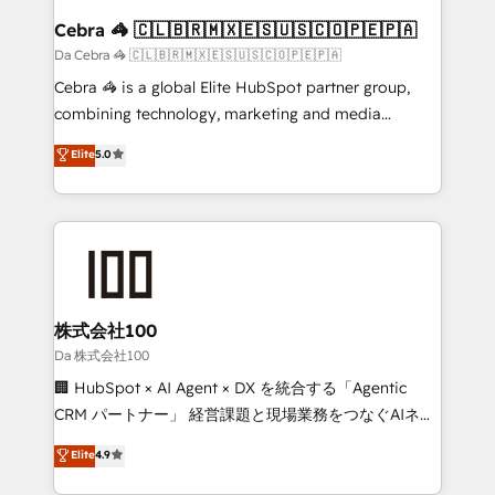
CS: 245% organic growth & +751% new visitors for a
Cebra 🦓 🇨🇱🇧🇷🇲🇽🇪🇸🇺🇸🇨🇴🇵🇪🇵🇦
full-funnel HubSpot project ✨ CS: 415% conversion
Da Cebra 🦓 🇨🇱🇧🇷🇲🇽🇪🇸🇺🇸🇨🇴🇵🇪🇵🇦
boost with a new HubSpot site Recognized leaders:
Cebra 🦓 is a global Elite HubSpot partner group,
🏆 HubSpot Platform Migration Impact Award 🏆
combining technology, marketing and media
Clutch HubSpot Global Leader 🏆 Finalist: HubSpot
expertise across Latin America and Southern
Elite
5.0
Inbound Campaign of the Year 🏆 Gold AVA Digital
Europe, with teams across 7 countries. Born in Chile,
Award for Best Website 🌟 Accreditations: CRM
we combine local insight with international reach to
Implementation, HubSpot Content Experience, CRM
help businesses grow through technology, creativity,
Data Migration & Custom Integration
AI and strategy. For over 12 years, we’ve delivered
500+ HubSpot implementations, building end-to-
end solutions that integrate CRM, AI automation,
inbound and loop marketing, content, and digital
株式会社100
creativity. Our multicultural team works in Spanish,
Da 株式会社100
Portuguese, and English to design scalable strategies
🏢 HubSpot × AI Agent × DX を統合する「Agentic
that drive measurable growth. 🌎 Highlights: • 10+
CRM パートナー」 経営課題と現場業務をつなぐAIネイ
years as a HubSpot partner. • 2023 Impact Awards:
ティブ・エージェンシーとして、HubSpot Eliteの実装
Elite
4.9
Platform Migration Excellence. • Top 3 Partner of the
力で顧客フロント業務を再設計します。 💡 100inc は何
Year LATAM 2022, 2023, 2024, 2025. • Partner of the
をする会社か？ HubSpotを共通基盤に、AIエージェン