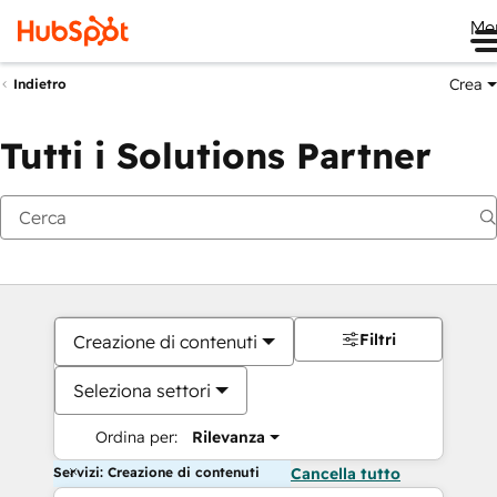
Me
Crea
Indietro
Tutti i Solutions Partner
Filtri
Creazione di contenuti
Seleziona settori
Ordina per:
Rilevanza
Servizi: Creazione di contenuti
Cancella tutto