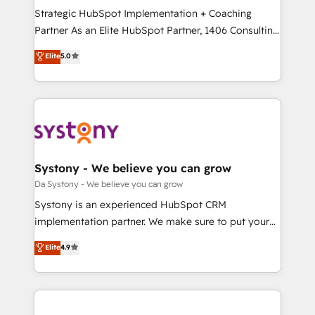
計・導線設計・テンプレート設計をContent Hubで一体
Strategic HubSpot Implementation + Coaching
提供。 ▸ 既存CRM・MAからの移行支援：Salesforce・
Partner As an Elite HubSpot Partner, 1406 Consulting
Marketo・Pardot等からの移行、カスタム設計、履歴
helps mid-market revenue teams transform how
データ移行と活用設計まで。 ▸ AEO対応：ChatGPT・
Elite
5.0
they sell, market, and serve. We don't just build your
Perplexity等のAI検索からの流入・引用を前提にコンテ
HubSpot—we teach your team to own it, then stay
ンツとサイト構造を最適化。 🏆 なぜ100incを選ぶの
to help you keep winning. What We Do ⚙️ CRM
か？ ✓ HubSpot Eliteパートナー認定 ✓ HubSpotアワ
Implementations across Marketing, Sales, Service,
ード受賞・HUGリーダー ✓ ISO27001:2022 /
Data & Content 📈 Sales & Marketing Alignment +
ISO9001:2015 取得 ✓ 400社以上の導入実績 ✓
Revenue Team Enablement 🤖 Breeze AI & Custom
HubSpot大百科 出版 CRM・AI活用に関するご相談、現
Agent Creation 🔄 Custom Integrations & Data
Systony - We believe you can grow
状整理の壁打ちなど、構想段階からお気軽にお問い合わ
Migration Why 1406 We become part of your team.
Da Systony - We believe you can grow
せください。
Your team learns while we build. We fix what others
Systony is an experienced HubSpot CRM
broke. Built for mid-market reality—practical
implementation partner. We make sure to put your
solutions that work with your actual headcount and
organization's needs and goals first and think along
Elite
4.9
constraints. By the Numbers 🏆 Top 1% of all
with your organization. We are only satisfied once
HubSpot partners 🔄 Top 5% globally in client
you are too. Why Systony? - 20+ years of
retention 📅 8+ years of consistent results since 2017
experience with CRM, Marketing, Sales & Service
Who We Serve Revenue teams, marketing leaders,
implementations - 500+ successful onboardings -