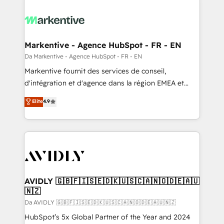
Markentive - Agence HubSpot - FR - EN
Da Markentive - Agence HubSpot - FR - EN
Markentive fournit des services de conseil,
d'intégration et d'agence dans la région EMEA et
North America. Avec plus de 115 experts en
Elite
4.9
marketing automation, Growth, Revops, CRM et
webdesign. Markentive is both a consulting firm, a
digital agency and an integrator. With over 115
experts in marketing automation, growth, revops,
CRM and webdesign (We focus on EMEA - USA
customers).
AVIDLY 🇬🇧🇫🇮🇸🇪🇩🇰🇺🇸🇨🇦🇳🇴🇩🇪🇦🇺
🇳🇿
Da AVIDLY 🇬🇧🇫🇮🇸🇪🇩🇰🇺🇸🇨🇦🇳🇴🇩🇪🇦🇺🇳🇿
HubSpot’s 5x Global Partner of the Year and 2024