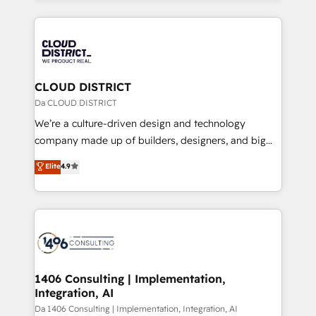
Year 2024. • Organizer of Aliados.ai (AI, marketing &
トを組み込んだ顧客フロント業務（マーケティング・営
tech global congress). 👉 Ready to scale your
業・CS）を組織全体で設計・実装する日本のAIネイテ
business with HubSpot? Let Cebra’s experts help
ィブ・エージェンシーです。事業部・グループ会社・部
you grow faster, smarter, and with impact.
門が分立する組織で、データと業務プロセスのサイロ化
を、CRMを軸とした全社共通基盤に再構築します。意
CLOUD DISTRICT
思決定者・PMO・現場担当者に並走します。 1️⃣
Da CLOUD DISTRICT
HubSpot導入・活用支援 顧客データの一元化から、
We’re a culture-driven design and technology
GTMの見える化・自動化まで。全Hub統合運用、デー
company made up of builders, designers, and big
タ品質設計、グループ横断のCRM統合に対応します。
thinkers. We blend strategy, design, and
Elite
4.9
2️⃣ AIエージェント組織構築 営業・マーケティング業務
development—always fueled by curiosity—to turn
の一部をAIが自律実行する組織への移行を設計・実装。
ideas, opportunities, and challenges into meaningful
Breeze・Claude等をHubSpotと連携させ、役割定義・
experiences. To us, technology is more than just
運用ルール・成果指標まで含めて設計します。 3️⃣ 全社
code; it’s about creating things that are useful, cool,
DX × AI推進のPMO伴走支援 複数部門をまたぐDX×AI変
and—most importantly—simple. That’s why we lean
革を、構想から実装・定着までPMOとして主導。「設
into bold ideas and shape them into thoughtful
定の代行ではなく、設計の責任」を引き受け、部門横断
products and strategies that actually make a
1406 Consulting | Implementation,
の統合・浸透・変革管理を実行します。 ▸ CMS戦略設
Integration, AI
difference.
計・構築：リード獲得・CVR・SEOを前提にした情報設
Da 1406 Consulting | Implementation, Integration, AI