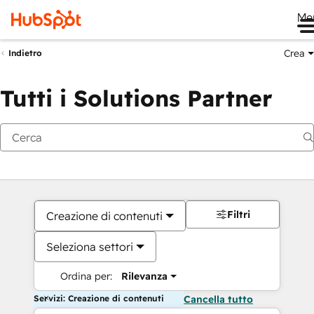
Me
Crea
Indietro
Tutti i Solutions Partner
Filtri
Creazione di contenuti
Seleziona settori
Ordina per:
Rilevanza
Servizi: Creazione di contenuti
Cancella tutto