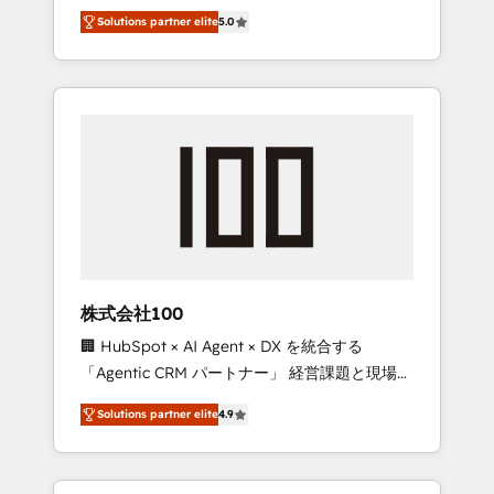
media expertise across Latin America and
Campaign of the Year 🏆 Gold AVA Digital
Solutions partner elite
5.0
Southern Europe, with teams across 7
Award for Best Website 🌟 Accreditations:
countries. Born in Chile, we combine local
CRM Implementation, HubSpot Content
insight with international reach to help
Experience, CRM Data Migration & Custom
businesses grow through technology,
Integration
creativity, AI and strategy. For over 12 years,
we’ve delivered 500+ HubSpot
implementations, building end-to-end
solutions that integrate CRM, AI automation,
inbound and loop marketing, content, and
digital creativity. Our multicultural team
works in Spanish, Portuguese, and English to
株式会社100
design scalable strategies that drive
🏢 HubSpot × AI Agent × DX を統合する
measurable growth. 🌎 Highlights: • 10+ years
「Agentic CRM パートナー」 経営課題と現場業
as a HubSpot partner. • 2023 Impact Awards:
務をつなぐAIネイティブ・エージェンシーとし
Platform Migration Excellence. • Top 3 Partner
Solutions partner elite
4.9
て、HubSpot Eliteの実装力で顧客フロント業務
of the Year LATAM 2022, 2023, 2024, 2025. •
を再設計します。 💡 100inc は何をする会社
Partner of the Year 2024. • Organizer of
か？ HubSpotを共通基盤に、AIエージェントを
Aliados.ai (AI, marketing & tech global