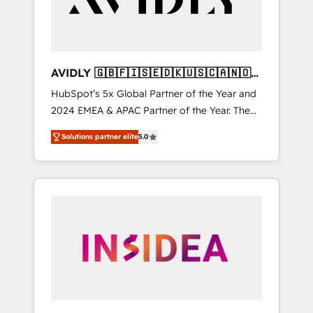
AVIDLY 🇬🇧🇫🇮🇸🇪🇩🇰🇺🇸🇨🇦🇳🇴
🇩🇪🇦🇺🇳🇿
HubSpot’s 5x Global Partner of the Year and
2024 EMEA & APAC Partner of the Year. The
world’s most experienced and fully
Solutions partner elite
5.0
accredited HubSpot Solutions Partner. 🚀
With 2,750+ HubSpot projects delivered and
370+ specialists across EMEA, APAC and NAM,
we de-risk complex CRM programmes and
accelerate ROI across every HubSpot Hub. 🧭
From multi-region migrations to AI-powered
automation, we turn complexity into clarity,
human at global scale. 🏆 HubSpot’s CEO
called us “the partner of the future.” Others
agree it is proof of trust built through
measurable impact.