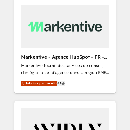
Markentive - Agence HubSpot - FR -
EN
Markentive fournit des services de conseil,
d'intégration et d'agence dans la région EMEA
et North America. Avec plus de 115 experts en
Solutions partner elite
4.9
marketing automation, Growth, Revops, CRM
et webdesign. Markentive is both a
consulting firm, a digital agency and an
integrator. With over 115 experts in marketing
automation, growth, revops, CRM and
webdesign (We focus on EMEA - USA
customers).