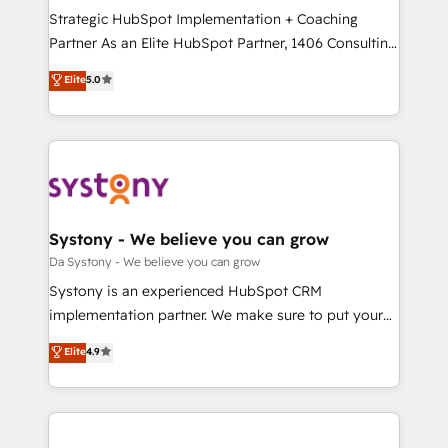
計・導線設計・テンプレート設計をContent Hubで一体
Strategic HubSpot Implementation + Coaching
提供。 ▸ 既存CRM・MAからの移行支援：Salesforce・
Partner As an Elite HubSpot Partner, 1406 Consulting
Marketo・Pardot等からの移行、カスタム設計、履歴
helps mid-market revenue teams transform how
データ移行と活用設計まで。 ▸ AEO対応：ChatGPT・
Elite
5.0
they sell, market, and serve. We don't just build your
Perplexity等のAI検索からの流入・引用を前提にコンテ
HubSpot—we teach your team to own it, then stay
ンツとサイト構造を最適化。 🏆 なぜ100incを選ぶの
to help you keep winning. What We Do ⚙️ CRM
か？ ✓ HubSpot Eliteパートナー認定 ✓ HubSpotアワ
Implementations across Marketing, Sales, Service,
ード受賞・HUGリーダー ✓ ISO27001:2022 /
Data & Content 📈 Sales & Marketing Alignment +
ISO9001:2015 取得 ✓ 400社以上の導入実績 ✓
Revenue Team Enablement 🤖 Breeze AI & Custom
HubSpot大百科 出版 CRM・AI活用に関するご相談、現
Agent Creation 🔄 Custom Integrations & Data
Systony - We believe you can grow
状整理の壁打ちなど、構想段階からお気軽にお問い合わ
Migration Why 1406 We become part of your team.
Da Systony - We believe you can grow
せください。
Your team learns while we build. We fix what others
Systony is an experienced HubSpot CRM
broke. Built for mid-market reality—practical
implementation partner. We make sure to put your
solutions that work with your actual headcount and
organization's needs and goals first and think along
Elite
4.9
constraints. By the Numbers 🏆 Top 1% of all
with your organization. We are only satisfied once
HubSpot partners 🔄 Top 5% globally in client
you are too. Why Systony? - 20+ years of
retention 📅 8+ years of consistent results since 2017
experience with CRM, Marketing, Sales & Service
Who We Serve Revenue teams, marketing leaders,
implementations - 500+ successful onboardings -