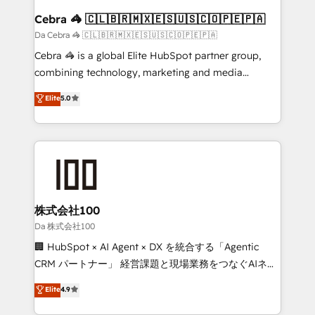
CS: 245% organic growth & +751% new visitors for a
Cebra 🦓 🇨🇱🇧🇷🇲🇽🇪🇸🇺🇸🇨🇴🇵🇪🇵🇦
full-funnel HubSpot project ✨ CS: 415% conversion
Da Cebra 🦓 🇨🇱🇧🇷🇲🇽🇪🇸🇺🇸🇨🇴🇵🇪🇵🇦
boost with a new HubSpot site Recognized leaders:
Cebra 🦓 is a global Elite HubSpot partner group,
🏆 HubSpot Platform Migration Impact Award 🏆
combining technology, marketing and media
Clutch HubSpot Global Leader 🏆 Finalist: HubSpot
expertise across Latin America and Southern
Elite
5.0
Inbound Campaign of the Year 🏆 Gold AVA Digital
Europe, with teams across 7 countries. Born in Chile,
Award for Best Website 🌟 Accreditations: CRM
we combine local insight with international reach to
Implementation, HubSpot Content Experience, CRM
help businesses grow through technology, creativity,
Data Migration & Custom Integration
AI and strategy. For over 12 years, we’ve delivered
500+ HubSpot implementations, building end-to-
end solutions that integrate CRM, AI automation,
inbound and loop marketing, content, and digital
株式会社100
creativity. Our multicultural team works in Spanish,
Da 株式会社100
Portuguese, and English to design scalable strategies
🏢 HubSpot × AI Agent × DX を統合する「Agentic
that drive measurable growth. 🌎 Highlights: • 10+
CRM パートナー」 経営課題と現場業務をつなぐAIネイ
years as a HubSpot partner. • 2023 Impact Awards:
ティブ・エージェンシーとして、HubSpot Eliteの実装
Elite
4.9
Platform Migration Excellence. • Top 3 Partner of the
力で顧客フロント業務を再設計します。 💡 100inc は何
Year LATAM 2022, 2023, 2024, 2025. • Partner of the
をする会社か？ HubSpotを共通基盤に、AIエージェン