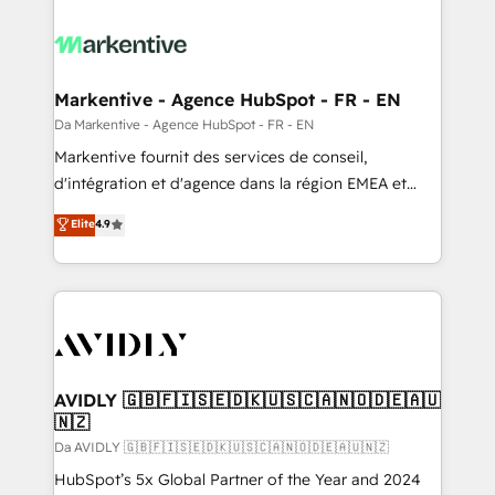
Markentive - Agence HubSpot - FR - EN
Da Markentive - Agence HubSpot - FR - EN
Markentive fournit des services de conseil,
d'intégration et d'agence dans la région EMEA et
North America. Avec plus de 115 experts en
Elite
4.9
marketing automation, Growth, Revops, CRM et
webdesign. Markentive is both a consulting firm, a
digital agency and an integrator. With over 115
experts in marketing automation, growth, revops,
CRM and webdesign (We focus on EMEA - USA
customers).
AVIDLY 🇬🇧🇫🇮🇸🇪🇩🇰🇺🇸🇨🇦🇳🇴🇩🇪🇦🇺
🇳🇿
Da AVIDLY 🇬🇧🇫🇮🇸🇪🇩🇰🇺🇸🇨🇦🇳🇴🇩🇪🇦🇺🇳🇿
HubSpot’s 5x Global Partner of the Year and 2024