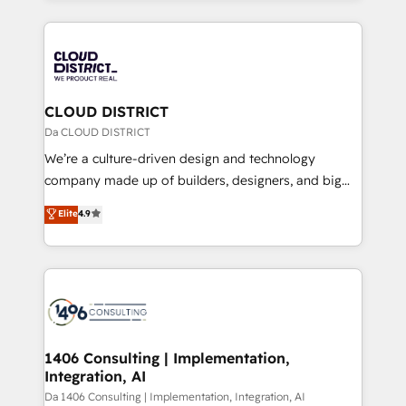
Year 2024. • Organizer of Aliados.ai (AI, marketing &
トを組み込んだ顧客フロント業務（マーケティング・営
tech global congress). 👉 Ready to scale your
業・CS）を組織全体で設計・実装する日本のAIネイテ
business with HubSpot? Let Cebra’s experts help
ィブ・エージェンシーです。事業部・グループ会社・部
you grow faster, smarter, and with impact.
門が分立する組織で、データと業務プロセスのサイロ化
を、CRMを軸とした全社共通基盤に再構築します。意
CLOUD DISTRICT
思決定者・PMO・現場担当者に並走します。 1️⃣
Da CLOUD DISTRICT
HubSpot導入・活用支援 顧客データの一元化から、
We’re a culture-driven design and technology
GTMの見える化・自動化まで。全Hub統合運用、デー
company made up of builders, designers, and big
タ品質設計、グループ横断のCRM統合に対応します。
thinkers. We blend strategy, design, and
Elite
4.9
2️⃣ AIエージェント組織構築 営業・マーケティング業務
development—always fueled by curiosity—to turn
の一部をAIが自律実行する組織への移行を設計・実装。
ideas, opportunities, and challenges into meaningful
Breeze・Claude等をHubSpotと連携させ、役割定義・
experiences. To us, technology is more than just
運用ルール・成果指標まで含めて設計します。 3️⃣ 全社
code; it’s about creating things that are useful, cool,
DX × AI推進のPMO伴走支援 複数部門をまたぐDX×AI変
and—most importantly—simple. That’s why we lean
革を、構想から実装・定着までPMOとして主導。「設
into bold ideas and shape them into thoughtful
定の代行ではなく、設計の責任」を引き受け、部門横断
products and strategies that actually make a
1406 Consulting | Implementation,
の統合・浸透・変革管理を実行します。 ▸ CMS戦略設
Integration, AI
difference.
計・構築：リード獲得・CVR・SEOを前提にした情報設
Da 1406 Consulting | Implementation, Integration, AI