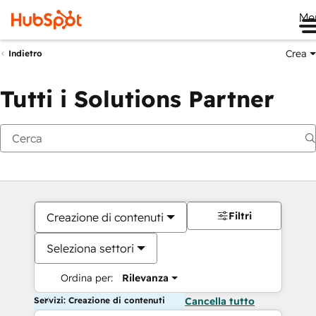
Me
Crea
Indietro
Tutti i Solutions Partner
Filtri
Creazione di contenuti
Seleziona settori
Ordina per:
Rilevanza
Servizi: Creazione di contenuti
Cancella tutto