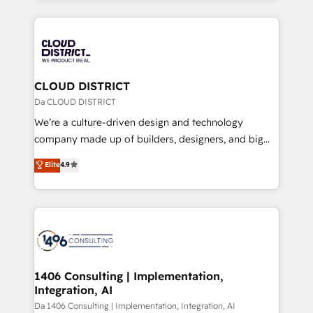
Year 2024. • Organizer of Aliados.ai (AI, marketing &
トを組み込んだ顧客フロント業務（マーケティング・営
tech global congress). 👉 Ready to scale your
業・CS）を組織全体で設計・実装する日本のAIネイテ
business with HubSpot? Let Cebra’s experts help
ィブ・エージェンシーです。事業部・グループ会社・部
you grow faster, smarter, and with impact.
門が分立する組織で、データと業務プロセスのサイロ化
を、CRMを軸とした全社共通基盤に再構築します。意
CLOUD DISTRICT
思決定者・PMO・現場担当者に並走します。 1️⃣
Da CLOUD DISTRICT
HubSpot導入・活用支援 顧客データの一元化から、
We’re a culture-driven design and technology
GTMの見える化・自動化まで。全Hub統合運用、デー
company made up of builders, designers, and big
タ品質設計、グループ横断のCRM統合に対応します。
thinkers. We blend strategy, design, and
Elite
4.9
2️⃣ AIエージェント組織構築 営業・マーケティング業務
development—always fueled by curiosity—to turn
の一部をAIが自律実行する組織への移行を設計・実装。
ideas, opportunities, and challenges into meaningful
Breeze・Claude等をHubSpotと連携させ、役割定義・
experiences. To us, technology is more than just
運用ルール・成果指標まで含めて設計します。 3️⃣ 全社
code; it’s about creating things that are useful, cool,
DX × AI推進のPMO伴走支援 複数部門をまたぐDX×AI変
and—most importantly—simple. That’s why we lean
革を、構想から実装・定着までPMOとして主導。「設
into bold ideas and shape them into thoughtful
定の代行ではなく、設計の責任」を引き受け、部門横断
products and strategies that actually make a
1406 Consulting | Implementation,
の統合・浸透・変革管理を実行します。 ▸ CMS戦略設
Integration, AI
difference.
計・構築：リード獲得・CVR・SEOを前提にした情報設
Da 1406 Consulting | Implementation, Integration, AI