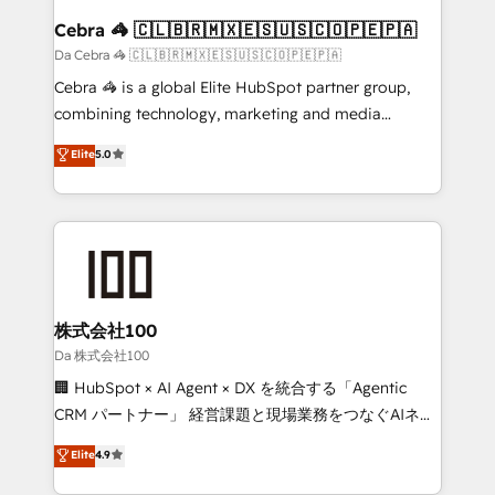
CS: 245% organic growth & +751% new visitors for a
Cebra 🦓 🇨🇱🇧🇷🇲🇽🇪🇸🇺🇸🇨🇴🇵🇪🇵🇦
full-funnel HubSpot project ✨ CS: 415% conversion
Da Cebra 🦓 🇨🇱🇧🇷🇲🇽🇪🇸🇺🇸🇨🇴🇵🇪🇵🇦
boost with a new HubSpot site Recognized leaders:
Cebra 🦓 is a global Elite HubSpot partner group,
🏆 HubSpot Platform Migration Impact Award 🏆
combining technology, marketing and media
Clutch HubSpot Global Leader 🏆 Finalist: HubSpot
expertise across Latin America and Southern
Elite
5.0
Inbound Campaign of the Year 🏆 Gold AVA Digital
Europe, with teams across 7 countries. Born in Chile,
Award for Best Website 🌟 Accreditations: CRM
we combine local insight with international reach to
Implementation, HubSpot Content Experience, CRM
help businesses grow through technology, creativity,
Data Migration & Custom Integration
AI and strategy. For over 12 years, we’ve delivered
500+ HubSpot implementations, building end-to-
end solutions that integrate CRM, AI automation,
inbound and loop marketing, content, and digital
株式会社100
creativity. Our multicultural team works in Spanish,
Da 株式会社100
Portuguese, and English to design scalable strategies
🏢 HubSpot × AI Agent × DX を統合する「Agentic
that drive measurable growth. 🌎 Highlights: • 10+
CRM パートナー」 経営課題と現場業務をつなぐAIネイ
years as a HubSpot partner. • 2023 Impact Awards:
ティブ・エージェンシーとして、HubSpot Eliteの実装
Elite
4.9
Platform Migration Excellence. • Top 3 Partner of the
力で顧客フロント業務を再設計します。 💡 100inc は何
Year LATAM 2022, 2023, 2024, 2025. • Partner of the
をする会社か？ HubSpotを共通基盤に、AIエージェン