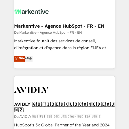
Markentive - Agence HubSpot - FR - EN
Da Markentive - Agence HubSpot - FR - EN
Markentive fournit des services de conseil,
d'intégration et d'agence dans la région EMEA et
North America. Avec plus de 115 experts en
Elite
4.9
marketing automation, Growth, Revops, CRM et
webdesign. Markentive is both a consulting firm, a
digital agency and an integrator. With over 115
experts in marketing automation, growth, revops,
CRM and webdesign (We focus on EMEA - USA
customers).
AVIDLY 🇬🇧🇫🇮🇸🇪🇩🇰🇺🇸🇨🇦🇳🇴🇩🇪🇦🇺
🇳🇿
Da AVIDLY 🇬🇧🇫🇮🇸🇪🇩🇰🇺🇸🇨🇦🇳🇴🇩🇪🇦🇺🇳🇿
HubSpot’s 5x Global Partner of the Year and 2024