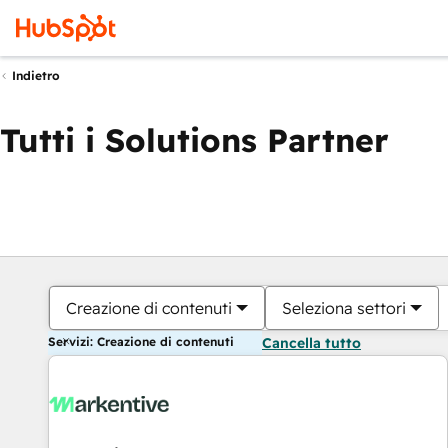
Indietro
Tutti i Solutions Partner
Creazione di contenuti
Seleziona settori
Servizi: Creazione di contenuti
Cancella tutto