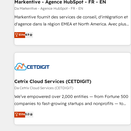
Markentive - Agence HubSpot - FR - EN
Da Markentive - Agence HubSpot - FR - EN
Markentive fournit des services de conseil, d'intégration et
d'agence dans la région EMEA et North America. Avec plus
de 115 experts en marketing automation, Growth, Revops,
Elite
4.9
CRM et webdesign. Markentive is both a consulting firm, a
digital agency and an integrator. With over 115 experts in
marketing automation, growth, revops, CRM and webdesign
(We focus on EMEA - USA customers).
Cetrix Cloud Services (CETDIGIT)
Da Cetrix Cloud Services (CETDIGIT)
We’ve empowered over 2,000 entities — from Fortune 500
companies to fast-growing startups and nonprofits — to
streamline operations, scale revenue, and unlock the full
Elite
5.0
potential of HubSpot. With deep technical and industry
expertise, we fuse automation, integration, and AI