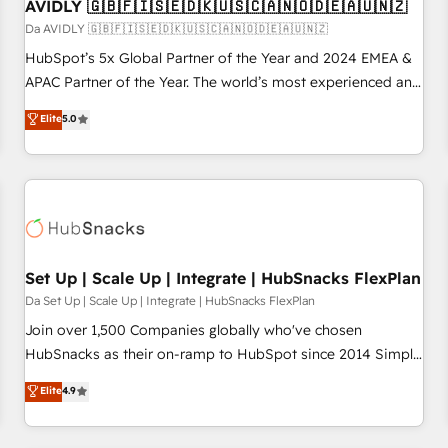
AVIDLY 🇬🇧🇫🇮🇸🇪🇩🇰🇺🇸🇨🇦🇳🇴🇩🇪🇦🇺🇳🇿
Da AVIDLY 🇬🇧🇫🇮🇸🇪🇩🇰🇺🇸🇨🇦🇳🇴🇩🇪🇦🇺🇳🇿
HubSpot’s 5x Global Partner of the Year and 2024 EMEA &
APAC Partner of the Year. The world’s most experienced and
fully accredited HubSpot Solutions Partner. 🚀 With 2,750+
Elite
5.0
HubSpot projects delivered and 370+ specialists across
EMEA, APAC and NAM, we de-risk complex CRM
programmes and accelerate ROI across every HubSpot
Hub. 🧭 From multi-region migrations to AI-powered
automation, we turn complexity into clarity, human at global
scale. 🏆 HubSpot’s CEO called us “the partner of the
future.” Others agree it is proof of trust built through
Set Up | Scale Up | Integrate | HubSnacks FlexPlan
measurable impact.
Da Set Up | Scale Up | Integrate | HubSnacks FlexPlan
Join over 1,500 Companies globally who've chosen
HubSnacks as their on-ramp to HubSpot since 2014 Simple
pay-as-you-go plans that accelerate value... 1️⃣ Set Up |
Elite
4.9
Onboarding New or Check-fixing existing HubSpot portals
2️⃣ Scale Up | 100% HubSpot Task Execution... Global 24/7 ...