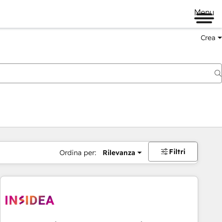
Menu
Crea
Filtri
Ordina per:
Rilevanza