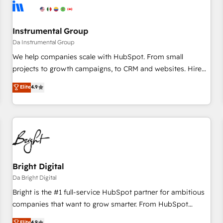
journey for clean data, scalability, & reporting. 🎯Demand
Gen & ABM: Drive pipeline with inbound, ABM, AEO, SEO, &
paid media. 👩‍💻Web Design: Build high-performing
Instrumental Group
websites with UX, messaging, & conversion strategy that
Da Instrumental Group
drive results. 🤖AI Strategy: Activate Breeze Agents,
We help companies scale with HubSpot. From small
configure HubSpot AI, & maximize AEO with tailored AI
projects to growth campaigns, to CRM and websites. Hire
services. 🧩Integrations: Extend HubSpot with custom
an agency that's experienced in every inch of HubSpot and
Elite
4.9
integrations, hosting, & maintenance.
willing to work hand-in-hand with your team to simplify the
complex and build a better experience for your team and
customers.
Bright Digital
Da Bright Digital
Bright is the #1 full-service HubSpot partner for ambitious
companies that want to grow smarter. From HubSpot
onboarding, to training, from developing a new website to
Elite
4.9