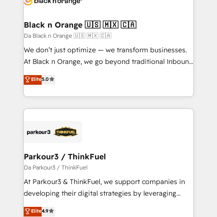
drive your business forward. Since 2015 we are fully
dedicated to HubSpot and with an experienced
Black n Orange 🇺🇸 🇲🇽 🇨🇦
team (50+), we work with reputable companies in
Da Black n Orange 🇺🇸 🇲🇽 🇨🇦
B2B sectors such as manufacturing, SaaS and
We don’t just optimize — we transform businesses.
business services. We prepare a customized
At Black n Orange, we go beyond traditional Inbound
business case that demonstrates the value and
Marketing with our exclusive methodologies:
Elite
5.0
impact of your digital transformation, including a
BOOMS and BOOST. Together, they form a powerful
detailed financial rationale with a focus on ROI and
combination that has driven success for over 800
TCO. As a trusted extension of your team, we
businesses worldwide. As Elite HubSpot Partners, we
believe in the power of partnership. Together, we
specialize in crafting high-performance growth
embark on a transformational journey that sets your
strategies that integrate data-driven marketing,
business up for long-term success. Unlock your
automation, and revenue intelligence to help
business. If not now, when?
companies scale faster and smarter. 🔹 BOOMS:
Parkour3 / ThinkFuel
Demand generation for all your buyers With BOOMS,
Da Parkour3 / ThinkFuel
you invest in 100% of your buyers, accelerating your
At Parkour3 & ThinkFuel, we support companies in
growth and positioning yourself as an undisputed
developing their digital strategies by leveraging
leader. 🔹 BOOST: Optimize your digital
technologies and automating their marketing and
Elite
4.9
transformation process A methodology designed to
sales processes to generate growth. Our offer spans