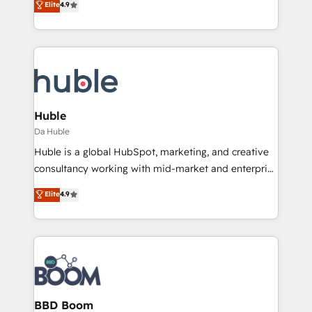
Elite
4.9
Client/member portals built on HubSpot • Custom
1️⃣ Set Up | Onboarding New or Check-fixing existing
and complex integrations: SAM.gov, GovWin,
HubSpot portals 2️⃣ Scale Up | 100% HubSpot Task
QuickBooks, PandaDoc, ClickUp, Shopify, Mapsly,
Execution... Global 24/7 ... All Experts 3️⃣ Integrate |
WooCommerce, BuilderTrend, and more Experience
your entire Tech Stack with Custom Integrations
the difference — reach out to see how AI + HubSpot
Slash months from your API Integration project... ⬅️
can transform your business.
Click "Contact Business" ⬅️ to access 150+ Kickstart
Integration templates that put HubSpot in the center
Huble
of your tech stack, syncing... 🛍️ Shopify or
Da Huble
WooCommerce 💲 Stripe or Paypal 💰 Sage or
Huble is a global HubSpot, marketing, and creative
Netsuite 🤖 Google or Microsoft ✍️ DocuSign or
consultancy working with mid-market and enterprise
PandaDoc 🌐 Avalara or Quaderno HubSnacks holds
businesses. We go beyond implementation, shaping
Elite
4.9
the rare Advanced "Custom Integrations"
the strategy, processes, and teams that turn
Accreditation, securely sync data across... 🔄 any
HubSpot into a genuine growth engine. Named
apps, in any direction. Stuck on your old CRM..?
HubSpot's Global Partner of the Year in 2024,
Migrate | seamlessly off your old CRM onto a clean
consistently ranked among their top 5 partners
new HubSpot portal with Advanced Website and
worldwide, and with over 15 years in the ecosystem,
CRM Migrations using our in-house "HubScrub" Tool.
Huble has built a track record that speaks for itself.
One company, one operating model, delivering
BBD Boom