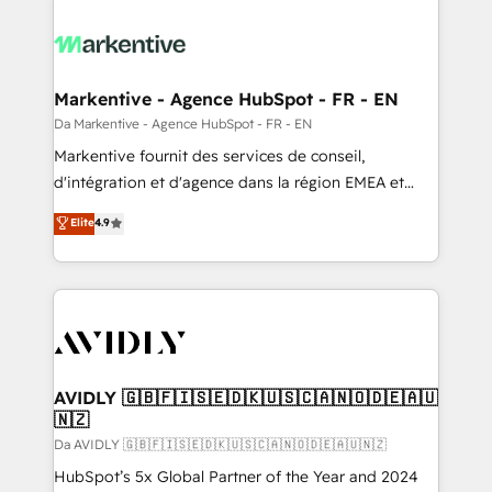
Markentive - Agence HubSpot - FR - EN
Da Markentive - Agence HubSpot - FR - EN
Markentive fournit des services de conseil,
d'intégration et d'agence dans la région EMEA et
North America. Avec plus de 115 experts en
Elite
4.9
marketing automation, Growth, Revops, CRM et
webdesign. Markentive is both a consulting firm, a
digital agency and an integrator. With over 115
experts in marketing automation, growth, revops,
CRM and webdesign (We focus on EMEA - USA
customers).
AVIDLY 🇬🇧🇫🇮🇸🇪🇩🇰🇺🇸🇨🇦🇳🇴🇩🇪🇦🇺
🇳🇿
Da AVIDLY 🇬🇧🇫🇮🇸🇪🇩🇰🇺🇸🇨🇦🇳🇴🇩🇪🇦🇺🇳🇿
HubSpot’s 5x Global Partner of the Year and 2024