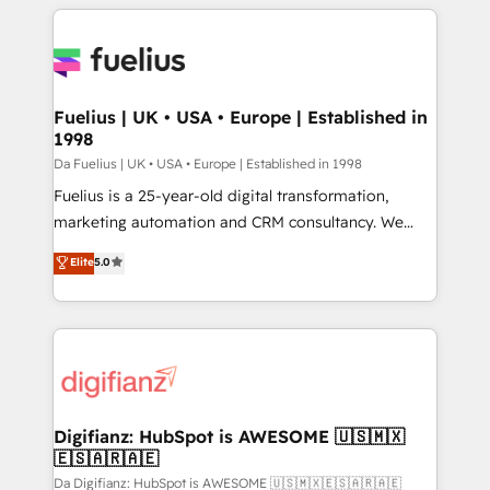
𝘳𝘦𝘴𝘱𝘰𝘯𝘴𝘪𝘷𝘦)
sure you can actually use it, build your website in
HubSpot or create an inbound marketing strategy
for you and execute it on HubSpot. We are on the
G-Cloud 14 CCS (Crown Commercial Service)
framework, meaning we've been accredited by
Fuelius | UK • USA • Europe | Established in
1998
HubSpot and vetted by the CCS, which means we
can support public sector companies as well the
Da Fuelius | UK • USA • Europe | Established in 1998
other ones listed in our profile. Our services: -
Fuelius is a 25-year-old digital transformation,
HubSpot implementation - HubSpot CMS website
marketing automation and CRM consultancy. We
build We can do lots of things. But everything we do
enable mid-market and enterprise clients to
Elite
5.0
is there for you to: - Grow revenue, and run your
maximise their return from digital and fuel their
business more efficiently - Build stronger
growth. We modernise platforms, streamline
relationships with customers - Make better
operations that are causing inefficiencies, improve
decisions with data - Find a new voice and reach
customer experiences, integrate systems, and
more people - Get the most out of your HubSpot
supercharge revenue operations Key services: • CRM
investment
Implementation • Systems Integration • Digital
Transformation / Web Development • RevOps &
Digifianz: HubSpot is AWESOME 🇺🇸🇲🇽
🇪🇸🇦🇷🇦🇪
Sales Consulting • Marketing Automation What
makes us different? 🚀 Top 0.5% of global HubSpot
Da Digifianz: HubSpot is AWESOME 🇺🇸🇲🇽🇪🇸🇦🇷🇦🇪