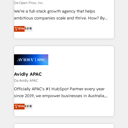
absolute clarity, derived from a well-defined
Da Open Flow, Inc.
strategy, executed well, and reported on with clear
We’re a full-stack growth agency that helps
results. The culture is driven by core values; Joy, Grit,
ambitious companies scale and thrive. How? By
Accountability, Curiosity, Authenticity, Growth
upgrading and streamlining every single revenue-
Elite
5.0
Mindedness, and Clarity. We are driven to win for the
generating aspect of your business. We’re proud
collective good of the company and its clientele, and
HubSpot Elite Solutions Partners and devout CRM
dedicated to breaking the mold from the agency of
nerds who can harness HubSpot’s custom digital
the past into the consultancy of the future. Great
tools to improve each touchpoint of your customer
things are happening.
experience. Working hand-in-hand with your team,
we’ll assemble a RevOps machine that drives more
traffic, generates better leads and crushes your
Avidly APAC
revenue goals. We've worked with thousands of
Da Avidly APAC
HubSpot customers and we'd love to work with you
Officially APAC's #1 HubSpot Partner every year
too! Clients come to us for: Advanced CRM solutions
since 2019, we empower businesses in Australia,
System Integrations both Custom and Native to
New Zealand, and globally to realise their full
Elite
5.0
HubSpot Data System Migrations between systems
potential through enterprise HubSpot CRM
to HubSpot New lead generation strategies Time-
implementation. And we deliver best practice across
saving automations Fresh growth campaigns Robust
the whole HubSpot platform, covering marketing,
help desk Unified revenue operations Dynamic