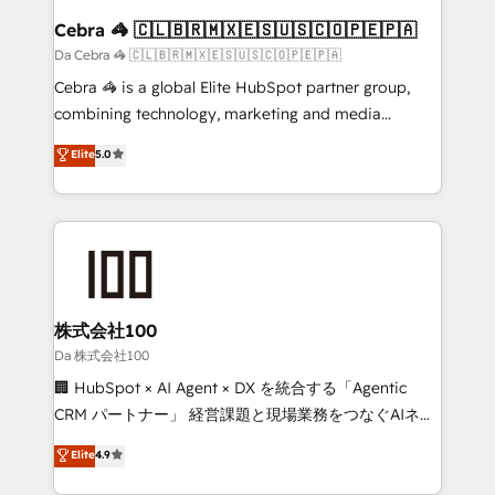
CS: 245% organic growth & +751% new visitors for a
Cebra 🦓 🇨🇱🇧🇷🇲🇽🇪🇸🇺🇸🇨🇴🇵🇪🇵🇦
full-funnel HubSpot project ✨ CS: 415% conversion
Da Cebra 🦓 🇨🇱🇧🇷🇲🇽🇪🇸🇺🇸🇨🇴🇵🇪🇵🇦
boost with a new HubSpot site Recognized leaders:
Cebra 🦓 is a global Elite HubSpot partner group,
🏆 HubSpot Platform Migration Impact Award 🏆
combining technology, marketing and media
Clutch HubSpot Global Leader 🏆 Finalist: HubSpot
expertise across Latin America and Southern
Elite
5.0
Inbound Campaign of the Year 🏆 Gold AVA Digital
Europe, with teams across 7 countries. Born in Chile,
Award for Best Website 🌟 Accreditations: CRM
we combine local insight with international reach to
Implementation, HubSpot Content Experience, CRM
help businesses grow through technology, creativity,
Data Migration & Custom Integration
AI and strategy. For over 12 years, we’ve delivered
500+ HubSpot implementations, building end-to-
end solutions that integrate CRM, AI automation,
inbound and loop marketing, content, and digital
株式会社100
creativity. Our multicultural team works in Spanish,
Da 株式会社100
Portuguese, and English to design scalable strategies
🏢 HubSpot × AI Agent × DX を統合する「Agentic
that drive measurable growth. 🌎 Highlights: • 10+
CRM パートナー」 経営課題と現場業務をつなぐAIネイ
years as a HubSpot partner. • 2023 Impact Awards:
ティブ・エージェンシーとして、HubSpot Eliteの実装
Elite
4.9
Platform Migration Excellence. • Top 3 Partner of the
力で顧客フロント業務を再設計します。 💡 100inc は何
Year LATAM 2022, 2023, 2024, 2025. • Partner of the
をする会社か？ HubSpotを共通基盤に、AIエージェン