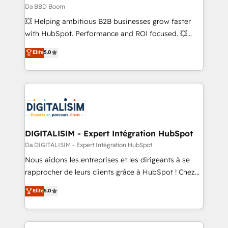
across offices and consulting teams in the UK, USA,
Da BBD Boom
Canada, Germany, France, Belgium, Singapore, and
💥 Helping ambitious B2B businesses grow faster
South Africa. Certified compliant with ISO/IEC
with HubSpot. Performance and ROI focused. 💥
27001:2022 and ISO 9001:2015 across all seven
BBD Boom is the HubSpot partner that can help you
Elite
5.0
international offices and 175+ employees.
to HubSpot Better. We work with your teams to
solve all your HubSpot challenges and improve user
adoption, sales process and marketing results.
Services 📚 Onboarding your team to HubSpot for
the first time 🔧 Designing and optimising your
HubSpot set-up for better results 🌐 Website design
and build using HubSpot 🔌 Integrating HubSpot
DIGITALISIM - Expert Intégration HubSpot
with other systems 🎓 Training your teams to be
Da DIGITALISIM - Expert Intégration HubSpot
HubSpot pros 📊 Lead generation services using
Nous aidons les entreprises et les dirigeants à se
HubSpot Why us? - SIX HubSpot Accreditations -
rapprocher de leurs clients grâce à HubSpot ! Chez
awarded by HubSpot after a rigorous process for
DIGITALISIM, nous avons l'intime conviction que la
Elite
5.0
CRM, Solutions Architecture, Onboarding , Data
réussite des entreprises passe par l’innovation web,
Migration, Custom Integration & Platform
le marketing digital, et la relation client ! C'est
Enablement -Onboarded over 500 businesses to
pourquoi, nos experts sont à la fois capables de