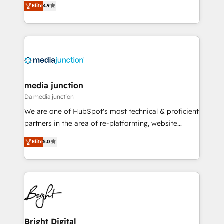
Elite
4.9
across industries through tailored marketing, sales,
and customer success strategies, utilizing RevOps
methodologies. As Latin America's largest HubSpot
partner and a global leader in education market, we
offer unparalleled insights. Operating in five
countries—Brazil, UAE (Abu Dhabi/Dubai/Sharjah),
Mexico, USA, and Portugal—we've executed over a
media junction
hundred successful operations. Our approach,
Da media junction
rooted in RevOps principles, integrates analysis,
We are one of HubSpot's most technical & proficient
training, planning, and qualification. Leveraging
partners in the area of re-platforming, website
technology, data analytics, CRM optimization, and
design & development. We specialize in multi-hub
Elite
5.0
inbound marketing tactics, we focus on
implementations for mid-market & enterprise
understanding, nurturing, and converting leads.
companies. We are woman-owned, powered by
Partner with us to unlock your business's full
coffee, and we ❤️ dogs. We produce award-winning
potential and achieve sustained growth in today's
work for our clients. 🏆2023 Technical Expertise
competitive market.
Impact Award 🏆2022 Technical Expertise Impact
Award 🏆2022 Platform Migration Excellence Impact
Award 🏆2020 Elite Solutions Partner 🏆2019
Bright Digital