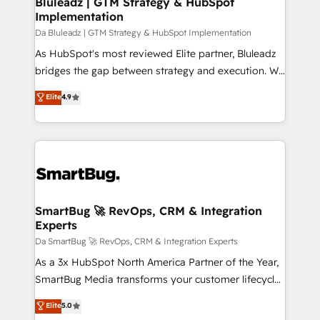
Bluleadz | GTM Strategy & HubSpot
transformation journey.
Implementation
managers, entrepreneurs, and seasoned
professionals from companies with over forty years
Da Bluleadz | GTM Strategy & HubSpot Implementation
of market presence. Our Pillars: • RevOps
As HubSpot's most reviewed Elite partner, Bluleadz
Consultancy • HubSpot Check-up, Onboarding and
bridges the gap between strategy and execution. We
Training • Marketing, Sales and Customer Service
don't just "set up tools" — we install the GTM
Elite
4.9
Automation • System Integration • Web-design on
Operating System (GTM OS) to align your leadership
HubSpot CMS • Inbound Marketing, with AI-based
and engineer a portal that drives predictable
TECH-SEO
revenue velocity. 🚀 GTM Strategy & Alignment
Workshops & Sprints: Identify "Valleys of Death"
stalling growth. Fix your ICP, Math, and Story to stop
"accelerating a mess." ⚙️ Elite Engineering & AI
Scalable Architecture: Zero-technical-debt setup
SmartBug 🚀 RevOps, CRM & Integration
Experts
across all Hubs, validated by our 7 HubSpot
Accreditations. AI-Powered RevOps: Breeze AI,
Da SmartBug 🚀 RevOps, CRM & Integration Experts
custom AI agents, and high-integrity migrations for
As a 3x HubSpot North America Partner of the Year,
total reporting clarity. Security & Compliance: SOC 2
SmartBug Media transforms your customer lifecycle
Type I and HIPAA attested for enterprise-grade data
into a revenue engine. Our unified ecosystem
Elite
5.0
security. 🏆 Why Bluleadz? GTM OS Partner | 16+
includes specialized divisions Globalia (AI &