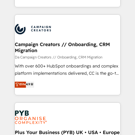
implement HubSpot effectively and optimize your
from Strategy to Operations. We specialize in CRM
digital processes. 🔹 Trusted by Industry Leaders
onboarding and implementation, web design, sales
With an average rating of 4.9/5 and a proven track
& marketing automation, and digital marketing. With
record of business transformation, our growth-first
extensive experience working with tech companies
approach has helped brands dominate their
and manufacturers since 2002, we are committed to
markets.
empowering our clients and developing their
Campaign Creators // Onboarding, CRM
Migration
autonomy. Get to grips with HubSpot through
guided implementation and seamless integration of
Da Campaign Creators // Onboarding, CRM Migration
the CRM platform into your digital ecosystem. Would
With over 600+ HubSpot onboardings and complex
you like support in deploying your inbound
platform implementations delivered, CC is the go-to
marketing strategy? We'll provide support tailored
Elite Solutions Partner for businesses ready to
Elite
4.9
to your needs and sales objectives. With 125+
migrate, replatform, and scale smarter. We specialize
certifications, we are part of the most certified
in high-impact CRM and CMS migrations and
Canadian agencies, and we both hold Onboarding
onboarding from platforms like Salesforce, NetSuite,
Accreditations. Based in Canada (coast to coast), our
Zoho, Pardot, Marketo, Microsoft Dynamics, Wix,
services are offered in both English & French.
WordPress and legacy CRMs, turning fragmented
systems into unified, growth-ready HubSpot
architectures that accelerate revenue operations and
Plus Your Business (PYB) UK • USA • Europe