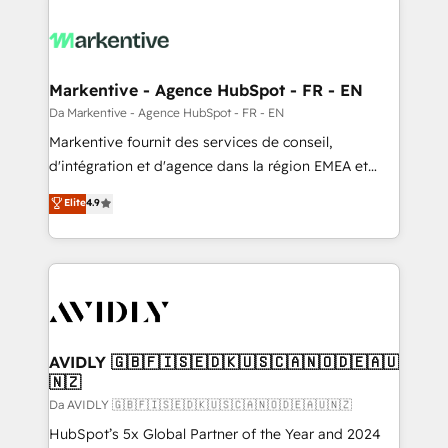
Markentive - Agence HubSpot - FR - EN
Da Markentive - Agence HubSpot - FR - EN
Markentive fournit des services de conseil,
d'intégration et d'agence dans la région EMEA et
North America. Avec plus de 115 experts en
Elite
4.9
marketing automation, Growth, Revops, CRM et
webdesign. Markentive is both a consulting firm, a
digital agency and an integrator. With over 115
experts in marketing automation, growth, revops,
CRM and webdesign (We focus on EMEA - USA
customers).
AVIDLY 🇬🇧🇫🇮🇸🇪🇩🇰🇺🇸🇨🇦🇳🇴🇩🇪🇦🇺
🇳🇿
Da AVIDLY 🇬🇧🇫🇮🇸🇪🇩🇰🇺🇸🇨🇦🇳🇴🇩🇪🇦🇺🇳🇿
HubSpot’s 5x Global Partner of the Year and 2024