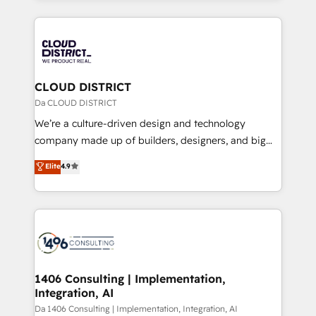
Year 2024. • Organizer of Aliados.ai (AI, marketing &
トを組み込んだ顧客フロント業務（マーケティング・営
tech global congress). 👉 Ready to scale your
業・CS）を組織全体で設計・実装する日本のAIネイテ
business with HubSpot? Let Cebra’s experts help
ィブ・エージェンシーです。事業部・グループ会社・部
you grow faster, smarter, and with impact.
門が分立する組織で、データと業務プロセスのサイロ化
を、CRMを軸とした全社共通基盤に再構築します。意
CLOUD DISTRICT
思決定者・PMO・現場担当者に並走します。 1️⃣
Da CLOUD DISTRICT
HubSpot導入・活用支援 顧客データの一元化から、
We’re a culture-driven design and technology
GTMの見える化・自動化まで。全Hub統合運用、デー
company made up of builders, designers, and big
タ品質設計、グループ横断のCRM統合に対応します。
thinkers. We blend strategy, design, and
Elite
4.9
2️⃣ AIエージェント組織構築 営業・マーケティング業務
development—always fueled by curiosity—to turn
の一部をAIが自律実行する組織への移行を設計・実装。
ideas, opportunities, and challenges into meaningful
Breeze・Claude等をHubSpotと連携させ、役割定義・
experiences. To us, technology is more than just
運用ルール・成果指標まで含めて設計します。 3️⃣ 全社
code; it’s about creating things that are useful, cool,
DX × AI推進のPMO伴走支援 複数部門をまたぐDX×AI変
and—most importantly—simple. That’s why we lean
革を、構想から実装・定着までPMOとして主導。「設
into bold ideas and shape them into thoughtful
定の代行ではなく、設計の責任」を引き受け、部門横断
products and strategies that actually make a
1406 Consulting | Implementation,
の統合・浸透・変革管理を実行します。 ▸ CMS戦略設
Integration, AI
difference.
計・構築：リード獲得・CVR・SEOを前提にした情報設
Da 1406 Consulting | Implementation, Integration, AI