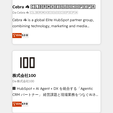
CS: 245% organic growth & +751% new visitors for a
Cebra 🦓 🇨🇱🇧🇷🇲🇽🇪🇸🇺🇸🇨🇴🇵🇪🇵🇦
full-funnel HubSpot project ✨ CS: 415% conversion
Da Cebra 🦓 🇨🇱🇧🇷🇲🇽🇪🇸🇺🇸🇨🇴🇵🇪🇵🇦
boost with a new HubSpot site Recognized leaders:
Cebra 🦓 is a global Elite HubSpot partner group,
🏆 HubSpot Platform Migration Impact Award 🏆
combining technology, marketing and media
Clutch HubSpot Global Leader 🏆 Finalist: HubSpot
expertise across Latin America and Southern
Elite
5.0
Inbound Campaign of the Year 🏆 Gold AVA Digital
Europe, with teams across 7 countries. Born in Chile,
Award for Best Website 🌟 Accreditations: CRM
we combine local insight with international reach to
Implementation, HubSpot Content Experience, CRM
help businesses grow through technology, creativity,
Data Migration & Custom Integration
AI and strategy. For over 12 years, we’ve delivered
500+ HubSpot implementations, building end-to-
end solutions that integrate CRM, AI automation,
inbound and loop marketing, content, and digital
株式会社100
creativity. Our multicultural team works in Spanish,
Da 株式会社100
Portuguese, and English to design scalable strategies
🏢 HubSpot × AI Agent × DX を統合する「Agentic
that drive measurable growth. 🌎 Highlights: • 10+
CRM パートナー」 経営課題と現場業務をつなぐAIネイ
years as a HubSpot partner. • 2023 Impact Awards:
ティブ・エージェンシーとして、HubSpot Eliteの実装
Elite
4.9
Platform Migration Excellence. • Top 3 Partner of the
力で顧客フロント業務を再設計します。 💡 100inc は何
Year LATAM 2022, 2023, 2024, 2025. • Partner of the
をする会社か？ HubSpotを共通基盤に、AIエージェン