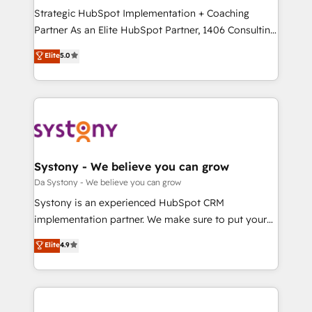
計・導線設計・テンプレート設計をContent Hubで一体
Strategic HubSpot Implementation + Coaching
提供。 ▸ 既存CRM・MAからの移行支援：Salesforce・
Partner As an Elite HubSpot Partner, 1406 Consulting
Marketo・Pardot等からの移行、カスタム設計、履歴
helps mid-market revenue teams transform how
データ移行と活用設計まで。 ▸ AEO対応：ChatGPT・
Elite
5.0
they sell, market, and serve. We don't just build your
Perplexity等のAI検索からの流入・引用を前提にコンテ
HubSpot—we teach your team to own it, then stay
ンツとサイト構造を最適化。 🏆 なぜ100incを選ぶの
to help you keep winning. What We Do ⚙️ CRM
か？ ✓ HubSpot Eliteパートナー認定 ✓ HubSpotアワ
Implementations across Marketing, Sales, Service,
ード受賞・HUGリーダー ✓ ISO27001:2022 /
Data & Content 📈 Sales & Marketing Alignment +
ISO9001:2015 取得 ✓ 400社以上の導入実績 ✓
Revenue Team Enablement 🤖 Breeze AI & Custom
HubSpot大百科 出版 CRM・AI活用に関するご相談、現
Agent Creation 🔄 Custom Integrations & Data
Systony - We believe you can grow
状整理の壁打ちなど、構想段階からお気軽にお問い合わ
Migration Why 1406 We become part of your team.
Da Systony - We believe you can grow
せください。
Your team learns while we build. We fix what others
Systony is an experienced HubSpot CRM
broke. Built for mid-market reality—practical
implementation partner. We make sure to put your
solutions that work with your actual headcount and
organization's needs and goals first and think along
Elite
4.9
constraints. By the Numbers 🏆 Top 1% of all
with your organization. We are only satisfied once
HubSpot partners 🔄 Top 5% globally in client
you are too. Why Systony? - 20+ years of
retention 📅 8+ years of consistent results since 2017
experience with CRM, Marketing, Sales & Service
Who We Serve Revenue teams, marketing leaders,
implementations - 500+ successful onboardings -