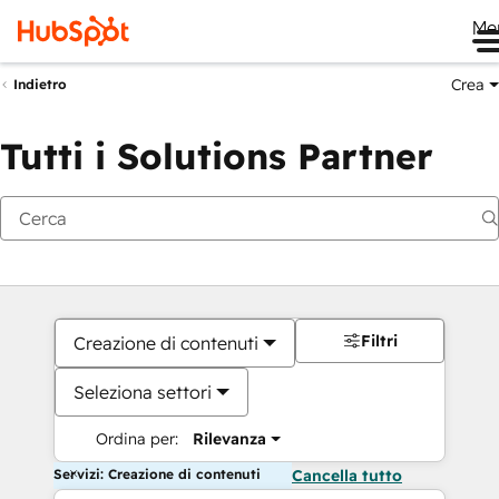
Me
Crea
Indietro
Tutti i Solutions Partner
Filtri
Creazione di contenuti
Seleziona settori
Ordina per:
Rilevanza
Servizi: Creazione di contenuti
Cancella tutto