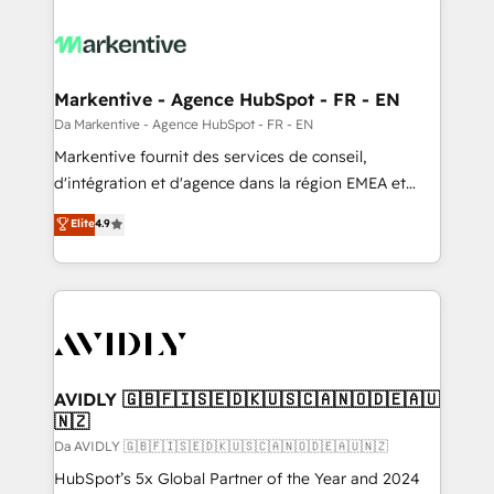
Markentive - Agence HubSpot - FR - EN
Da Markentive - Agence HubSpot - FR - EN
Markentive fournit des services de conseil,
d'intégration et d'agence dans la région EMEA et
North America. Avec plus de 115 experts en
Elite
4.9
marketing automation, Growth, Revops, CRM et
webdesign. Markentive is both a consulting firm, a
digital agency and an integrator. With over 115
experts in marketing automation, growth, revops,
CRM and webdesign (We focus on EMEA - USA
customers).
AVIDLY 🇬🇧🇫🇮🇸🇪🇩🇰🇺🇸🇨🇦🇳🇴🇩🇪🇦🇺
🇳🇿
Da AVIDLY 🇬🇧🇫🇮🇸🇪🇩🇰🇺🇸🇨🇦🇳🇴🇩🇪🇦🇺🇳🇿
HubSpot’s 5x Global Partner of the Year and 2024