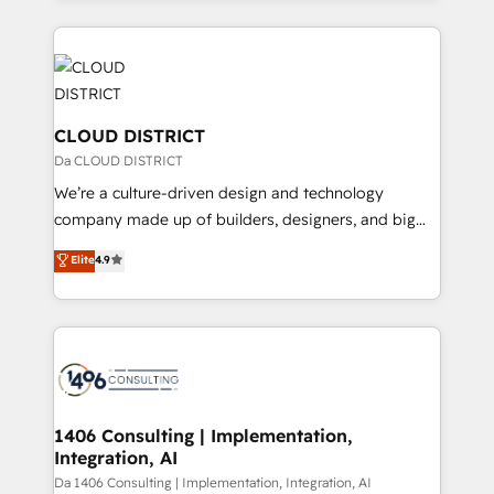
Year 2024. • Organizer of Aliados.ai (AI, marketing &
トを組み込んだ顧客フロント業務（マーケティング・営
tech global congress). 👉 Ready to scale your
業・CS）を組織全体で設計・実装する日本のAIネイテ
business with HubSpot? Let Cebra’s experts help
ィブ・エージェンシーです。事業部・グループ会社・部
you grow faster, smarter, and with impact.
門が分立する組織で、データと業務プロセスのサイロ化
を、CRMを軸とした全社共通基盤に再構築します。意
CLOUD DISTRICT
思決定者・PMO・現場担当者に並走します。 1️⃣
Da CLOUD DISTRICT
HubSpot導入・活用支援 顧客データの一元化から、
We’re a culture-driven design and technology
GTMの見える化・自動化まで。全Hub統合運用、デー
company made up of builders, designers, and big
タ品質設計、グループ横断のCRM統合に対応します。
thinkers. We blend strategy, design, and
Elite
4.9
2️⃣ AIエージェント組織構築 営業・マーケティング業務
development—always fueled by curiosity—to turn
の一部をAIが自律実行する組織への移行を設計・実装。
ideas, opportunities, and challenges into meaningful
Breeze・Claude等をHubSpotと連携させ、役割定義・
experiences. To us, technology is more than just
運用ルール・成果指標まで含めて設計します。 3️⃣ 全社
code; it’s about creating things that are useful, cool,
DX × AI推進のPMO伴走支援 複数部門をまたぐDX×AI変
and—most importantly—simple. That’s why we lean
革を、構想から実装・定着までPMOとして主導。「設
into bold ideas and shape them into thoughtful
定の代行ではなく、設計の責任」を引き受け、部門横断
products and strategies that actually make a
1406 Consulting | Implementation,
の統合・浸透・変革管理を実行します。 ▸ CMS戦略設
Integration, AI
difference.
計・構築：リード獲得・CVR・SEOを前提にした情報設
Da 1406 Consulting | Implementation, Integration, AI