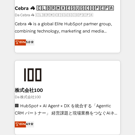
CS: 245% organic growth & +751% new visitors for a
Cebra 🦓 🇨🇱🇧🇷🇲🇽🇪🇸🇺🇸🇨🇴🇵🇪🇵🇦
full-funnel HubSpot project ✨ CS: 415% conversion
Da Cebra 🦓 🇨🇱🇧🇷🇲🇽🇪🇸🇺🇸🇨🇴🇵🇪🇵🇦
boost with a new HubSpot site Recognized leaders:
Cebra 🦓 is a global Elite HubSpot partner group,
🏆 HubSpot Platform Migration Impact Award 🏆
combining technology, marketing and media
Clutch HubSpot Global Leader 🏆 Finalist: HubSpot
expertise across Latin America and Southern
Elite
5.0
Inbound Campaign of the Year 🏆 Gold AVA Digital
Europe, with teams across 7 countries. Born in Chile,
Award for Best Website 🌟 Accreditations: CRM
we combine local insight with international reach to
Implementation, HubSpot Content Experience, CRM
help businesses grow through technology, creativity,
Data Migration & Custom Integration
AI and strategy. For over 12 years, we’ve delivered
500+ HubSpot implementations, building end-to-
end solutions that integrate CRM, AI automation,
inbound and loop marketing, content, and digital
株式会社100
creativity. Our multicultural team works in Spanish,
Da 株式会社100
Portuguese, and English to design scalable strategies
🏢 HubSpot × AI Agent × DX を統合する「Agentic
that drive measurable growth. 🌎 Highlights: • 10+
CRM パートナー」 経営課題と現場業務をつなぐAIネイ
years as a HubSpot partner. • 2023 Impact Awards:
ティブ・エージェンシーとして、HubSpot Eliteの実装
Elite
4.9
Platform Migration Excellence. • Top 3 Partner of the
力で顧客フロント業務を再設計します。 💡 100inc は何
Year LATAM 2022, 2023, 2024, 2025. • Partner of the
をする会社か？ HubSpotを共通基盤に、AIエージェン