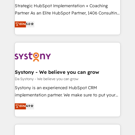
計・導線設計・テンプレート設計をContent Hubで一体
Strategic HubSpot Implementation + Coaching
提供。 ▸ 既存CRM・MAからの移行支援：Salesforce・
Partner As an Elite HubSpot Partner, 1406 Consulting
Marketo・Pardot等からの移行、カスタム設計、履歴
helps mid-market revenue teams transform how
データ移行と活用設計まで。 ▸ AEO対応：ChatGPT・
Elite
5.0
they sell, market, and serve. We don't just build your
Perplexity等のAI検索からの流入・引用を前提にコンテ
HubSpot—we teach your team to own it, then stay
ンツとサイト構造を最適化。 🏆 なぜ100incを選ぶの
to help you keep winning. What We Do ⚙️ CRM
か？ ✓ HubSpot Eliteパートナー認定 ✓ HubSpotアワ
Implementations across Marketing, Sales, Service,
ード受賞・HUGリーダー ✓ ISO27001:2022 /
Data & Content 📈 Sales & Marketing Alignment +
ISO9001:2015 取得 ✓ 400社以上の導入実績 ✓
Revenue Team Enablement 🤖 Breeze AI & Custom
HubSpot大百科 出版 CRM・AI活用に関するご相談、現
Agent Creation 🔄 Custom Integrations & Data
Systony - We believe you can grow
状整理の壁打ちなど、構想段階からお気軽にお問い合わ
Migration Why 1406 We become part of your team.
Da Systony - We believe you can grow
せください。
Your team learns while we build. We fix what others
Systony is an experienced HubSpot CRM
broke. Built for mid-market reality—practical
implementation partner. We make sure to put your
solutions that work with your actual headcount and
organization's needs and goals first and think along
Elite
4.9
constraints. By the Numbers 🏆 Top 1% of all
with your organization. We are only satisfied once
HubSpot partners 🔄 Top 5% globally in client
you are too. Why Systony? - 20+ years of
retention 📅 8+ years of consistent results since 2017
experience with CRM, Marketing, Sales & Service
Who We Serve Revenue teams, marketing leaders,
implementations - 500+ successful onboardings -