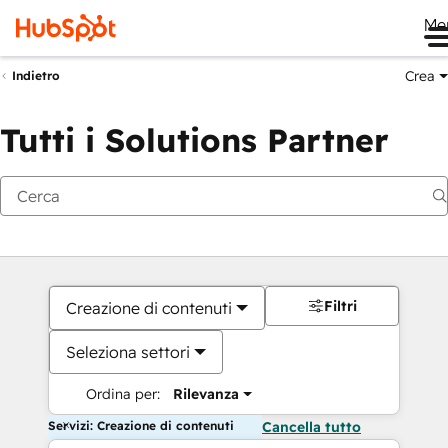
Me
Crea
Indietro
Tutti i Solutions Partner
Filtri
Creazione di contenuti
Seleziona settori
Ordina per:
Rilevanza
Servizi: Creazione di contenuti
Cancella tutto