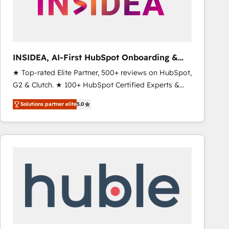
INSIDEA, AI-First HubSpot Onboarding &
RevOps
★ Top-rated Elite Partner, 500+ reviews on HubSpot,
G2 & Clutch. ★ 100+ HubSpot Certified Experts &
Trainers across the team ★ 1,500+ implementations
Solutions partner elite
5.0
across five continents ★ AI-First, RevOps-led,
Onboarding obsessed ★ Company of the Year
2024/25 INSIDEA helps growing companies turn
HubSpot into a revenue engine. We onboard your
team, migrate your data, and build AI-powered
workflows that drive adoption from week one, in
your time zone. What we do ➤ Onboarding: Live in
weeks, with workflows built around your business,
not a template. ➤ Migration: Move from any legacy
CRM. Zero downtime, full data integrity. ➤