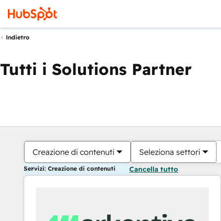
Indietro
Tutti i Solutions Partner
Creazione di contenuti
Seleziona settori
Servizi: Creazione di contenuti
Cancella tutto