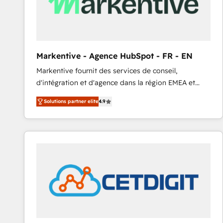
Markentive - Agence HubSpot - FR - EN
Markentive fournit des services de conseil,
d'intégration et d'agence dans la région EMEA et
North America. Avec plus de 115 experts en
Solutions partner elite
4.9
marketing automation, Growth, Revops, CRM et
webdesign. Markentive is both a consulting firm, a
digital agency and an integrator. With over 115
experts in marketing automation, growth, revops,
CRM and webdesign (We focus on EMEA - USA
customers).