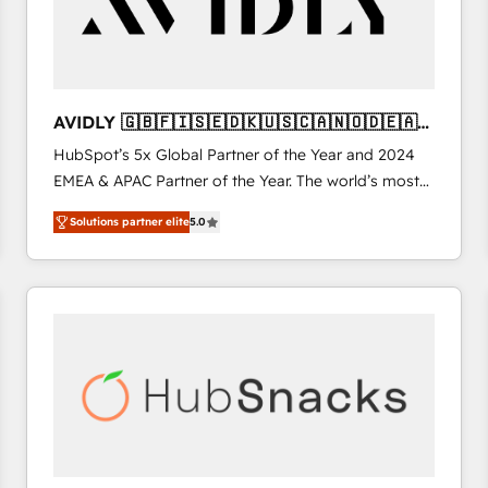
AVIDLY 🇬🇧🇫🇮🇸🇪🇩🇰🇺🇸🇨🇦🇳🇴🇩🇪🇦🇺
🇳🇿
HubSpot’s 5x Global Partner of the Year and 2024
EMEA & APAC Partner of the Year. The world’s most
experienced and fully accredited HubSpot Solutions
Solutions partner elite
5.0
Partner. 🚀 With 2,750+ HubSpot projects delivered
and 370+ specialists across EMEA, APAC and NAM,
we de-risk complex CRM programmes and
accelerate ROI across every HubSpot Hub. 🧭 From
multi-region migrations to AI-powered automation,
we turn complexity into clarity, human at global
scale. 🏆 HubSpot’s CEO called us “the partner of the
future.” Others agree it is proof of trust built through
measurable impact.