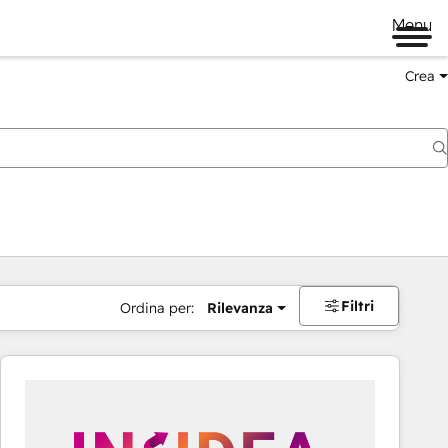
Menu
Crea
Filtri
Ordina per:
Rilevanza