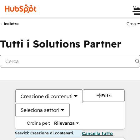
Me
Crea
Indietro
Tutti i Solutions Partner
Filtri
Creazione di contenuti
Seleziona settori
Ordina per:
Rilevanza
Servizi: Creazione di contenuti
Cancella tutto