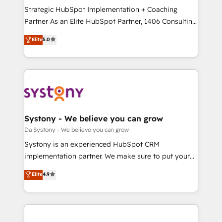
計・導線設計・テンプレート設計をContent Hubで一体
Strategic HubSpot Implementation + Coaching
提供。 ▸ 既存CRM・MAからの移行支援：Salesforce・
Partner As an Elite HubSpot Partner, 1406 Consulting
Marketo・Pardot等からの移行、カスタム設計、履歴
helps mid-market revenue teams transform how
データ移行と活用設計まで。 ▸ AEO対応：ChatGPT・
Elite
5.0
they sell, market, and serve. We don't just build your
Perplexity等のAI検索からの流入・引用を前提にコンテ
HubSpot—we teach your team to own it, then stay
ンツとサイト構造を最適化。 🏆 なぜ100incを選ぶの
to help you keep winning. What We Do ⚙️ CRM
か？ ✓ HubSpot Eliteパートナー認定 ✓ HubSpotアワ
Implementations across Marketing, Sales, Service,
ード受賞・HUGリーダー ✓ ISO27001:2022 /
Data & Content 📈 Sales & Marketing Alignment +
ISO9001:2015 取得 ✓ 400社以上の導入実績 ✓
Revenue Team Enablement 🤖 Breeze AI & Custom
HubSpot大百科 出版 CRM・AI活用に関するご相談、現
Agent Creation 🔄 Custom Integrations & Data
Systony - We believe you can grow
状整理の壁打ちなど、構想段階からお気軽にお問い合わ
Migration Why 1406 We become part of your team.
Da Systony - We believe you can grow
せください。
Your team learns while we build. We fix what others
Systony is an experienced HubSpot CRM
broke. Built for mid-market reality—practical
implementation partner. We make sure to put your
solutions that work with your actual headcount and
organization's needs and goals first and think along
Elite
4.9
constraints. By the Numbers 🏆 Top 1% of all
with your organization. We are only satisfied once
HubSpot partners 🔄 Top 5% globally in client
you are too. Why Systony? - 20+ years of
retention 📅 8+ years of consistent results since 2017
experience with CRM, Marketing, Sales & Service
Who We Serve Revenue teams, marketing leaders,
implementations - 500+ successful onboardings -