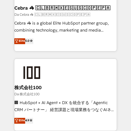
CS: 245% organic growth & +751% new visitors for a
Cebra 🦓 🇨🇱🇧🇷🇲🇽🇪🇸🇺🇸🇨🇴🇵🇪🇵🇦
full-funnel HubSpot project ✨ CS: 415% conversion
Da Cebra 🦓 🇨🇱🇧🇷🇲🇽🇪🇸🇺🇸🇨🇴🇵🇪🇵🇦
boost with a new HubSpot site Recognized leaders:
Cebra 🦓 is a global Elite HubSpot partner group,
🏆 HubSpot Platform Migration Impact Award 🏆
combining technology, marketing and media
Clutch HubSpot Global Leader 🏆 Finalist: HubSpot
expertise across Latin America and Southern
Elite
5.0
Inbound Campaign of the Year 🏆 Gold AVA Digital
Europe, with teams across 7 countries. Born in Chile,
Award for Best Website 🌟 Accreditations: CRM
we combine local insight with international reach to
Implementation, HubSpot Content Experience, CRM
help businesses grow through technology, creativity,
Data Migration & Custom Integration
AI and strategy. For over 12 years, we’ve delivered
500+ HubSpot implementations, building end-to-
end solutions that integrate CRM, AI automation,
inbound and loop marketing, content, and digital
株式会社100
creativity. Our multicultural team works in Spanish,
Da 株式会社100
Portuguese, and English to design scalable strategies
🏢 HubSpot × AI Agent × DX を統合する「Agentic
that drive measurable growth. 🌎 Highlights: • 10+
CRM パートナー」 経営課題と現場業務をつなぐAIネイ
years as a HubSpot partner. • 2023 Impact Awards:
ティブ・エージェンシーとして、HubSpot Eliteの実装
Elite
4.9
Platform Migration Excellence. • Top 3 Partner of the
力で顧客フロント業務を再設計します。 💡 100inc は何
Year LATAM 2022, 2023, 2024, 2025. • Partner of the
をする会社か？ HubSpotを共通基盤に、AIエージェン