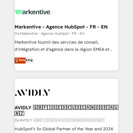
Markentive - Agence HubSpot - FR - EN
Da Markentive - Agence HubSpot - FR - EN
Markentive fournit des services de conseil,
d'intégration et d'agence dans la région EMEA et
North America. Avec plus de 115 experts en
Elite
4.9
marketing automation, Growth, Revops, CRM et
webdesign. Markentive is both a consulting firm, a
digital agency and an integrator. With over 115
experts in marketing automation, growth, revops,
CRM and webdesign (We focus on EMEA - USA
customers).
AVIDLY 🇬🇧🇫🇮🇸🇪🇩🇰🇺🇸🇨🇦🇳🇴🇩🇪🇦🇺
🇳🇿
Da AVIDLY 🇬🇧🇫🇮🇸🇪🇩🇰🇺🇸🇨🇦🇳🇴🇩🇪🇦🇺🇳🇿
HubSpot’s 5x Global Partner of the Year and 2024