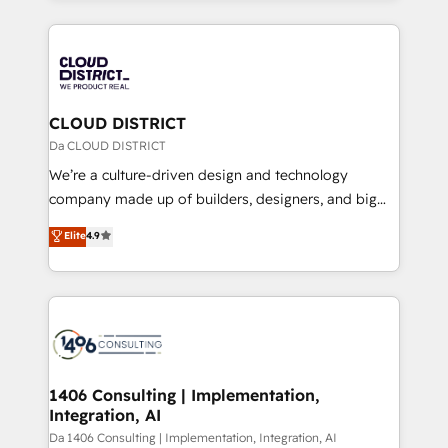
Year 2024. • Organizer of Aliados.ai (AI, marketing &
トを組み込んだ顧客フロント業務（マーケティング・営
tech global congress). 👉 Ready to scale your
業・CS）を組織全体で設計・実装する日本のAIネイテ
business with HubSpot? Let Cebra’s experts help
ィブ・エージェンシーです。事業部・グループ会社・部
you grow faster, smarter, and with impact.
門が分立する組織で、データと業務プロセスのサイロ化
を、CRMを軸とした全社共通基盤に再構築します。意
CLOUD DISTRICT
思決定者・PMO・現場担当者に並走します。 1️⃣
Da CLOUD DISTRICT
HubSpot導入・活用支援 顧客データの一元化から、
We’re a culture-driven design and technology
GTMの見える化・自動化まで。全Hub統合運用、デー
company made up of builders, designers, and big
タ品質設計、グループ横断のCRM統合に対応します。
thinkers. We blend strategy, design, and
Elite
4.9
2️⃣ AIエージェント組織構築 営業・マーケティング業務
development—always fueled by curiosity—to turn
の一部をAIが自律実行する組織への移行を設計・実装。
ideas, opportunities, and challenges into meaningful
Breeze・Claude等をHubSpotと連携させ、役割定義・
experiences. To us, technology is more than just
運用ルール・成果指標まで含めて設計します。 3️⃣ 全社
code; it’s about creating things that are useful, cool,
DX × AI推進のPMO伴走支援 複数部門をまたぐDX×AI変
and—most importantly—simple. That’s why we lean
革を、構想から実装・定着までPMOとして主導。「設
into bold ideas and shape them into thoughtful
定の代行ではなく、設計の責任」を引き受け、部門横断
products and strategies that actually make a
1406 Consulting | Implementation,
の統合・浸透・変革管理を実行します。 ▸ CMS戦略設
Integration, AI
difference.
計・構築：リード獲得・CVR・SEOを前提にした情報設
Da 1406 Consulting | Implementation, Integration, AI