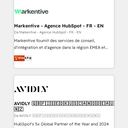
Markentive - Agence HubSpot - FR - EN
Da Markentive - Agence HubSpot - FR - EN
Markentive fournit des services de conseil,
d'intégration et d'agence dans la région EMEA et
North America. Avec plus de 115 experts en
Elite
4.9
marketing automation, Growth, Revops, CRM et
webdesign. Markentive is both a consulting firm, a
digital agency and an integrator. With over 115
experts in marketing automation, growth, revops,
CRM and webdesign (We focus on EMEA - USA
customers).
AVIDLY 🇬🇧🇫🇮🇸🇪🇩🇰🇺🇸🇨🇦🇳🇴🇩🇪🇦🇺
🇳🇿
Da AVIDLY 🇬🇧🇫🇮🇸🇪🇩🇰🇺🇸🇨🇦🇳🇴🇩🇪🇦🇺🇳🇿
HubSpot’s 5x Global Partner of the Year and 2024