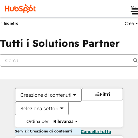
Me
Crea
Indietro
Tutti i Solutions Partner
Filtri
Creazione di contenuti
Seleziona settori
Ordina per:
Rilevanza
Servizi: Creazione di contenuti
Cancella tutto