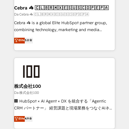
CS: 245% organic growth & +751% new visitors for a
Cebra 🦓 🇨🇱🇧🇷🇲🇽🇪🇸🇺🇸🇨🇴🇵🇪🇵🇦
full-funnel HubSpot project ✨ CS: 415% conversion
Da Cebra 🦓 🇨🇱🇧🇷🇲🇽🇪🇸🇺🇸🇨🇴🇵🇪🇵🇦
boost with a new HubSpot site Recognized leaders:
Cebra 🦓 is a global Elite HubSpot partner group,
🏆 HubSpot Platform Migration Impact Award 🏆
combining technology, marketing and media
Clutch HubSpot Global Leader 🏆 Finalist: HubSpot
expertise across Latin America and Southern
Elite
5.0
Inbound Campaign of the Year 🏆 Gold AVA Digital
Europe, with teams across 7 countries. Born in Chile,
Award for Best Website 🌟 Accreditations: CRM
we combine local insight with international reach to
Implementation, HubSpot Content Experience, CRM
help businesses grow through technology, creativity,
Data Migration & Custom Integration
AI and strategy. For over 12 years, we’ve delivered
500+ HubSpot implementations, building end-to-
end solutions that integrate CRM, AI automation,
inbound and loop marketing, content, and digital
株式会社100
creativity. Our multicultural team works in Spanish,
Da 株式会社100
Portuguese, and English to design scalable strategies
🏢 HubSpot × AI Agent × DX を統合する「Agentic
that drive measurable growth. 🌎 Highlights: • 10+
CRM パートナー」 経営課題と現場業務をつなぐAIネイ
years as a HubSpot partner. • 2023 Impact Awards:
ティブ・エージェンシーとして、HubSpot Eliteの実装
Elite
4.9
Platform Migration Excellence. • Top 3 Partner of the
力で顧客フロント業務を再設計します。 💡 100inc は何
Year LATAM 2022, 2023, 2024, 2025. • Partner of the
をする会社か？ HubSpotを共通基盤に、AIエージェン