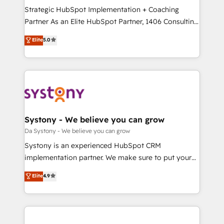
計・導線設計・テンプレート設計をContent Hubで一体
Strategic HubSpot Implementation + Coaching
提供。 ▸ 既存CRM・MAからの移行支援：Salesforce・
Partner As an Elite HubSpot Partner, 1406 Consulting
Marketo・Pardot等からの移行、カスタム設計、履歴
helps mid-market revenue teams transform how
データ移行と活用設計まで。 ▸ AEO対応：ChatGPT・
Elite
5.0
they sell, market, and serve. We don't just build your
Perplexity等のAI検索からの流入・引用を前提にコンテ
HubSpot—we teach your team to own it, then stay
ンツとサイト構造を最適化。 🏆 なぜ100incを選ぶの
to help you keep winning. What We Do ⚙️ CRM
か？ ✓ HubSpot Eliteパートナー認定 ✓ HubSpotアワ
Implementations across Marketing, Sales, Service,
ード受賞・HUGリーダー ✓ ISO27001:2022 /
Data & Content 📈 Sales & Marketing Alignment +
ISO9001:2015 取得 ✓ 400社以上の導入実績 ✓
Revenue Team Enablement 🤖 Breeze AI & Custom
HubSpot大百科 出版 CRM・AI活用に関するご相談、現
Agent Creation 🔄 Custom Integrations & Data
Systony - We believe you can grow
状整理の壁打ちなど、構想段階からお気軽にお問い合わ
Migration Why 1406 We become part of your team.
Da Systony - We believe you can grow
せください。
Your team learns while we build. We fix what others
Systony is an experienced HubSpot CRM
broke. Built for mid-market reality—practical
implementation partner. We make sure to put your
solutions that work with your actual headcount and
organization's needs and goals first and think along
Elite
4.9
constraints. By the Numbers 🏆 Top 1% of all
with your organization. We are only satisfied once
HubSpot partners 🔄 Top 5% globally in client
you are too. Why Systony? - 20+ years of
retention 📅 8+ years of consistent results since 2017
experience with CRM, Marketing, Sales & Service
Who We Serve Revenue teams, marketing leaders,
implementations - 500+ successful onboardings -