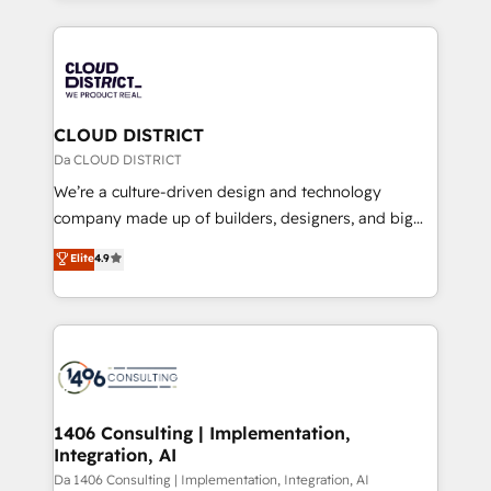
Year 2024. • Organizer of Aliados.ai (AI, marketing &
トを組み込んだ顧客フロント業務（マーケティング・営
tech global congress). 👉 Ready to scale your
業・CS）を組織全体で設計・実装する日本のAIネイテ
business with HubSpot? Let Cebra’s experts help
ィブ・エージェンシーです。事業部・グループ会社・部
you grow faster, smarter, and with impact.
門が分立する組織で、データと業務プロセスのサイロ化
を、CRMを軸とした全社共通基盤に再構築します。意
CLOUD DISTRICT
思決定者・PMO・現場担当者に並走します。 1️⃣
Da CLOUD DISTRICT
HubSpot導入・活用支援 顧客データの一元化から、
We’re a culture-driven design and technology
GTMの見える化・自動化まで。全Hub統合運用、デー
company made up of builders, designers, and big
タ品質設計、グループ横断のCRM統合に対応します。
thinkers. We blend strategy, design, and
Elite
4.9
2️⃣ AIエージェント組織構築 営業・マーケティング業務
development—always fueled by curiosity—to turn
の一部をAIが自律実行する組織への移行を設計・実装。
ideas, opportunities, and challenges into meaningful
Breeze・Claude等をHubSpotと連携させ、役割定義・
experiences. To us, technology is more than just
運用ルール・成果指標まで含めて設計します。 3️⃣ 全社
code; it’s about creating things that are useful, cool,
DX × AI推進のPMO伴走支援 複数部門をまたぐDX×AI変
and—most importantly—simple. That’s why we lean
革を、構想から実装・定着までPMOとして主導。「設
into bold ideas and shape them into thoughtful
定の代行ではなく、設計の責任」を引き受け、部門横断
products and strategies that actually make a
1406 Consulting | Implementation,
の統合・浸透・変革管理を実行します。 ▸ CMS戦略設
Integration, AI
difference.
計・構築：リード獲得・CVR・SEOを前提にした情報設
Da 1406 Consulting | Implementation, Integration, AI