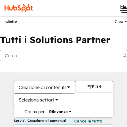
Me
Crea
Indietro
Tutti i Solutions Partner
Filtri
Creazione di contenuti
Seleziona settori
Ordina per:
Rilevanza
Servizi: Creazione di contenuti
Cancella tutto