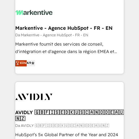
Markentive - Agence HubSpot - FR - EN
Da Markentive - Agence HubSpot - FR - EN
Markentive fournit des services de conseil,
d'intégration et d'agence dans la région EMEA et
North America. Avec plus de 115 experts en
Elite
4.9
marketing automation, Growth, Revops, CRM et
webdesign. Markentive is both a consulting firm, a
digital agency and an integrator. With over 115
experts in marketing automation, growth, revops,
CRM and webdesign (We focus on EMEA - USA
customers).
AVIDLY 🇬🇧🇫🇮🇸🇪🇩🇰🇺🇸🇨🇦🇳🇴🇩🇪🇦🇺
🇳🇿
Da AVIDLY 🇬🇧🇫🇮🇸🇪🇩🇰🇺🇸🇨🇦🇳🇴🇩🇪🇦🇺🇳🇿
HubSpot’s 5x Global Partner of the Year and 2024