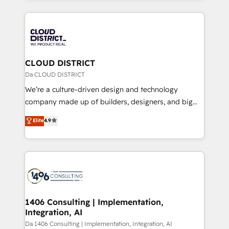
Year 2024. • Organizer of Aliados.ai (AI, marketing &
トを組み込んだ顧客フロント業務（マーケティング・営
tech global congress). 👉 Ready to scale your
業・CS）を組織全体で設計・実装する日本のAIネイテ
business with HubSpot? Let Cebra’s experts help
ィブ・エージェンシーです。事業部・グループ会社・部
you grow faster, smarter, and with impact.
門が分立する組織で、データと業務プロセスのサイロ化
を、CRMを軸とした全社共通基盤に再構築します。意
CLOUD DISTRICT
思決定者・PMO・現場担当者に並走します。 1️⃣
Da CLOUD DISTRICT
HubSpot導入・活用支援 顧客データの一元化から、
We’re a culture-driven design and technology
GTMの見える化・自動化まで。全Hub統合運用、デー
company made up of builders, designers, and big
タ品質設計、グループ横断のCRM統合に対応します。
thinkers. We blend strategy, design, and
Elite
4.9
2️⃣ AIエージェント組織構築 営業・マーケティング業務
development—always fueled by curiosity—to turn
の一部をAIが自律実行する組織への移行を設計・実装。
ideas, opportunities, and challenges into meaningful
Breeze・Claude等をHubSpotと連携させ、役割定義・
experiences. To us, technology is more than just
運用ルール・成果指標まで含めて設計します。 3️⃣ 全社
code; it’s about creating things that are useful, cool,
DX × AI推進のPMO伴走支援 複数部門をまたぐDX×AI変
and—most importantly—simple. That’s why we lean
革を、構想から実装・定着までPMOとして主導。「設
into bold ideas and shape them into thoughtful
定の代行ではなく、設計の責任」を引き受け、部門横断
products and strategies that actually make a
1406 Consulting | Implementation,
の統合・浸透・変革管理を実行します。 ▸ CMS戦略設
Integration, AI
difference.
計・構築：リード獲得・CVR・SEOを前提にした情報設
Da 1406 Consulting | Implementation, Integration, AI