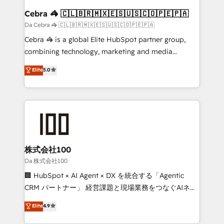
CS: 245% organic growth & +751% new visitors for a
Cebra 🦓 🇨🇱🇧🇷🇲🇽🇪🇸🇺🇸🇨🇴🇵🇪🇵🇦
full-funnel HubSpot project ✨ CS: 415% conversion
Da Cebra 🦓 🇨🇱🇧🇷🇲🇽🇪🇸🇺🇸🇨🇴🇵🇪🇵🇦
boost with a new HubSpot site Recognized leaders:
Cebra 🦓 is a global Elite HubSpot partner group,
🏆 HubSpot Platform Migration Impact Award 🏆
combining technology, marketing and media
Clutch HubSpot Global Leader 🏆 Finalist: HubSpot
expertise across Latin America and Southern
Elite
5.0
Inbound Campaign of the Year 🏆 Gold AVA Digital
Europe, with teams across 7 countries. Born in Chile,
Award for Best Website 🌟 Accreditations: CRM
we combine local insight with international reach to
Implementation, HubSpot Content Experience, CRM
help businesses grow through technology, creativity,
Data Migration & Custom Integration
AI and strategy. For over 12 years, we’ve delivered
500+ HubSpot implementations, building end-to-
end solutions that integrate CRM, AI automation,
inbound and loop marketing, content, and digital
株式会社100
creativity. Our multicultural team works in Spanish,
Da 株式会社100
Portuguese, and English to design scalable strategies
🏢 HubSpot × AI Agent × DX を統合する「Agentic
that drive measurable growth. 🌎 Highlights: • 10+
CRM パートナー」 経営課題と現場業務をつなぐAIネイ
years as a HubSpot partner. • 2023 Impact Awards:
ティブ・エージェンシーとして、HubSpot Eliteの実装
Elite
4.9
Platform Migration Excellence. • Top 3 Partner of the
力で顧客フロント業務を再設計します。 💡 100inc は何
Year LATAM 2022, 2023, 2024, 2025. • Partner of the
をする会社か？ HubSpotを共通基盤に、AIエージェン