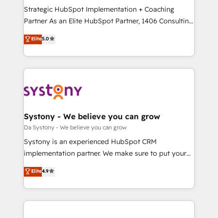
計・導線設計・テンプレート設計をContent Hubで一体
Strategic HubSpot Implementation + Coaching
提供。 ▸ 既存CRM・MAからの移行支援：Salesforce・
Partner As an Elite HubSpot Partner, 1406 Consulting
Marketo・Pardot等からの移行、カスタム設計、履歴
helps mid-market revenue teams transform how
データ移行と活用設計まで。 ▸ AEO対応：ChatGPT・
Elite
5.0
they sell, market, and serve. We don't just build your
Perplexity等のAI検索からの流入・引用を前提にコンテ
HubSpot—we teach your team to own it, then stay
ンツとサイト構造を最適化。 🏆 なぜ100incを選ぶの
to help you keep winning. What We Do ⚙️ CRM
か？ ✓ HubSpot Eliteパートナー認定 ✓ HubSpotアワ
Implementations across Marketing, Sales, Service,
ード受賞・HUGリーダー ✓ ISO27001:2022 /
Data & Content 📈 Sales & Marketing Alignment +
ISO9001:2015 取得 ✓ 400社以上の導入実績 ✓
Revenue Team Enablement 🤖 Breeze AI & Custom
HubSpot大百科 出版 CRM・AI活用に関するご相談、現
Agent Creation 🔄 Custom Integrations & Data
Systony - We believe you can grow
状整理の壁打ちなど、構想段階からお気軽にお問い合わ
Migration Why 1406 We become part of your team.
Da Systony - We believe you can grow
せください。
Your team learns while we build. We fix what others
Systony is an experienced HubSpot CRM
broke. Built for mid-market reality—practical
implementation partner. We make sure to put your
solutions that work with your actual headcount and
organization's needs and goals first and think along
Elite
4.9
constraints. By the Numbers 🏆 Top 1% of all
with your organization. We are only satisfied once
HubSpot partners 🔄 Top 5% globally in client
you are too. Why Systony? - 20+ years of
retention 📅 8+ years of consistent results since 2017
experience with CRM, Marketing, Sales & Service
Who We Serve Revenue teams, marketing leaders,
implementations - 500+ successful onboardings -