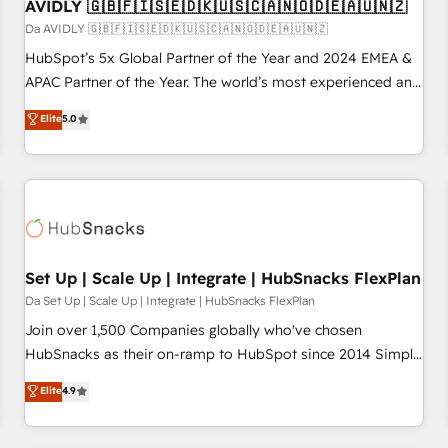
AVIDLY 🇬🇧🇫🇮🇸🇪🇩🇰🇺🇸🇨🇦🇳🇴🇩🇪🇦🇺🇳🇿
Da AVIDLY 🇬🇧🇫🇮🇸🇪🇩🇰🇺🇸🇨🇦🇳🇴🇩🇪🇦🇺🇳🇿
HubSpot’s 5x Global Partner of the Year and 2024 EMEA &
APAC Partner of the Year. The world’s most experienced and
fully accredited HubSpot Solutions Partner. 🚀 With 2,750+
Elite
5.0
HubSpot projects delivered and 370+ specialists across
EMEA, APAC and NAM, we de-risk complex CRM
programmes and accelerate ROI across every HubSpot
Hub. 🧭 From multi-region migrations to AI-powered
automation, we turn complexity into clarity, human at global
scale. 🏆 HubSpot’s CEO called us “the partner of the
future.” Others agree it is proof of trust built through
Set Up | Scale Up | Integrate | HubSnacks FlexPlan
measurable impact.
Da Set Up | Scale Up | Integrate | HubSnacks FlexPlan
Join over 1,500 Companies globally who've chosen
HubSnacks as their on-ramp to HubSpot since 2014 Simple
pay-as-you-go plans that accelerate value... 1️⃣ Set Up |
Elite
4.9
Onboarding New or Check-fixing existing HubSpot portals
2️⃣ Scale Up | 100% HubSpot Task Execution... Global 24/7 ...