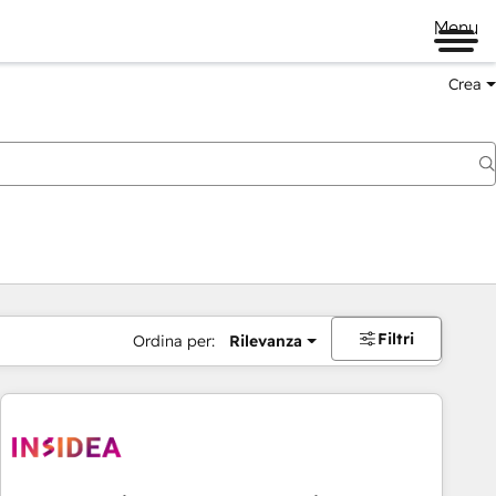
Menu
Crea
Filtri
Ordina per:
Rilevanza