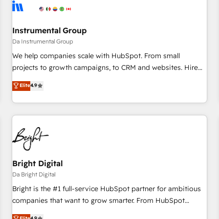
journey for clean data, scalability, & reporting. 🎯Demand
Gen & ABM: Drive pipeline with inbound, ABM, AEO, SEO, &
paid media. 👩‍💻Web Design: Build high-performing
Instrumental Group
websites with UX, messaging, & conversion strategy that
Da Instrumental Group
drive results. 🤖AI Strategy: Activate Breeze Agents,
We help companies scale with HubSpot. From small
configure HubSpot AI, & maximize AEO with tailored AI
projects to growth campaigns, to CRM and websites. Hire
services. 🧩Integrations: Extend HubSpot with custom
an agency that's experienced in every inch of HubSpot and
Elite
4.9
integrations, hosting, & maintenance.
willing to work hand-in-hand with your team to simplify the
complex and build a better experience for your team and
customers.
Bright Digital
Da Bright Digital
Bright is the #1 full-service HubSpot partner for ambitious
companies that want to grow smarter. From HubSpot
onboarding, to training, from developing a new website to
Elite
4.9