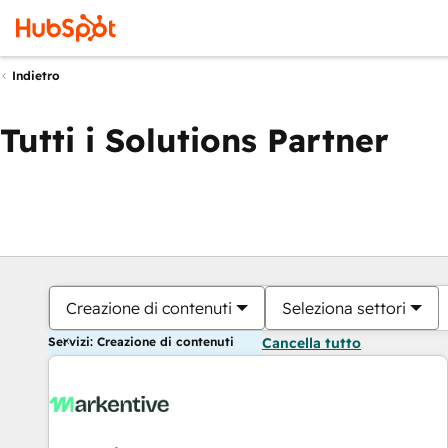
Indietro
Tutti i Solutions Partner
Creazione di contenuti
Seleziona settori
Servizi: Creazione di contenuti
Cancella tutto