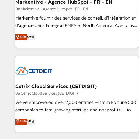
Markentive - Agence HubSpot - FR - EN
Da Markentive - Agence HubSpot - FR - EN
Markentive fournit des services de conseil, d'intégration et
d'agence dans la région EMEA et North America. Avec plus
de 115 experts en marketing automation, Growth, Revops,
Elite
4.9
CRM et webdesign. Markentive is both a consulting firm, a
digital agency and an integrator. With over 115 experts in
marketing automation, growth, revops, CRM and webdesign
(We focus on EMEA - USA customers).
Cetrix Cloud Services (CETDIGIT)
Da Cetrix Cloud Services (CETDIGIT)
We’ve empowered over 2,000 entities — from Fortune 500
companies to fast-growing startups and nonprofits — to
streamline operations, scale revenue, and unlock the full
Elite
5.0
potential of HubSpot. With deep technical and industry
expertise, we fuse automation, integration, and AI