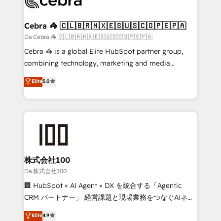
generating 7-digit MRR from inbound campaigns ✨
CS: 245% organic growth & +751% new visitors for a
Cebra 🦓 🇨🇱🇧🇷🇲🇽🇪🇸🇺🇸🇨🇴🇵🇪🇵🇦
full-funnel HubSpot project ✨ CS: 415% conversion
Da Cebra 🦓 🇨🇱🇧🇷🇲🇽🇪🇸🇺🇸🇨🇴🇵🇪🇵🇦
boost with a new HubSpot site Recognized leaders:
Cebra 🦓 is a global Elite HubSpot partner group,
🏆 HubSpot Platform Migration Impact Award 🏆
combining technology, marketing and media
Clutch HubSpot Global Leader 🏆 Finalist: HubSpot
expertise across Latin America and Southern
Elite
5.0
Inbound Campaign of the Year 🏆 Gold AVA Digital
Europe, with teams across 7 countries. Born in Chile,
Award for Best Website 🌟 Accreditations: CRM
we combine local insight with international reach to
Implementation, HubSpot Content Experience, CRM
help businesses grow through technology, creativity,
Data Migration & Custom Integration
AI and strategy. For over 12 years, we’ve delivered
500+ HubSpot implementations, building end-to-
end solutions that integrate CRM, AI automation,
inbound and loop marketing, content, and digital
株式会社100
creativity. Our multicultural team works in Spanish,
Da 株式会社100
Portuguese, and English to design scalable strategies
🏢 HubSpot × AI Agent × DX を統合する「Agentic
that drive measurable growth. 🌎 Highlights: • 10+
CRM パートナー」 経営課題と現場業務をつなぐAIネイ
years as a HubSpot partner. • 2023 Impact Awards:
ティブ・エージェンシーとして、HubSpot Eliteの実装
Elite
4.9
Platform Migration Excellence. • Top 3 Partner of the
力で顧客フロント業務を再設計します。 💡 100inc は何