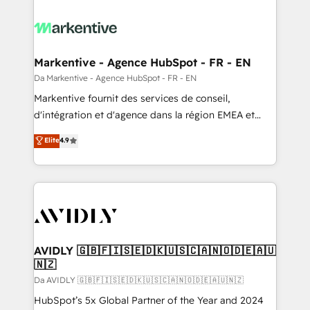
Markentive - Agence HubSpot - FR - EN
Da Markentive - Agence HubSpot - FR - EN
Markentive fournit des services de conseil,
d'intégration et d'agence dans la région EMEA et
North America. Avec plus de 115 experts en
Elite
4.9
marketing automation, Growth, Revops, CRM et
webdesign. Markentive is both a consulting firm, a
digital agency and an integrator. With over 115
experts in marketing automation, growth, revops,
CRM and webdesign (We focus on EMEA - USA
customers).
AVIDLY 🇬🇧🇫🇮🇸🇪🇩🇰🇺🇸🇨🇦🇳🇴🇩🇪🇦🇺
🇳🇿
Da AVIDLY 🇬🇧🇫🇮🇸🇪🇩🇰🇺🇸🇨🇦🇳🇴🇩🇪🇦🇺🇳🇿
HubSpot’s 5x Global Partner of the Year and 2024