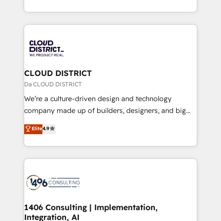
Year LATAM 2022, 2023, 2024, 2025. • Partner of the
をする会社か？ HubSpotを共通基盤に、AIエージェン
Year 2024. • Organizer of Aliados.ai (AI, marketing &
トを組み込んだ顧客フロント業務（マーケティング・営
tech global congress). 👉 Ready to scale your
業・CS）を組織全体で設計・実装する日本のAIネイテ
business with HubSpot? Let Cebra’s experts help
ィブ・エージェンシーです。事業部・グループ会社・部
you grow faster, smarter, and with impact.
門が分立する組織で、データと業務プロセスのサイロ化
を、CRMを軸とした全社共通基盤に再構築します。意
CLOUD DISTRICT
思決定者・PMO・現場担当者に並走します。 1️⃣
Da CLOUD DISTRICT
HubSpot導入・活用支援 顧客データの一元化から、
We’re a culture-driven design and technology
GTMの見える化・自動化まで。全Hub統合運用、デー
company made up of builders, designers, and big
タ品質設計、グループ横断のCRM統合に対応します。
thinkers. We blend strategy, design, and
Elite
4.9
2️⃣ AIエージェント組織構築 営業・マーケティング業務
development—always fueled by curiosity—to turn
の一部をAIが自律実行する組織への移行を設計・実装。
ideas, opportunities, and challenges into meaningful
Breeze・Claude等をHubSpotと連携させ、役割定義・
experiences. To us, technology is more than just
運用ルール・成果指標まで含めて設計します。 3️⃣ 全社
code; it’s about creating things that are useful, cool,
DX × AI推進のPMO伴走支援 複数部門をまたぐDX×AI変
and—most importantly—simple. That’s why we lean
革を、構想から実装・定着までPMOとして主導。「設
into bold ideas and shape them into thoughtful
定の代行ではなく、設計の責任」を引き受け、部門横断
products and strategies that actually make a
1406 Consulting | Implementation,
の統合・浸透・変革管理を実行します。 ▸ CMS戦略設
Integration, AI
difference.