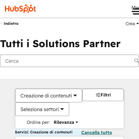
Me
Crea
Indietro
Tutti i Solutions Partner
Filtri
Creazione di contenuti
Seleziona settori
Ordina per:
Rilevanza
Servizi: Creazione di contenuti
Cancella tutto