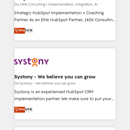
計・構築：リード獲得・CVR・SEOを前提にした情報設
Da 1406 Consulting | Implementation, Integration, AI
計・導線設計・テンプレート設計をContent Hubで一体
Strategic HubSpot Implementation + Coaching
提供。 ▸ 既存CRM・MAからの移行支援：Salesforce・
Partner As an Elite HubSpot Partner, 1406 Consulting
Marketo・Pardot等からの移行、カスタム設計、履歴
helps mid-market revenue teams transform how
データ移行と活用設計まで。 ▸ AEO対応：ChatGPT・
Elite
5.0
they sell, market, and serve. We don't just build your
Perplexity等のAI検索からの流入・引用を前提にコンテ
HubSpot—we teach your team to own it, then stay
ンツとサイト構造を最適化。 🏆 なぜ100incを選ぶの
to help you keep winning. What We Do ⚙️ CRM
か？ ✓ HubSpot Eliteパートナー認定 ✓ HubSpotアワ
Implementations across Marketing, Sales, Service,
ード受賞・HUGリーダー ✓ ISO27001:2022 /
Data & Content 📈 Sales & Marketing Alignment +
ISO9001:2015 取得 ✓ 400社以上の導入実績 ✓
Revenue Team Enablement 🤖 Breeze AI & Custom
HubSpot大百科 出版 CRM・AI活用に関するご相談、現
Agent Creation 🔄 Custom Integrations & Data
Systony - We believe you can grow
状整理の壁打ちなど、構想段階からお気軽にお問い合わ
Migration Why 1406 We become part of your team.
Da Systony - We believe you can grow
せください。
Your team learns while we build. We fix what others
Systony is an experienced HubSpot CRM
broke. Built for mid-market reality—practical
implementation partner. We make sure to put your
solutions that work with your actual headcount and
organization's needs and goals first and think along
Elite
4.9
constraints. By the Numbers 🏆 Top 1% of all
with your organization. We are only satisfied once
HubSpot partners 🔄 Top 5% globally in client
you are too. Why Systony? - 20+ years of
retention 📅 8+ years of consistent results since 2017
experience with CRM, Marketing, Sales & Service