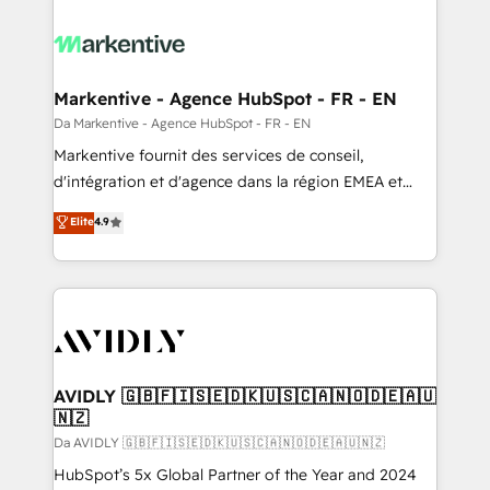
Markentive - Agence HubSpot - FR - EN
Da Markentive - Agence HubSpot - FR - EN
Markentive fournit des services de conseil,
d'intégration et d'agence dans la région EMEA et
North America. Avec plus de 115 experts en
Elite
4.9
marketing automation, Growth, Revops, CRM et
webdesign. Markentive is both a consulting firm, a
digital agency and an integrator. With over 115
experts in marketing automation, growth, revops,
CRM and webdesign (We focus on EMEA - USA
customers).
AVIDLY 🇬🇧🇫🇮🇸🇪🇩🇰🇺🇸🇨🇦🇳🇴🇩🇪🇦🇺
🇳🇿
Da AVIDLY 🇬🇧🇫🇮🇸🇪🇩🇰🇺🇸🇨🇦🇳🇴🇩🇪🇦🇺🇳🇿
HubSpot’s 5x Global Partner of the Year and 2024