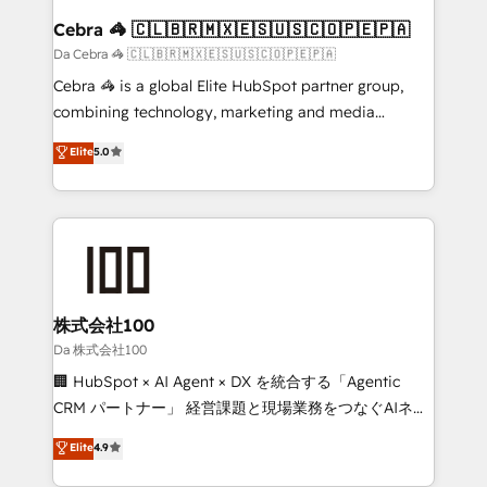
CS: 245% organic growth & +751% new visitors for a
Cebra 🦓 🇨🇱🇧🇷🇲🇽🇪🇸🇺🇸🇨🇴🇵🇪🇵🇦
full-funnel HubSpot project ✨ CS: 415% conversion
Da Cebra 🦓 🇨🇱🇧🇷🇲🇽🇪🇸🇺🇸🇨🇴🇵🇪🇵🇦
boost with a new HubSpot site Recognized leaders:
Cebra 🦓 is a global Elite HubSpot partner group,
🏆 HubSpot Platform Migration Impact Award 🏆
combining technology, marketing and media
Clutch HubSpot Global Leader 🏆 Finalist: HubSpot
expertise across Latin America and Southern
Elite
5.0
Inbound Campaign of the Year 🏆 Gold AVA Digital
Europe, with teams across 7 countries. Born in Chile,
Award for Best Website 🌟 Accreditations: CRM
we combine local insight with international reach to
Implementation, HubSpot Content Experience, CRM
help businesses grow through technology, creativity,
Data Migration & Custom Integration
AI and strategy. For over 12 years, we’ve delivered
500+ HubSpot implementations, building end-to-
end solutions that integrate CRM, AI automation,
inbound and loop marketing, content, and digital
株式会社100
creativity. Our multicultural team works in Spanish,
Da 株式会社100
Portuguese, and English to design scalable strategies
🏢 HubSpot × AI Agent × DX を統合する「Agentic
that drive measurable growth. 🌎 Highlights: • 10+
CRM パートナー」 経営課題と現場業務をつなぐAIネイ
years as a HubSpot partner. • 2023 Impact Awards:
ティブ・エージェンシーとして、HubSpot Eliteの実装
Elite
4.9
Platform Migration Excellence. • Top 3 Partner of the
力で顧客フロント業務を再設計します。 💡 100inc は何
Year LATAM 2022, 2023, 2024, 2025. • Partner of the
をする会社か？ HubSpotを共通基盤に、AIエージェン