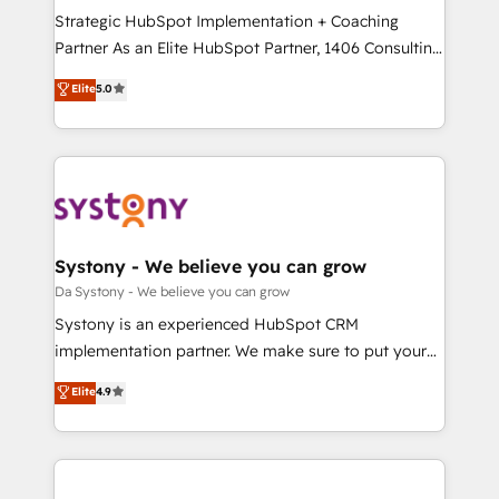
計・導線設計・テンプレート設計をContent Hubで一体
Strategic HubSpot Implementation + Coaching
提供。 ▸ 既存CRM・MAからの移行支援：Salesforce・
Partner As an Elite HubSpot Partner, 1406 Consulting
Marketo・Pardot等からの移行、カスタム設計、履歴
helps mid-market revenue teams transform how
データ移行と活用設計まで。 ▸ AEO対応：ChatGPT・
Elite
5.0
they sell, market, and serve. We don't just build your
Perplexity等のAI検索からの流入・引用を前提にコンテ
HubSpot—we teach your team to own it, then stay
ンツとサイト構造を最適化。 🏆 なぜ100incを選ぶの
to help you keep winning. What We Do ⚙️ CRM
か？ ✓ HubSpot Eliteパートナー認定 ✓ HubSpotアワ
Implementations across Marketing, Sales, Service,
ード受賞・HUGリーダー ✓ ISO27001:2022 /
Data & Content 📈 Sales & Marketing Alignment +
ISO9001:2015 取得 ✓ 400社以上の導入実績 ✓
Revenue Team Enablement 🤖 Breeze AI & Custom
HubSpot大百科 出版 CRM・AI活用に関するご相談、現
Agent Creation 🔄 Custom Integrations & Data
Systony - We believe you can grow
状整理の壁打ちなど、構想段階からお気軽にお問い合わ
Migration Why 1406 We become part of your team.
Da Systony - We believe you can grow
せください。
Your team learns while we build. We fix what others
Systony is an experienced HubSpot CRM
broke. Built for mid-market reality—practical
implementation partner. We make sure to put your
solutions that work with your actual headcount and
organization's needs and goals first and think along
Elite
4.9
constraints. By the Numbers 🏆 Top 1% of all
with your organization. We are only satisfied once
HubSpot partners 🔄 Top 5% globally in client
you are too. Why Systony? - 20+ years of
retention 📅 8+ years of consistent results since 2017
experience with CRM, Marketing, Sales & Service
Who We Serve Revenue teams, marketing leaders,
implementations - 500+ successful onboardings -