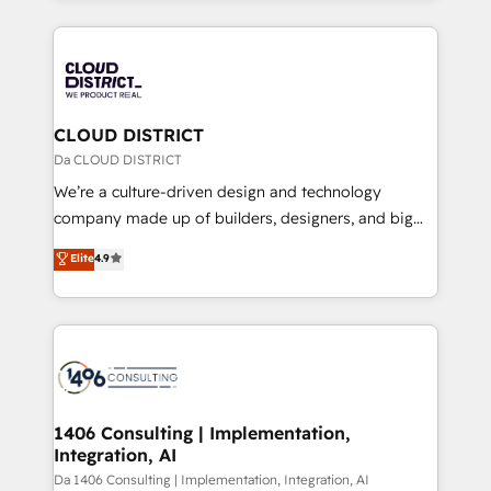
Year 2024. • Organizer of Aliados.ai (AI, marketing &
トを組み込んだ顧客フロント業務（マーケティング・営
tech global congress). 👉 Ready to scale your
業・CS）を組織全体で設計・実装する日本のAIネイテ
business with HubSpot? Let Cebra’s experts help
ィブ・エージェンシーです。事業部・グループ会社・部
you grow faster, smarter, and with impact.
門が分立する組織で、データと業務プロセスのサイロ化
を、CRMを軸とした全社共通基盤に再構築します。意
CLOUD DISTRICT
思決定者・PMO・現場担当者に並走します。 1️⃣
Da CLOUD DISTRICT
HubSpot導入・活用支援 顧客データの一元化から、
We’re a culture-driven design and technology
GTMの見える化・自動化まで。全Hub統合運用、デー
company made up of builders, designers, and big
タ品質設計、グループ横断のCRM統合に対応します。
thinkers. We blend strategy, design, and
Elite
4.9
2️⃣ AIエージェント組織構築 営業・マーケティング業務
development—always fueled by curiosity—to turn
の一部をAIが自律実行する組織への移行を設計・実装。
ideas, opportunities, and challenges into meaningful
Breeze・Claude等をHubSpotと連携させ、役割定義・
experiences. To us, technology is more than just
運用ルール・成果指標まで含めて設計します。 3️⃣ 全社
code; it’s about creating things that are useful, cool,
DX × AI推進のPMO伴走支援 複数部門をまたぐDX×AI変
and—most importantly—simple. That’s why we lean
革を、構想から実装・定着までPMOとして主導。「設
into bold ideas and shape them into thoughtful
定の代行ではなく、設計の責任」を引き受け、部門横断
products and strategies that actually make a
1406 Consulting | Implementation,
の統合・浸透・変革管理を実行します。 ▸ CMS戦略設
Integration, AI
difference.
計・構築：リード獲得・CVR・SEOを前提にした情報設
Da 1406 Consulting | Implementation, Integration, AI