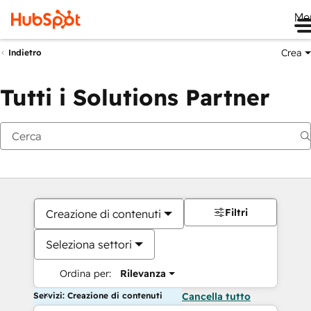
Me
Crea
Indietro
Tutti i Solutions Partner
Filtri
Creazione di contenuti
Seleziona settori
Ordina per:
Rilevanza
Servizi: Creazione di contenuti
Cancella tutto