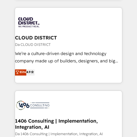
Year 2024. • Organizer of Aliados.ai (AI, marketing &
トを組み込んだ顧客フロント業務（マーケティング・営
tech global congress). 👉 Ready to scale your
業・CS）を組織全体で設計・実装する日本のAIネイテ
business with HubSpot? Let Cebra’s experts help
ィブ・エージェンシーです。事業部・グループ会社・部
you grow faster, smarter, and with impact.
門が分立する組織で、データと業務プロセスのサイロ化
を、CRMを軸とした全社共通基盤に再構築します。意
CLOUD DISTRICT
思決定者・PMO・現場担当者に並走します。 1️⃣
Da CLOUD DISTRICT
HubSpot導入・活用支援 顧客データの一元化から、
We’re a culture-driven design and technology
GTMの見える化・自動化まで。全Hub統合運用、デー
company made up of builders, designers, and big
タ品質設計、グループ横断のCRM統合に対応します。
thinkers. We blend strategy, design, and
Elite
4.9
2️⃣ AIエージェント組織構築 営業・マーケティング業務
development—always fueled by curiosity—to turn
の一部をAIが自律実行する組織への移行を設計・実装。
ideas, opportunities, and challenges into meaningful
Breeze・Claude等をHubSpotと連携させ、役割定義・
experiences. To us, technology is more than just
運用ルール・成果指標まで含めて設計します。 3️⃣ 全社
code; it’s about creating things that are useful, cool,
DX × AI推進のPMO伴走支援 複数部門をまたぐDX×AI変
and—most importantly—simple. That’s why we lean
革を、構想から実装・定着までPMOとして主導。「設
into bold ideas and shape them into thoughtful
定の代行ではなく、設計の責任」を引き受け、部門横断
products and strategies that actually make a
1406 Consulting | Implementation,
の統合・浸透・変革管理を実行します。 ▸ CMS戦略設
Integration, AI
difference.
計・構築：リード獲得・CVR・SEOを前提にした情報設
Da 1406 Consulting | Implementation, Integration, AI