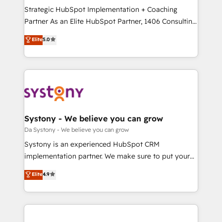
計・導線設計・テンプレート設計をContent Hubで一体
Strategic HubSpot Implementation + Coaching
提供。 ▸ 既存CRM・MAからの移行支援：Salesforce・
Partner As an Elite HubSpot Partner, 1406 Consulting
Marketo・Pardot等からの移行、カスタム設計、履歴
helps mid-market revenue teams transform how
データ移行と活用設計まで。 ▸ AEO対応：ChatGPT・
Elite
5.0
they sell, market, and serve. We don't just build your
Perplexity等のAI検索からの流入・引用を前提にコンテ
HubSpot—we teach your team to own it, then stay
ンツとサイト構造を最適化。 🏆 なぜ100incを選ぶの
to help you keep winning. What We Do ⚙️ CRM
か？ ✓ HubSpot Eliteパートナー認定 ✓ HubSpotアワ
Implementations across Marketing, Sales, Service,
ード受賞・HUGリーダー ✓ ISO27001:2022 /
Data & Content 📈 Sales & Marketing Alignment +
ISO9001:2015 取得 ✓ 400社以上の導入実績 ✓
Revenue Team Enablement 🤖 Breeze AI & Custom
HubSpot大百科 出版 CRM・AI活用に関するご相談、現
Agent Creation 🔄 Custom Integrations & Data
Systony - We believe you can grow
状整理の壁打ちなど、構想段階からお気軽にお問い合わ
Migration Why 1406 We become part of your team.
Da Systony - We believe you can grow
せください。
Your team learns while we build. We fix what others
Systony is an experienced HubSpot CRM
broke. Built for mid-market reality—practical
implementation partner. We make sure to put your
solutions that work with your actual headcount and
organization's needs and goals first and think along
Elite
4.9
constraints. By the Numbers 🏆 Top 1% of all
with your organization. We are only satisfied once
HubSpot partners 🔄 Top 5% globally in client
you are too. Why Systony? - 20+ years of
retention 📅 8+ years of consistent results since 2017
experience with CRM, Marketing, Sales & Service
Who We Serve Revenue teams, marketing leaders,
implementations - 500+ successful onboardings -