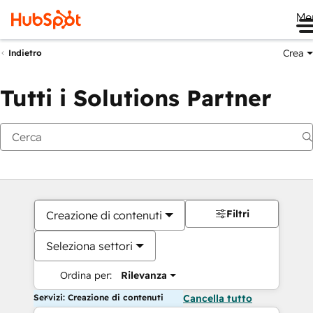
Me
Crea
Indietro
Tutti i Solutions Partner
Filtri
Creazione di contenuti
Seleziona settori
Ordina per:
Rilevanza
Servizi: Creazione di contenuti
Cancella tutto