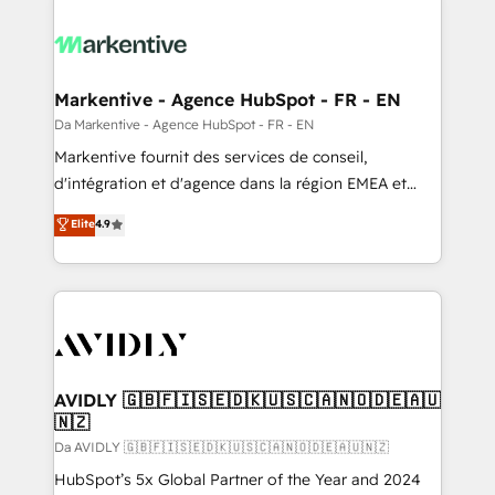
Markentive - Agence HubSpot - FR - EN
Da Markentive - Agence HubSpot - FR - EN
Markentive fournit des services de conseil,
d'intégration et d'agence dans la région EMEA et
North America. Avec plus de 115 experts en
Elite
4.9
marketing automation, Growth, Revops, CRM et
webdesign. Markentive is both a consulting firm, a
digital agency and an integrator. With over 115
experts in marketing automation, growth, revops,
CRM and webdesign (We focus on EMEA - USA
customers).
AVIDLY 🇬🇧🇫🇮🇸🇪🇩🇰🇺🇸🇨🇦🇳🇴🇩🇪🇦🇺
🇳🇿
Da AVIDLY 🇬🇧🇫🇮🇸🇪🇩🇰🇺🇸🇨🇦🇳🇴🇩🇪🇦🇺🇳🇿
HubSpot’s 5x Global Partner of the Year and 2024