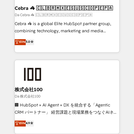
CS: 245% organic growth & +751% new visitors for a
Cebra 🦓 🇨🇱🇧🇷🇲🇽🇪🇸🇺🇸🇨🇴🇵🇪🇵🇦
full-funnel HubSpot project ✨ CS: 415% conversion
Da Cebra 🦓 🇨🇱🇧🇷🇲🇽🇪🇸🇺🇸🇨🇴🇵🇪🇵🇦
boost with a new HubSpot site Recognized leaders:
Cebra 🦓 is a global Elite HubSpot partner group,
🏆 HubSpot Platform Migration Impact Award 🏆
combining technology, marketing and media
Clutch HubSpot Global Leader 🏆 Finalist: HubSpot
expertise across Latin America and Southern
Elite
5.0
Inbound Campaign of the Year 🏆 Gold AVA Digital
Europe, with teams across 7 countries. Born in Chile,
Award for Best Website 🌟 Accreditations: CRM
we combine local insight with international reach to
Implementation, HubSpot Content Experience, CRM
help businesses grow through technology, creativity,
Data Migration & Custom Integration
AI and strategy. For over 12 years, we’ve delivered
500+ HubSpot implementations, building end-to-
end solutions that integrate CRM, AI automation,
inbound and loop marketing, content, and digital
株式会社100
creativity. Our multicultural team works in Spanish,
Da 株式会社100
Portuguese, and English to design scalable strategies
🏢 HubSpot × AI Agent × DX を統合する「Agentic
that drive measurable growth. 🌎 Highlights: • 10+
CRM パートナー」 経営課題と現場業務をつなぐAIネイ
years as a HubSpot partner. • 2023 Impact Awards:
ティブ・エージェンシーとして、HubSpot Eliteの実装
Elite
4.9
Platform Migration Excellence. • Top 3 Partner of the
力で顧客フロント業務を再設計します。 💡 100inc は何
Year LATAM 2022, 2023, 2024, 2025. • Partner of the
をする会社か？ HubSpotを共通基盤に、AIエージェン