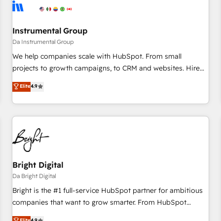
journey for clean data, scalability, & reporting. 🎯Demand
Gen & ABM: Drive pipeline with inbound, ABM, AEO, SEO, &
paid media. 👩‍💻Web Design: Build high-performing
Instrumental Group
websites with UX, messaging, & conversion strategy that
Da Instrumental Group
drive results. 🤖AI Strategy: Activate Breeze Agents,
We help companies scale with HubSpot. From small
configure HubSpot AI, & maximize AEO with tailored AI
projects to growth campaigns, to CRM and websites. Hire
services. 🧩Integrations: Extend HubSpot with custom
an agency that's experienced in every inch of HubSpot and
Elite
4.9
integrations, hosting, & maintenance.
willing to work hand-in-hand with your team to simplify the
complex and build a better experience for your team and
customers.
Bright Digital
Da Bright Digital
Bright is the #1 full-service HubSpot partner for ambitious
companies that want to grow smarter. From HubSpot
onboarding, to training, from developing a new website to
Elite
4.9