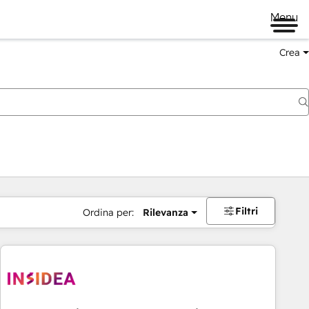
Menu
Crea
Filtri
Ordina per:
Rilevanza