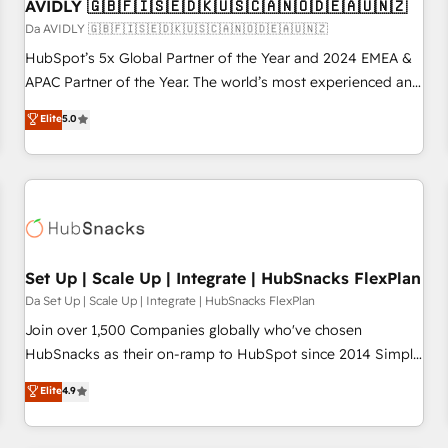
AVIDLY 🇬🇧🇫🇮🇸🇪🇩🇰🇺🇸🇨🇦🇳🇴🇩🇪🇦🇺🇳🇿
Da AVIDLY 🇬🇧🇫🇮🇸🇪🇩🇰🇺🇸🇨🇦🇳🇴🇩🇪🇦🇺🇳🇿
HubSpot’s 5x Global Partner of the Year and 2024 EMEA &
APAC Partner of the Year. The world’s most experienced and
fully accredited HubSpot Solutions Partner. 🚀 With 2,750+
Elite
5.0
HubSpot projects delivered and 370+ specialists across
EMEA, APAC and NAM, we de-risk complex CRM
programmes and accelerate ROI across every HubSpot
Hub. 🧭 From multi-region migrations to AI-powered
automation, we turn complexity into clarity, human at global
scale. 🏆 HubSpot’s CEO called us “the partner of the
future.” Others agree it is proof of trust built through
Set Up | Scale Up | Integrate | HubSnacks FlexPlan
measurable impact.
Da Set Up | Scale Up | Integrate | HubSnacks FlexPlan
Join over 1,500 Companies globally who've chosen
HubSnacks as their on-ramp to HubSpot since 2014 Simple
pay-as-you-go plans that accelerate value... 1️⃣ Set Up |
Elite
4.9
Onboarding New or Check-fixing existing HubSpot portals
2️⃣ Scale Up | 100% HubSpot Task Execution... Global 24/7 ...