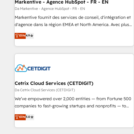
Markentive - Agence HubSpot - FR - EN
Da Markentive - Agence HubSpot - FR - EN
Markentive fournit des services de conseil, d'intégration et
d'agence dans la région EMEA et North America. Avec plus
de 115 experts en marketing automation, Growth, Revops,
Elite
4.9
CRM et webdesign. Markentive is both a consulting firm, a
digital agency and an integrator. With over 115 experts in
marketing automation, growth, revops, CRM and webdesign
(We focus on EMEA - USA customers).
Cetrix Cloud Services (CETDIGIT)
Da Cetrix Cloud Services (CETDIGIT)
We’ve empowered over 2,000 entities — from Fortune 500
companies to fast-growing startups and nonprofits — to
streamline operations, scale revenue, and unlock the full
Elite
5.0
potential of HubSpot. With deep technical and industry
expertise, we fuse automation, integration, and AI