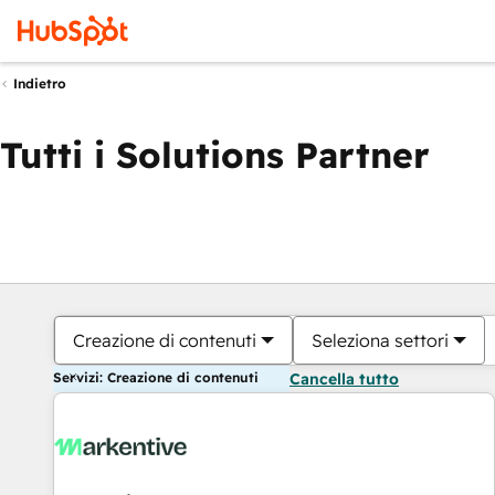
Indietro
Tutti i Solutions Partner
Creazione di contenuti
Seleziona settori
Servizi: Creazione di contenuti
Cancella tutto