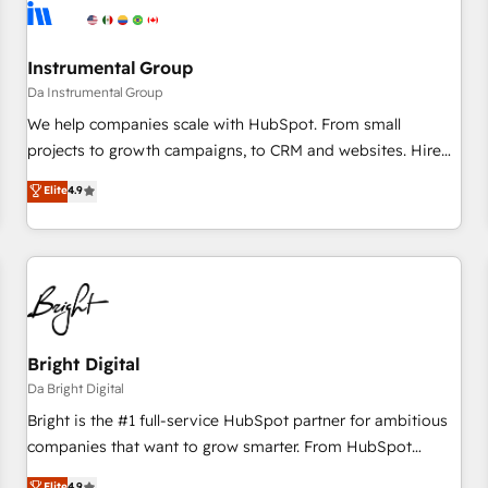
journey for clean data, scalability, & reporting. 🎯Demand
Gen & ABM: Drive pipeline with inbound, ABM, AEO, SEO, &
paid media. 👩‍💻Web Design: Build high-performing
Instrumental Group
websites with UX, messaging, & conversion strategy that
Da Instrumental Group
drive results. 🤖AI Strategy: Activate Breeze Agents,
We help companies scale with HubSpot. From small
configure HubSpot AI, & maximize AEO with tailored AI
projects to growth campaigns, to CRM and websites. Hire
services. 🧩Integrations: Extend HubSpot with custom
an agency that's experienced in every inch of HubSpot and
Elite
4.9
integrations, hosting, & maintenance.
willing to work hand-in-hand with your team to simplify the
complex and build a better experience for your team and
customers.
Bright Digital
Da Bright Digital
Bright is the #1 full-service HubSpot partner for ambitious
companies that want to grow smarter. From HubSpot
onboarding, to training, from developing a new website to
Elite
4.9