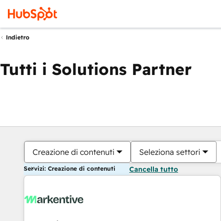
Indietro
Tutti i Solutions Partner
Creazione di contenuti
Seleziona settori
Servizi: Creazione di contenuti
Cancella tutto