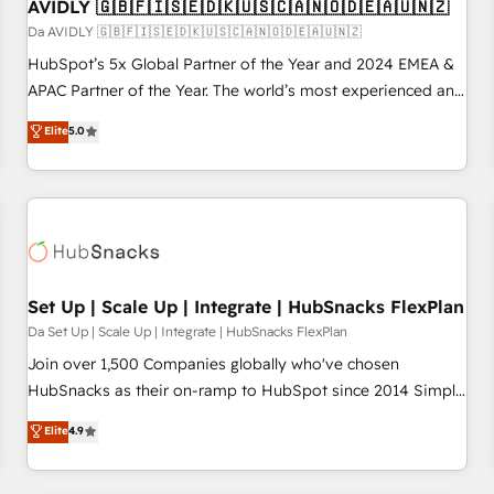
AVIDLY 🇬🇧🇫🇮🇸🇪🇩🇰🇺🇸🇨🇦🇳🇴🇩🇪🇦🇺🇳🇿
Da AVIDLY 🇬🇧🇫🇮🇸🇪🇩🇰🇺🇸🇨🇦🇳🇴🇩🇪🇦🇺🇳🇿
HubSpot’s 5x Global Partner of the Year and 2024 EMEA &
APAC Partner of the Year. The world’s most experienced and
fully accredited HubSpot Solutions Partner. 🚀 With 2,750+
Elite
5.0
HubSpot projects delivered and 370+ specialists across
EMEA, APAC and NAM, we de-risk complex CRM
programmes and accelerate ROI across every HubSpot
Hub. 🧭 From multi-region migrations to AI-powered
automation, we turn complexity into clarity, human at global
scale. 🏆 HubSpot’s CEO called us “the partner of the
future.” Others agree it is proof of trust built through
Set Up | Scale Up | Integrate | HubSnacks FlexPlan
measurable impact.
Da Set Up | Scale Up | Integrate | HubSnacks FlexPlan
Join over 1,500 Companies globally who've chosen
HubSnacks as their on-ramp to HubSpot since 2014 Simple
pay-as-you-go plans that accelerate value... 1️⃣ Set Up |
Elite
4.9
Onboarding New or Check-fixing existing HubSpot portals
2️⃣ Scale Up | 100% HubSpot Task Execution... Global 24/7 ...