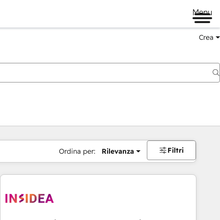
Menu
Crea
Filtri
Ordina per:
Rilevanza