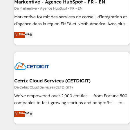
Markentive - Agence HubSpot - FR - EN
Da Markentive - Agence HubSpot - FR - EN
Markentive fournit des services de conseil, d'intégration et
d'agence dans la région EMEA et North America. Avec plus
de 115 experts en marketing automation, Growth, Revops,
Elite
4.9
CRM et webdesign. Markentive is both a consulting firm, a
digital agency and an integrator. With over 115 experts in
marketing automation, growth, revops, CRM and webdesign
(We focus on EMEA - USA customers).
Cetrix Cloud Services (CETDIGIT)
Da Cetrix Cloud Services (CETDIGIT)
We’ve empowered over 2,000 entities — from Fortune 500
companies to fast-growing startups and nonprofits — to
streamline operations, scale revenue, and unlock the full
Elite
5.0
potential of HubSpot. With deep technical and industry
expertise, we fuse automation, integration, and AI