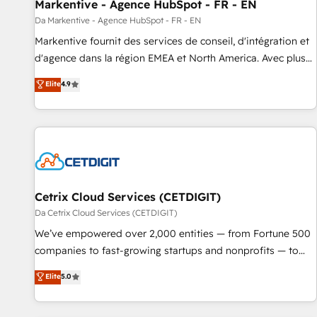
Markentive - Agence HubSpot - FR - EN
Da Markentive - Agence HubSpot - FR - EN
Markentive fournit des services de conseil, d'intégration et
d'agence dans la région EMEA et North America. Avec plus
de 115 experts en marketing automation, Growth, Revops,
Elite
4.9
CRM et webdesign. Markentive is both a consulting firm, a
digital agency and an integrator. With over 115 experts in
marketing automation, growth, revops, CRM and webdesign
(We focus on EMEA - USA customers).
Cetrix Cloud Services (CETDIGIT)
Da Cetrix Cloud Services (CETDIGIT)
We’ve empowered over 2,000 entities — from Fortune 500
companies to fast-growing startups and nonprofits — to
streamline operations, scale revenue, and unlock the full
Elite
5.0
potential of HubSpot. With deep technical and industry
expertise, we fuse automation, integration, and AI