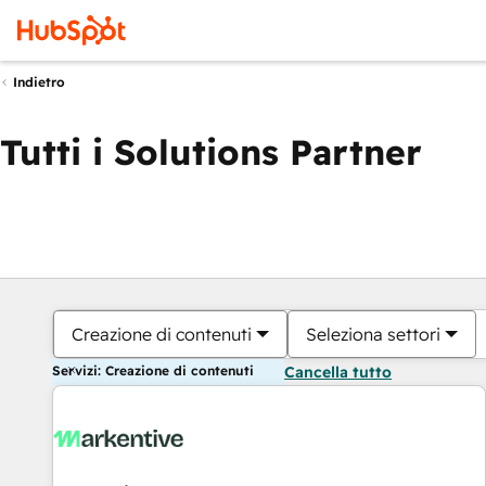
Indietro
Tutti i Solutions Partner
Creazione di contenuti
Seleziona settori
Servizi: Creazione di contenuti
Cancella tutto