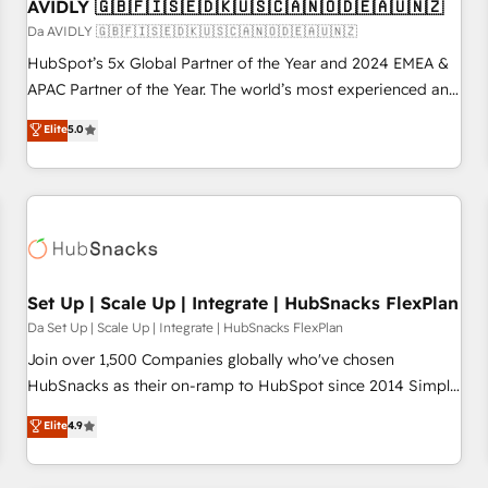
AVIDLY 🇬🇧🇫🇮🇸🇪🇩🇰🇺🇸🇨🇦🇳🇴🇩🇪🇦🇺🇳🇿
Da AVIDLY 🇬🇧🇫🇮🇸🇪🇩🇰🇺🇸🇨🇦🇳🇴🇩🇪🇦🇺🇳🇿
HubSpot’s 5x Global Partner of the Year and 2024 EMEA &
APAC Partner of the Year. The world’s most experienced and
fully accredited HubSpot Solutions Partner. 🚀 With 2,750+
Elite
5.0
HubSpot projects delivered and 370+ specialists across
EMEA, APAC and NAM, we de-risk complex CRM
programmes and accelerate ROI across every HubSpot
Hub. 🧭 From multi-region migrations to AI-powered
automation, we turn complexity into clarity, human at global
scale. 🏆 HubSpot’s CEO called us “the partner of the
future.” Others agree it is proof of trust built through
Set Up | Scale Up | Integrate | HubSnacks FlexPlan
measurable impact.
Da Set Up | Scale Up | Integrate | HubSnacks FlexPlan
Join over 1,500 Companies globally who've chosen
HubSnacks as their on-ramp to HubSpot since 2014 Simple
pay-as-you-go plans that accelerate value... 1️⃣ Set Up |
Elite
4.9
Onboarding New or Check-fixing existing HubSpot portals
2️⃣ Scale Up | 100% HubSpot Task Execution... Global 24/7 ...