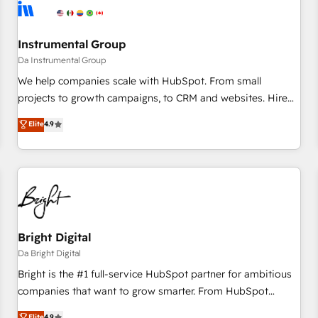
journey for clean data, scalability, & reporting. 🎯Demand
Gen & ABM: Drive pipeline with inbound, ABM, AEO, SEO, &
paid media. 👩‍💻Web Design: Build high-performing
Instrumental Group
websites with UX, messaging, & conversion strategy that
Da Instrumental Group
drive results. 🤖AI Strategy: Activate Breeze Agents,
We help companies scale with HubSpot. From small
configure HubSpot AI, & maximize AEO with tailored AI
projects to growth campaigns, to CRM and websites. Hire
services. 🧩Integrations: Extend HubSpot with custom
an agency that's experienced in every inch of HubSpot and
Elite
4.9
integrations, hosting, & maintenance.
willing to work hand-in-hand with your team to simplify the
complex and build a better experience for your team and
customers.
Bright Digital
Da Bright Digital
Bright is the #1 full-service HubSpot partner for ambitious
companies that want to grow smarter. From HubSpot
onboarding, to training, from developing a new website to
Elite
4.9