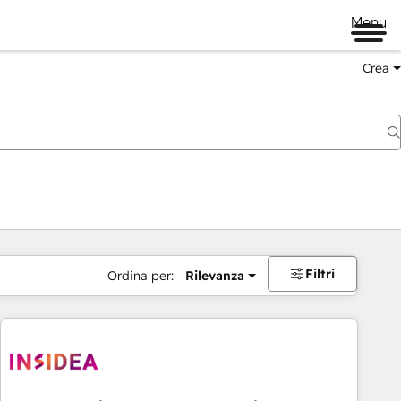
Menu
Crea
Filtri
Ordina per:
Rilevanza