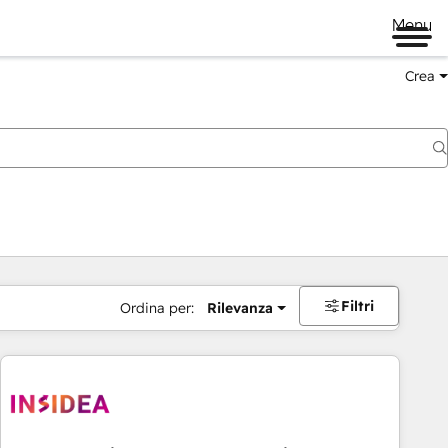
Menu
Crea
Filtri
Ordina per:
Rilevanza