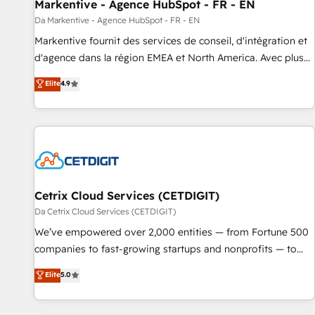
Markentive - Agence HubSpot - FR - EN
Da Markentive - Agence HubSpot - FR - EN
Markentive fournit des services de conseil, d'intégration et
d'agence dans la région EMEA et North America. Avec plus
de 115 experts en marketing automation, Growth, Revops,
Elite
4.9
CRM et webdesign. Markentive is both a consulting firm, a
digital agency and an integrator. With over 115 experts in
marketing automation, growth, revops, CRM and webdesign
(We focus on EMEA - USA customers).
Cetrix Cloud Services (CETDIGIT)
Da Cetrix Cloud Services (CETDIGIT)
We’ve empowered over 2,000 entities — from Fortune 500
companies to fast-growing startups and nonprofits — to
streamline operations, scale revenue, and unlock the full
Elite
5.0
potential of HubSpot. With deep technical and industry
expertise, we fuse automation, integration, and AI