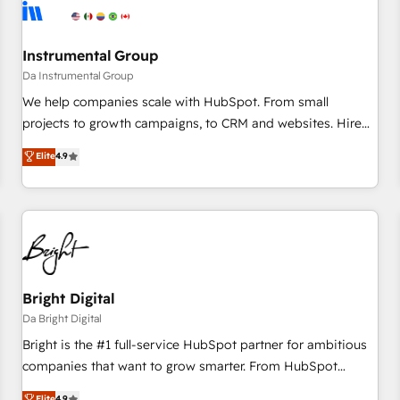
journey for clean data, scalability, & reporting. 🎯Demand
Gen & ABM: Drive pipeline with inbound, ABM, AEO, SEO, &
paid media. 👩‍💻Web Design: Build high-performing
Instrumental Group
websites with UX, messaging, & conversion strategy that
Da Instrumental Group
drive results. 🤖AI Strategy: Activate Breeze Agents,
We help companies scale with HubSpot. From small
configure HubSpot AI, & maximize AEO with tailored AI
projects to growth campaigns, to CRM and websites. Hire
services. 🧩Integrations: Extend HubSpot with custom
an agency that's experienced in every inch of HubSpot and
Elite
4.9
integrations, hosting, & maintenance.
willing to work hand-in-hand with your team to simplify the
complex and build a better experience for your team and
customers.
Bright Digital
Da Bright Digital
Bright is the #1 full-service HubSpot partner for ambitious
companies that want to grow smarter. From HubSpot
onboarding, to training, from developing a new website to
Elite
4.9