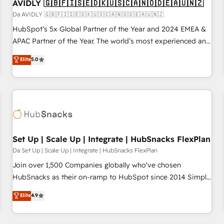
AVIDLY 🇬🇧🇫🇮🇸🇪🇩🇰🇺🇸🇨🇦🇳🇴🇩🇪🇦🇺🇳🇿
Da AVIDLY 🇬🇧🇫🇮🇸🇪🇩🇰🇺🇸🇨🇦🇳🇴🇩🇪🇦🇺🇳🇿
HubSpot’s 5x Global Partner of the Year and 2024 EMEA &
APAC Partner of the Year. The world’s most experienced and
fully accredited HubSpot Solutions Partner. 🚀 With 2,750+
Elite
5.0
HubSpot projects delivered and 370+ specialists across
EMEA, APAC and NAM, we de-risk complex CRM
programmes and accelerate ROI across every HubSpot
Hub. 🧭 From multi-region migrations to AI-powered
automation, we turn complexity into clarity, human at global
scale. 🏆 HubSpot’s CEO called us “the partner of the
future.” Others agree it is proof of trust built through
Set Up | Scale Up | Integrate | HubSnacks FlexPlan
measurable impact.
Da Set Up | Scale Up | Integrate | HubSnacks FlexPlan
Join over 1,500 Companies globally who've chosen
HubSnacks as their on-ramp to HubSpot since 2014 Simple
pay-as-you-go plans that accelerate value... 1️⃣ Set Up |
Elite
4.9
Onboarding New or Check-fixing existing HubSpot portals
2️⃣ Scale Up | 100% HubSpot Task Execution... Global 24/7 ...