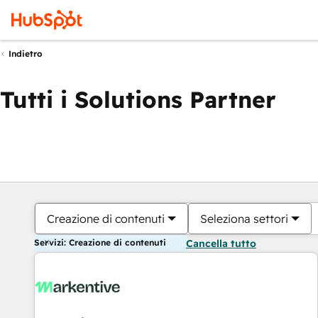
Indietro
Tutti i Solutions Partner
Creazione di contenuti
Seleziona settori
Servizi: Creazione di contenuti
Cancella tutto