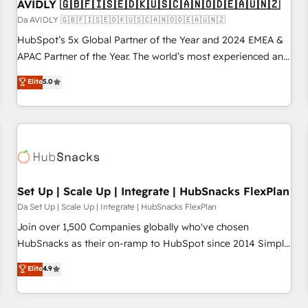
AVIDLY 🇬🇧🇫🇮🇸🇪🇩🇰🇺🇸🇨🇦🇳🇴🇩🇪🇦🇺🇳🇿
Da AVIDLY 🇬🇧🇫🇮🇸🇪🇩🇰🇺🇸🇨🇦🇳🇴🇩🇪🇦🇺🇳🇿
HubSpot’s 5x Global Partner of the Year and 2024 EMEA &
APAC Partner of the Year. The world’s most experienced and
fully accredited HubSpot Solutions Partner. 🚀 With 2,750+
Elite
5.0
HubSpot projects delivered and 370+ specialists across
EMEA, APAC and NAM, we de-risk complex CRM
programmes and accelerate ROI across every HubSpot
Hub. 🧭 From multi-region migrations to AI-powered
automation, we turn complexity into clarity, human at global
scale. 🏆 HubSpot’s CEO called us “the partner of the
future.” Others agree it is proof of trust built through
Set Up | Scale Up | Integrate | HubSnacks FlexPlan
measurable impact.
Da Set Up | Scale Up | Integrate | HubSnacks FlexPlan
Join over 1,500 Companies globally who've chosen
HubSnacks as their on-ramp to HubSpot since 2014 Simple
pay-as-you-go plans that accelerate value... 1️⃣ Set Up |
Elite
4.9
Onboarding New or Check-fixing existing HubSpot portals
2️⃣ Scale Up | 100% HubSpot Task Execution... Global 24/7 ...