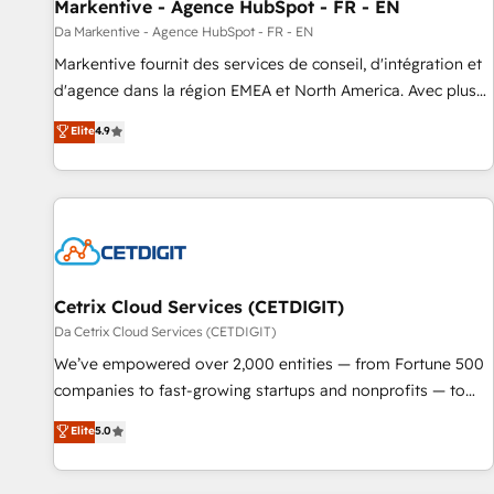
Markentive - Agence HubSpot - FR - EN
Da Markentive - Agence HubSpot - FR - EN
Markentive fournit des services de conseil, d'intégration et
d'agence dans la région EMEA et North America. Avec plus
de 115 experts en marketing automation, Growth, Revops,
Elite
4.9
CRM et webdesign. Markentive is both a consulting firm, a
digital agency and an integrator. With over 115 experts in
marketing automation, growth, revops, CRM and webdesign
(We focus on EMEA - USA customers).
Cetrix Cloud Services (CETDIGIT)
Da Cetrix Cloud Services (CETDIGIT)
We’ve empowered over 2,000 entities — from Fortune 500
companies to fast-growing startups and nonprofits — to
streamline operations, scale revenue, and unlock the full
Elite
5.0
potential of HubSpot. With deep technical and industry
expertise, we fuse automation, integration, and AI