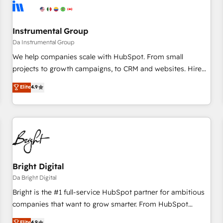
journey for clean data, scalability, & reporting. 🎯Demand
Gen & ABM: Drive pipeline with inbound, ABM, AEO, SEO, &
paid media. 👩‍💻Web Design: Build high-performing
Instrumental Group
websites with UX, messaging, & conversion strategy that
Da Instrumental Group
drive results. 🤖AI Strategy: Activate Breeze Agents,
We help companies scale with HubSpot. From small
configure HubSpot AI, & maximize AEO with tailored AI
projects to growth campaigns, to CRM and websites. Hire
services. 🧩Integrations: Extend HubSpot with custom
an agency that's experienced in every inch of HubSpot and
Elite
4.9
integrations, hosting, & maintenance.
willing to work hand-in-hand with your team to simplify the
complex and build a better experience for your team and
customers.
Bright Digital
Da Bright Digital
Bright is the #1 full-service HubSpot partner for ambitious
companies that want to grow smarter. From HubSpot
onboarding, to training, from developing a new website to
Elite
4.9