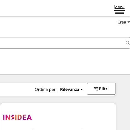
Menu
Crea
Filtri
Ordina per:
Rilevanza