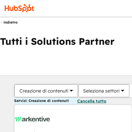
Indietro
Tutti i Solutions Partner
Creazione di contenuti
Seleziona settori
Servizi: Creazione di contenuti
Cancella tutto