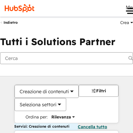
Me
Crea
Indietro
Tutti i Solutions Partner
Filtri
Creazione di contenuti
Seleziona settori
Ordina per:
Rilevanza
Servizi: Creazione di contenuti
Cancella tutto