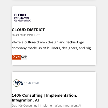
Year 2024. • Organizer of Aliados.ai (AI, marketing &
トを組み込んだ顧客フロント業務（マーケティング・営
tech global congress). 👉 Ready to scale your
業・CS）を組織全体で設計・実装する日本のAIネイテ
business with HubSpot? Let Cebra’s experts help
ィブ・エージェンシーです。事業部・グループ会社・部
you grow faster, smarter, and with impact.
門が分立する組織で、データと業務プロセスのサイロ化
を、CRMを軸とした全社共通基盤に再構築します。意
CLOUD DISTRICT
思決定者・PMO・現場担当者に並走します。 1️⃣
Da CLOUD DISTRICT
HubSpot導入・活用支援 顧客データの一元化から、
We’re a culture-driven design and technology
GTMの見える化・自動化まで。全Hub統合運用、デー
company made up of builders, designers, and big
タ品質設計、グループ横断のCRM統合に対応します。
thinkers. We blend strategy, design, and
Elite
4.9
2️⃣ AIエージェント組織構築 営業・マーケティング業務
development—always fueled by curiosity—to turn
の一部をAIが自律実行する組織への移行を設計・実装。
ideas, opportunities, and challenges into meaningful
Breeze・Claude等をHubSpotと連携させ、役割定義・
experiences. To us, technology is more than just
運用ルール・成果指標まで含めて設計します。 3️⃣ 全社
code; it’s about creating things that are useful, cool,
DX × AI推進のPMO伴走支援 複数部門をまたぐDX×AI変
and—most importantly—simple. That’s why we lean
革を、構想から実装・定着までPMOとして主導。「設
into bold ideas and shape them into thoughtful
定の代行ではなく、設計の責任」を引き受け、部門横断
products and strategies that actually make a
1406 Consulting | Implementation,
の統合・浸透・変革管理を実行します。 ▸ CMS戦略設
Integration, AI
difference.
計・構築：リード獲得・CVR・SEOを前提にした情報設
Da 1406 Consulting | Implementation, Integration, AI