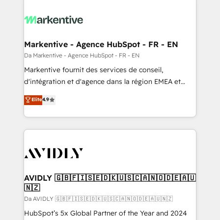
Markentive - Agence HubSpot - FR - EN
Da Markentive - Agence HubSpot - FR - EN
Markentive fournit des services de conseil,
d'intégration et d'agence dans la région EMEA et
North America. Avec plus de 115 experts en
Elite
4.9
marketing automation, Growth, Revops, CRM et
webdesign. Markentive is both a consulting firm, a
digital agency and an integrator. With over 115
experts in marketing automation, growth, revops,
CRM and webdesign (We focus on EMEA - USA
customers).
AVIDLY 🇬🇧🇫🇮🇸🇪🇩🇰🇺🇸🇨🇦🇳🇴🇩🇪🇦🇺
🇳🇿
Da AVIDLY 🇬🇧🇫🇮🇸🇪🇩🇰🇺🇸🇨🇦🇳🇴🇩🇪🇦🇺🇳🇿
HubSpot’s 5x Global Partner of the Year and 2024