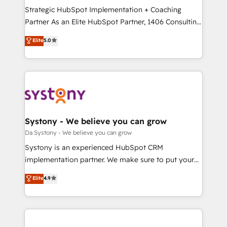
計・導線設計・テンプレート設計をContent Hubで一体
Strategic HubSpot Implementation + Coaching
提供。 ▸ 既存CRM・MAからの移行支援：Salesforce・
Partner As an Elite HubSpot Partner, 1406 Consulting
Marketo・Pardot等からの移行、カスタム設計、履歴
helps mid-market revenue teams transform how
データ移行と活用設計まで。 ▸ AEO対応：ChatGPT・
Elite
5.0
they sell, market, and serve. We don't just build your
Perplexity等のAI検索からの流入・引用を前提にコンテ
HubSpot—we teach your team to own it, then stay
ンツとサイト構造を最適化。 🏆 なぜ100incを選ぶの
to help you keep winning. What We Do ⚙️ CRM
か？ ✓ HubSpot Eliteパートナー認定 ✓ HubSpotアワ
Implementations across Marketing, Sales, Service,
ード受賞・HUGリーダー ✓ ISO27001:2022 /
Data & Content 📈 Sales & Marketing Alignment +
ISO9001:2015 取得 ✓ 400社以上の導入実績 ✓
Revenue Team Enablement 🤖 Breeze AI & Custom
HubSpot大百科 出版 CRM・AI活用に関するご相談、現
Agent Creation 🔄 Custom Integrations & Data
Systony - We believe you can grow
状整理の壁打ちなど、構想段階からお気軽にお問い合わ
Migration Why 1406 We become part of your team.
Da Systony - We believe you can grow
せください。
Your team learns while we build. We fix what others
Systony is an experienced HubSpot CRM
broke. Built for mid-market reality—practical
implementation partner. We make sure to put your
solutions that work with your actual headcount and
organization's needs and goals first and think along
Elite
4.9
constraints. By the Numbers 🏆 Top 1% of all
with your organization. We are only satisfied once
HubSpot partners 🔄 Top 5% globally in client
you are too. Why Systony? - 20+ years of
retention 📅 8+ years of consistent results since 2017
experience with CRM, Marketing, Sales & Service
Who We Serve Revenue teams, marketing leaders,
implementations - 500+ successful onboardings -