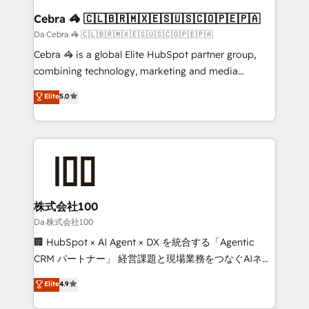
CS: 245% organic growth & +751% new visitors for a
Cebra 🦓 🇨🇱🇧🇷🇲🇽🇪🇸🇺🇸🇨🇴🇵🇪🇵🇦
full-funnel HubSpot project ✨ CS: 415% conversion
Da Cebra 🦓 🇨🇱🇧🇷🇲🇽🇪🇸🇺🇸🇨🇴🇵🇪🇵🇦
boost with a new HubSpot site Recognized leaders:
Cebra 🦓 is a global Elite HubSpot partner group,
🏆 HubSpot Platform Migration Impact Award 🏆
combining technology, marketing and media
Clutch HubSpot Global Leader 🏆 Finalist: HubSpot
expertise across Latin America and Southern
Elite
5.0
Inbound Campaign of the Year 🏆 Gold AVA Digital
Europe, with teams across 7 countries. Born in Chile,
Award for Best Website 🌟 Accreditations: CRM
we combine local insight with international reach to
Implementation, HubSpot Content Experience, CRM
help businesses grow through technology, creativity,
Data Migration & Custom Integration
AI and strategy. For over 12 years, we’ve delivered
500+ HubSpot implementations, building end-to-
end solutions that integrate CRM, AI automation,
inbound and loop marketing, content, and digital
株式会社100
creativity. Our multicultural team works in Spanish,
Da 株式会社100
Portuguese, and English to design scalable strategies
🏢 HubSpot × AI Agent × DX を統合する「Agentic
that drive measurable growth. 🌎 Highlights: • 10+
CRM パートナー」 経営課題と現場業務をつなぐAIネイ
years as a HubSpot partner. • 2023 Impact Awards:
ティブ・エージェンシーとして、HubSpot Eliteの実装
Elite
4.9
Platform Migration Excellence. • Top 3 Partner of the
力で顧客フロント業務を再設計します。 💡 100inc は何
Year LATAM 2022, 2023, 2024, 2025. • Partner of the
をする会社か？ HubSpotを共通基盤に、AIエージェン