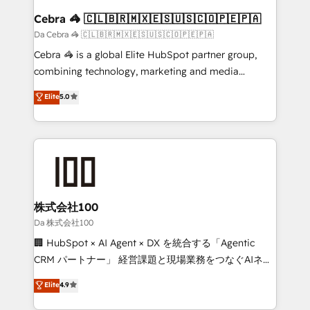
CS: 245% organic growth & +751% new visitors for a
Cebra 🦓 🇨🇱🇧🇷🇲🇽🇪🇸🇺🇸🇨🇴🇵🇪🇵🇦
full-funnel HubSpot project ✨ CS: 415% conversion
Da Cebra 🦓 🇨🇱🇧🇷🇲🇽🇪🇸🇺🇸🇨🇴🇵🇪🇵🇦
boost with a new HubSpot site Recognized leaders:
Cebra 🦓 is a global Elite HubSpot partner group,
🏆 HubSpot Platform Migration Impact Award 🏆
combining technology, marketing and media
Clutch HubSpot Global Leader 🏆 Finalist: HubSpot
expertise across Latin America and Southern
Elite
5.0
Inbound Campaign of the Year 🏆 Gold AVA Digital
Europe, with teams across 7 countries. Born in Chile,
Award for Best Website 🌟 Accreditations: CRM
we combine local insight with international reach to
Implementation, HubSpot Content Experience, CRM
help businesses grow through technology, creativity,
Data Migration & Custom Integration
AI and strategy. For over 12 years, we’ve delivered
500+ HubSpot implementations, building end-to-
end solutions that integrate CRM, AI automation,
inbound and loop marketing, content, and digital
株式会社100
creativity. Our multicultural team works in Spanish,
Da 株式会社100
Portuguese, and English to design scalable strategies
🏢 HubSpot × AI Agent × DX を統合する「Agentic
that drive measurable growth. 🌎 Highlights: • 10+
CRM パートナー」 経営課題と現場業務をつなぐAIネイ
years as a HubSpot partner. • 2023 Impact Awards:
ティブ・エージェンシーとして、HubSpot Eliteの実装
Elite
4.9
Platform Migration Excellence. • Top 3 Partner of the
力で顧客フロント業務を再設計します。 💡 100inc は何
Year LATAM 2022, 2023, 2024, 2025. • Partner of the
をする会社か？ HubSpotを共通基盤に、AIエージェン