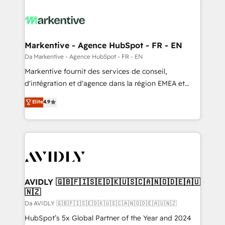
Markentive - Agence HubSpot - FR - EN
Da Markentive - Agence HubSpot - FR - EN
Markentive fournit des services de conseil,
d'intégration et d'agence dans la région EMEA et
North America. Avec plus de 115 experts en
Elite
4.9
marketing automation, Growth, Revops, CRM et
webdesign. Markentive is both a consulting firm, a
digital agency and an integrator. With over 115
experts in marketing automation, growth, revops,
CRM and webdesign (We focus on EMEA - USA
customers).
AVIDLY 🇬🇧🇫🇮🇸🇪🇩🇰🇺🇸🇨🇦🇳🇴🇩🇪🇦🇺
🇳🇿
Da AVIDLY 🇬🇧🇫🇮🇸🇪🇩🇰🇺🇸🇨🇦🇳🇴🇩🇪🇦🇺🇳🇿
HubSpot’s 5x Global Partner of the Year and 2024