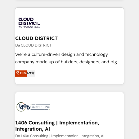
Year 2024. • Organizer of Aliados.ai (AI, marketing &
トを組み込んだ顧客フロント業務（マーケティング・営
tech global congress). 👉 Ready to scale your
業・CS）を組織全体で設計・実装する日本のAIネイテ
business with HubSpot? Let Cebra’s experts help
ィブ・エージェンシーです。事業部・グループ会社・部
you grow faster, smarter, and with impact.
門が分立する組織で、データと業務プロセスのサイロ化
を、CRMを軸とした全社共通基盤に再構築します。意
CLOUD DISTRICT
思決定者・PMO・現場担当者に並走します。 1️⃣
Da CLOUD DISTRICT
HubSpot導入・活用支援 顧客データの一元化から、
We’re a culture-driven design and technology
GTMの見える化・自動化まで。全Hub統合運用、デー
company made up of builders, designers, and big
タ品質設計、グループ横断のCRM統合に対応します。
thinkers. We blend strategy, design, and
Elite
4.9
2️⃣ AIエージェント組織構築 営業・マーケティング業務
development—always fueled by curiosity—to turn
の一部をAIが自律実行する組織への移行を設計・実装。
ideas, opportunities, and challenges into meaningful
Breeze・Claude等をHubSpotと連携させ、役割定義・
experiences. To us, technology is more than just
運用ルール・成果指標まで含めて設計します。 3️⃣ 全社
code; it’s about creating things that are useful, cool,
DX × AI推進のPMO伴走支援 複数部門をまたぐDX×AI変
and—most importantly—simple. That’s why we lean
革を、構想から実装・定着までPMOとして主導。「設
into bold ideas and shape them into thoughtful
定の代行ではなく、設計の責任」を引き受け、部門横断
products and strategies that actually make a
1406 Consulting | Implementation,
の統合・浸透・変革管理を実行します。 ▸ CMS戦略設
Integration, AI
difference.
計・構築：リード獲得・CVR・SEOを前提にした情報設
Da 1406 Consulting | Implementation, Integration, AI