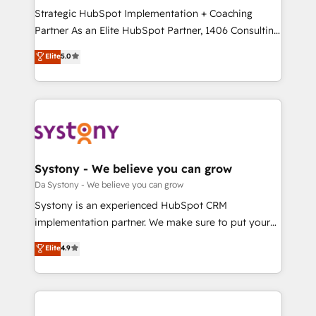
計・導線設計・テンプレート設計をContent Hubで一体
Strategic HubSpot Implementation + Coaching
提供。 ▸ 既存CRM・MAからの移行支援：Salesforce・
Partner As an Elite HubSpot Partner, 1406 Consulting
Marketo・Pardot等からの移行、カスタム設計、履歴
helps mid-market revenue teams transform how
データ移行と活用設計まで。 ▸ AEO対応：ChatGPT・
Elite
5.0
they sell, market, and serve. We don't just build your
Perplexity等のAI検索からの流入・引用を前提にコンテ
HubSpot—we teach your team to own it, then stay
ンツとサイト構造を最適化。 🏆 なぜ100incを選ぶの
to help you keep winning. What We Do ⚙️ CRM
か？ ✓ HubSpot Eliteパートナー認定 ✓ HubSpotアワ
Implementations across Marketing, Sales, Service,
ード受賞・HUGリーダー ✓ ISO27001:2022 /
Data & Content 📈 Sales & Marketing Alignment +
ISO9001:2015 取得 ✓ 400社以上の導入実績 ✓
Revenue Team Enablement 🤖 Breeze AI & Custom
HubSpot大百科 出版 CRM・AI活用に関するご相談、現
Agent Creation 🔄 Custom Integrations & Data
Systony - We believe you can grow
状整理の壁打ちなど、構想段階からお気軽にお問い合わ
Migration Why 1406 We become part of your team.
Da Systony - We believe you can grow
せください。
Your team learns while we build. We fix what others
Systony is an experienced HubSpot CRM
broke. Built for mid-market reality—practical
implementation partner. We make sure to put your
solutions that work with your actual headcount and
organization's needs and goals first and think along
Elite
4.9
constraints. By the Numbers 🏆 Top 1% of all
with your organization. We are only satisfied once
HubSpot partners 🔄 Top 5% globally in client
you are too. Why Systony? - 20+ years of
retention 📅 8+ years of consistent results since 2017
experience with CRM, Marketing, Sales & Service
Who We Serve Revenue teams, marketing leaders,
implementations - 500+ successful onboardings -