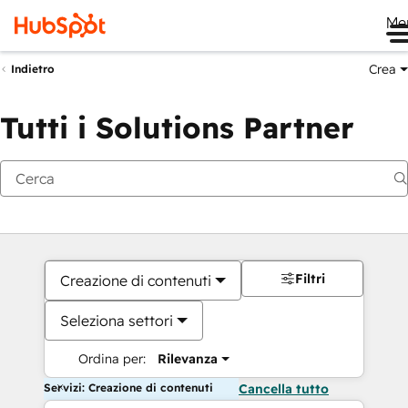
Me
Crea
Indietro
Tutti i Solutions Partner
Filtri
Creazione di contenuti
Seleziona settori
Ordina per:
Rilevanza
Servizi: Creazione di contenuti
Cancella tutto