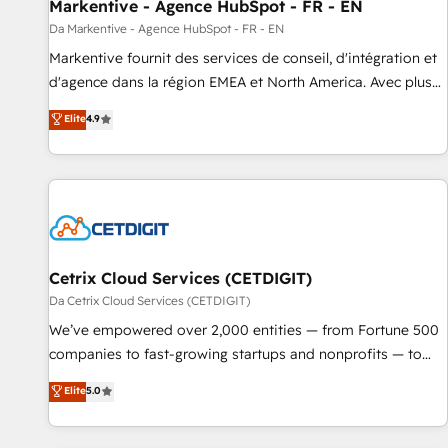
Markentive - Agence HubSpot - FR - EN
Da Markentive - Agence HubSpot - FR - EN
Markentive fournit des services de conseil, d'intégration et
d'agence dans la région EMEA et North America. Avec plus
de 115 experts en marketing automation, Growth, Revops,
Elite
4.9
CRM et webdesign. Markentive is both a consulting firm, a
digital agency and an integrator. With over 115 experts in
marketing automation, growth, revops, CRM and webdesign
(We focus on EMEA - USA customers).
Cetrix Cloud Services (CETDIGIT)
Da Cetrix Cloud Services (CETDIGIT)
We’ve empowered over 2,000 entities — from Fortune 500
companies to fast-growing startups and nonprofits — to
streamline operations, scale revenue, and unlock the full
Elite
5.0
potential of HubSpot. With deep technical and industry
expertise, we fuse automation, integration, and AI