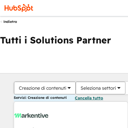
Indietro
Tutti i Solutions Partner
Creazione di contenuti
Seleziona settori
Servizi: Creazione di contenuti
Cancella tutto