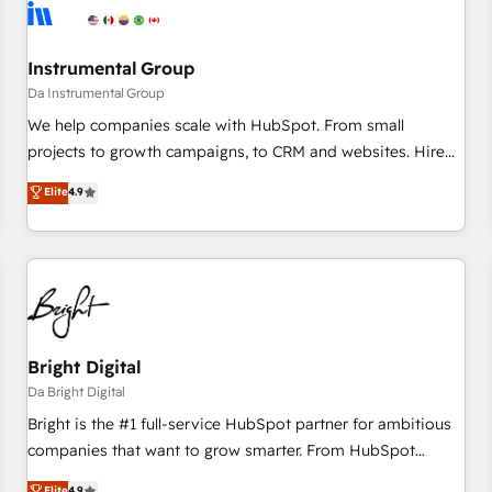
journey for clean data, scalability, & reporting. 🎯Demand
Gen & ABM: Drive pipeline with inbound, ABM, AEO, SEO, &
paid media. 👩‍💻Web Design: Build high-performing
Instrumental Group
websites with UX, messaging, & conversion strategy that
Da Instrumental Group
drive results. 🤖AI Strategy: Activate Breeze Agents,
We help companies scale with HubSpot. From small
configure HubSpot AI, & maximize AEO with tailored AI
projects to growth campaigns, to CRM and websites. Hire
services. 🧩Integrations: Extend HubSpot with custom
an agency that's experienced in every inch of HubSpot and
Elite
4.9
integrations, hosting, & maintenance.
willing to work hand-in-hand with your team to simplify the
complex and build a better experience for your team and
customers.
Bright Digital
Da Bright Digital
Bright is the #1 full-service HubSpot partner for ambitious
companies that want to grow smarter. From HubSpot
onboarding, to training, from developing a new website to
Elite
4.9