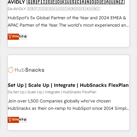
AVIDLY 🇬🇧🇫🇮🇸🇪🇩🇰🇺🇸🇨🇦🇳🇴🇩🇪🇦🇺🇳🇿
Da AVIDLY 🇬🇧🇫🇮🇸🇪🇩🇰🇺🇸🇨🇦🇳🇴🇩🇪🇦🇺🇳🇿
HubSpot’s 5x Global Partner of the Year and 2024 EMEA &
APAC Partner of the Year. The world’s most experienced and
fully accredited HubSpot Solutions Partner. 🚀 With 2,750+
Elite
5.0
HubSpot projects delivered and 370+ specialists across
EMEA, APAC and NAM, we de-risk complex CRM
programmes and accelerate ROI across every HubSpot
Hub. 🧭 From multi-region migrations to AI-powered
automation, we turn complexity into clarity, human at global
scale. 🏆 HubSpot’s CEO called us “the partner of the
future.” Others agree it is proof of trust built through
Set Up | Scale Up | Integrate | HubSnacks FlexPlan
measurable impact.
Da Set Up | Scale Up | Integrate | HubSnacks FlexPlan
Join over 1,500 Companies globally who've chosen
HubSnacks as their on-ramp to HubSpot since 2014 Simple
pay-as-you-go plans that accelerate value... 1️⃣ Set Up |
Elite
4.9
Onboarding New or Check-fixing existing HubSpot portals
2️⃣ Scale Up | 100% HubSpot Task Execution... Global 24/7 ...