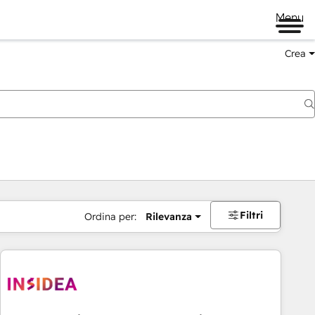
Menu
Crea
Filtri
Ordina per:
Rilevanza