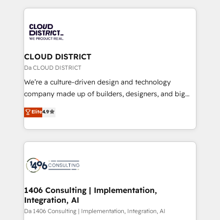
Year 2024. • Organizer of Aliados.ai (AI, marketing &
トを組み込んだ顧客フロント業務（マーケティング・営
tech global congress). 👉 Ready to scale your
業・CS）を組織全体で設計・実装する日本のAIネイテ
business with HubSpot? Let Cebra’s experts help
ィブ・エージェンシーです。事業部・グループ会社・部
you grow faster, smarter, and with impact.
門が分立する組織で、データと業務プロセスのサイロ化
を、CRMを軸とした全社共通基盤に再構築します。意
CLOUD DISTRICT
思決定者・PMO・現場担当者に並走します。 1️⃣
Da CLOUD DISTRICT
HubSpot導入・活用支援 顧客データの一元化から、
We’re a culture-driven design and technology
GTMの見える化・自動化まで。全Hub統合運用、デー
company made up of builders, designers, and big
タ品質設計、グループ横断のCRM統合に対応します。
thinkers. We blend strategy, design, and
Elite
4.9
2️⃣ AIエージェント組織構築 営業・マーケティング業務
development—always fueled by curiosity—to turn
の一部をAIが自律実行する組織への移行を設計・実装。
ideas, opportunities, and challenges into meaningful
Breeze・Claude等をHubSpotと連携させ、役割定義・
experiences. To us, technology is more than just
運用ルール・成果指標まで含めて設計します。 3️⃣ 全社
code; it’s about creating things that are useful, cool,
DX × AI推進のPMO伴走支援 複数部門をまたぐDX×AI変
and—most importantly—simple. That’s why we lean
革を、構想から実装・定着までPMOとして主導。「設
into bold ideas and shape them into thoughtful
定の代行ではなく、設計の責任」を引き受け、部門横断
products and strategies that actually make a
1406 Consulting | Implementation,
の統合・浸透・変革管理を実行します。 ▸ CMS戦略設
Integration, AI
difference.
計・構築：リード獲得・CVR・SEOを前提にした情報設
Da 1406 Consulting | Implementation, Integration, AI
計・導線設計・テンプレート設計をContent Hubで一体