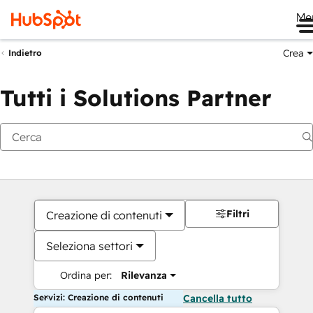
Me
Crea
Indietro
Tutti i Solutions Partner
Filtri
Creazione di contenuti
Seleziona settori
Ordina per:
Rilevanza
Servizi: Creazione di contenuti
Cancella tutto