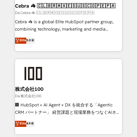
CS: 245% organic growth & +751% new visitors for a
Cebra 🦓 🇨🇱🇧🇷🇲🇽🇪🇸🇺🇸🇨🇴🇵🇪🇵🇦
full-funnel HubSpot project ✨ CS: 415% conversion
Da Cebra 🦓 🇨🇱🇧🇷🇲🇽🇪🇸🇺🇸🇨🇴🇵🇪🇵🇦
boost with a new HubSpot site Recognized leaders:
Cebra 🦓 is a global Elite HubSpot partner group,
🏆 HubSpot Platform Migration Impact Award 🏆
combining technology, marketing and media
Clutch HubSpot Global Leader 🏆 Finalist: HubSpot
expertise across Latin America and Southern
Elite
5.0
Inbound Campaign of the Year 🏆 Gold AVA Digital
Europe, with teams across 7 countries. Born in Chile,
Award for Best Website 🌟 Accreditations: CRM
we combine local insight with international reach to
Implementation, HubSpot Content Experience, CRM
help businesses grow through technology, creativity,
Data Migration & Custom Integration
AI and strategy. For over 12 years, we’ve delivered
500+ HubSpot implementations, building end-to-
end solutions that integrate CRM, AI automation,
inbound and loop marketing, content, and digital
株式会社100
creativity. Our multicultural team works in Spanish,
Da 株式会社100
Portuguese, and English to design scalable strategies
🏢 HubSpot × AI Agent × DX を統合する「Agentic
that drive measurable growth. 🌎 Highlights: • 10+
CRM パートナー」 経営課題と現場業務をつなぐAIネイ
years as a HubSpot partner. • 2023 Impact Awards:
ティブ・エージェンシーとして、HubSpot Eliteの実装
Elite
4.9
Platform Migration Excellence. • Top 3 Partner of the
力で顧客フロント業務を再設計します。 💡 100inc は何
Year LATAM 2022, 2023, 2024, 2025. • Partner of the
をする会社か？ HubSpotを共通基盤に、AIエージェン