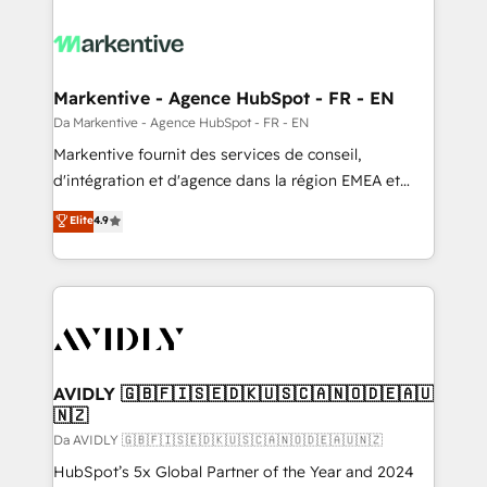
Markentive - Agence HubSpot - FR - EN
Da Markentive - Agence HubSpot - FR - EN
Markentive fournit des services de conseil,
d'intégration et d'agence dans la région EMEA et
North America. Avec plus de 115 experts en
Elite
4.9
marketing automation, Growth, Revops, CRM et
webdesign. Markentive is both a consulting firm, a
digital agency and an integrator. With over 115
experts in marketing automation, growth, revops,
CRM and webdesign (We focus on EMEA - USA
customers).
AVIDLY 🇬🇧🇫🇮🇸🇪🇩🇰🇺🇸🇨🇦🇳🇴🇩🇪🇦🇺
🇳🇿
Da AVIDLY 🇬🇧🇫🇮🇸🇪🇩🇰🇺🇸🇨🇦🇳🇴🇩🇪🇦🇺🇳🇿
HubSpot’s 5x Global Partner of the Year and 2024