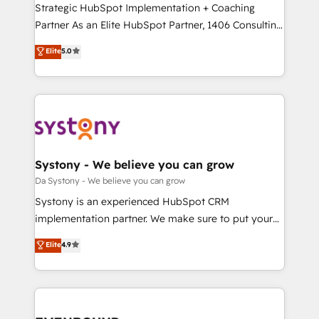
Strategic HubSpot Implementation + Coaching
提供。 ▸ 既存CRM・MAからの移行支援：Salesforce・
Partner As an Elite HubSpot Partner, 1406 Consulting
Marketo・Pardot等からの移行、カスタム設計、履歴
helps mid-market revenue teams transform how
データ移行と活用設計まで。 ▸ AEO対応：ChatGPT・
Elite
5.0
they sell, market, and serve. We don't just build your
Perplexity等のAI検索からの流入・引用を前提にコンテ
HubSpot—we teach your team to own it, then stay
ンツとサイト構造を最適化。 🏆 なぜ100incを選ぶの
to help you keep winning. What We Do ⚙️ CRM
か？ ✓ HubSpot Eliteパートナー認定 ✓ HubSpotアワ
Implementations across Marketing, Sales, Service,
ード受賞・HUGリーダー ✓ ISO27001:2022 /
Data & Content 📈 Sales & Marketing Alignment +
ISO9001:2015 取得 ✓ 400社以上の導入実績 ✓
Revenue Team Enablement 🤖 Breeze AI & Custom
HubSpot大百科 出版 CRM・AI活用に関するご相談、現
Agent Creation 🔄 Custom Integrations & Data
Systony - We believe you can grow
状整理の壁打ちなど、構想段階からお気軽にお問い合わ
Migration Why 1406 We become part of your team.
Da Systony - We believe you can grow
せください。
Your team learns while we build. We fix what others
Systony is an experienced HubSpot CRM
broke. Built for mid-market reality—practical
implementation partner. We make sure to put your
solutions that work with your actual headcount and
organization's needs and goals first and think along
Elite
4.9
constraints. By the Numbers 🏆 Top 1% of all
with your organization. We are only satisfied once
HubSpot partners 🔄 Top 5% globally in client
you are too. Why Systony? - 20+ years of
retention 📅 8+ years of consistent results since 2017
experience with CRM, Marketing, Sales & Service
Who We Serve Revenue teams, marketing leaders,
implementations - 500+ successful onboardings -
and sales ops at mid-market companies ready to